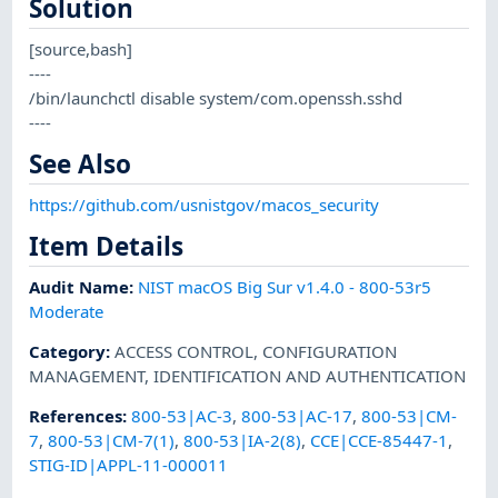
Solution
[source,bash]
----
/bin/launchctl disable system/com.openssh.sshd
----
See Also
https://github.com/usnistgov/macos_security
Item Details
Audit Name
:
NIST macOS Big Sur v1.4.0 - 800-53r5
Moderate
Category
:
ACCESS CONTROL
,
CONFIGURATION
MANAGEMENT
,
IDENTIFICATION AND AUTHENTICATION
References
:
800-53|AC-3
,
800-53|AC-17
,
800-53|CM-
7
,
800-53|CM-7(1)
,
800-53|IA-2(8)
,
CCE|CCE-85447-1
,
STIG-ID|APPL-11-000011