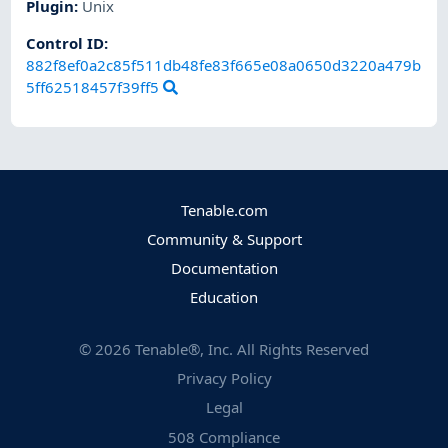
Plugin
:
Unix
Control ID:
882f8ef0a2c85f511db48fe83f665e08a0650d3220a479b
5ff62518457f39ff5
Tenable.com
Community & Support
Documentation
Education
©
2026
Tenable®, Inc. All Rights Reserved
Privacy Policy
Legal
508 Compliance