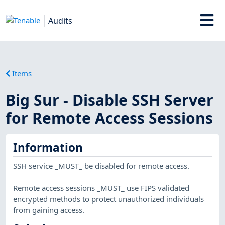
Audits
Items
Big Sur - Disable SSH Server
for Remote Access Sessions
Information
SSH service _MUST_ be disabled for remote access.
Remote access sessions _MUST_ use FIPS validated
encrypted methods to protect unauthorized individuals
from gaining access.