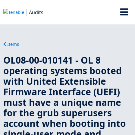
Audits
Items
OL08-00-010141 - OL 8
operating systems booted
with United Extensible
Firmware Interface (UEFI)
must have a unique name
for the grub superusers
account when booting into
single-user mode and