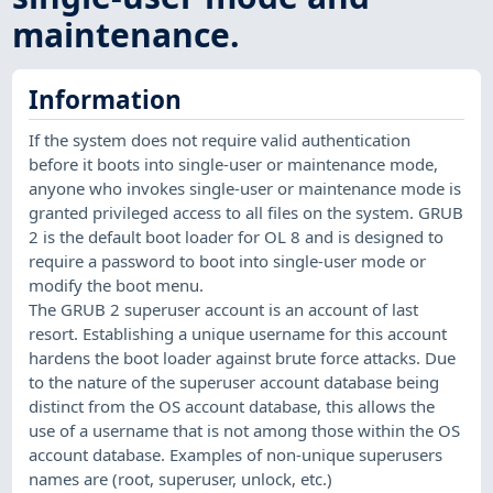
maintenance.
Information
If the system does not require valid authentication
before it boots into single-user or maintenance mode,
anyone who invokes single-user or maintenance mode is
granted privileged access to all files on the system. GRUB
2 is the default boot loader for OL 8 and is designed to
require a password to boot into single-user mode or
modify the boot menu.
The GRUB 2 superuser account is an account of last
resort. Establishing a unique username for this account
hardens the boot loader against brute force attacks. Due
to the nature of the superuser account database being
distinct from the OS account database, this allows the
use of a username that is not among those within the OS
account database. Examples of non-unique superusers
names are (root, superuser, unlock, etc.)