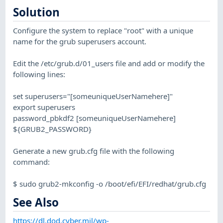
Solution
Configure the system to replace "root" with a unique
name for the grub superusers account.
Edit the /etc/grub.d/01_users file and add or modify the
following lines:
set superusers="[someuniqueUserNamehere]"
export superusers
password_pbkdf2 [someuniqueUserNamehere]
${GRUB2_PASSWORD}
Generate a new grub.cfg file with the following
command:
$ sudo grub2-mkconfig -o /boot/efi/EFI/redhat/grub.cfg
See Also
https://dl.dod.cyber.mil/wp-