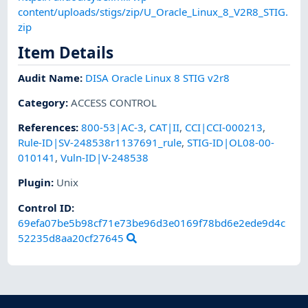
content/uploads/stigs/zip/U_Oracle_Linux_8_V2R8_STIG.
zip
Item Details
Audit Name
:
DISA Oracle Linux 8 STIG v2r8
Category
:
ACCESS CONTROL
References
:
800-53|AC-3
,
CAT|II
,
CCI|CCI-000213
,
Rule-ID|SV-248538r1137691_rule
,
STIG-ID|OL08-00-
010141
,
Vuln-ID|V-248538
Plugin
:
Unix
Control ID:
69efa07be5b98cf71e73be96d3e0169f78bd6e2ede9d4c
52235d8aa20cf27645