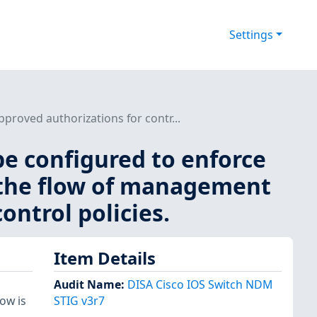
Settings
proved authorizations for contr...
be configured to enforce
g the flow of management
ontrol policies.
Item Details
Audit Name
:
DISA Cisco IOS Switch NDM
ow is
STIG v3r7