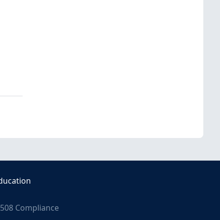
ducation
508 Compliance