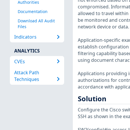
not enforced based on 
Authorities
compromised. Informati
Documentation
allowed to travel withi
be monitored and contro
Download All Audit
network device or data.
Files
Indicators
Application-specific ex
establish configuration
ANALYTICS
filtering capability ba
using document characte
CVEs
Attack Path
Applications providing 
Techniques
authorizations for cont
accordance with applica
Solution
Configure the Cisco swi
SSH as shown in the ex
SW2(config)#ip access