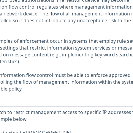
approved authorizations, the network device may become
on flow control regulates where management information 
n a network device. The flow of all management information
lled so it does not introduce any unacceptable risk to the
amples of enforcement occur in systems that employ rule se
 settings that restrict information system services or messa
sed on message content (e.g., implementing key word search
ristics).
information flow control must be able to enforce approved
rolling the flow of management information within the syst
ble policy.
tch to restrict management access to specific IP addresses 
ample below:
-list extended MANAGEMENT_NET