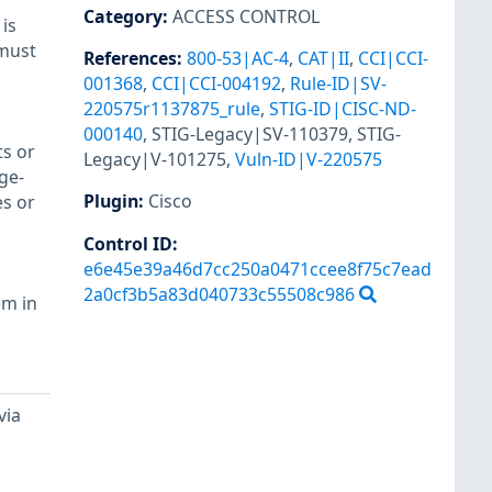
Category
:
ACCESS CONTROL
is
 must
References
:
800-53|AC-4
,
CAT|II
,
CCI|CCI-
001368
,
CCI|CCI-004192
,
Rule-ID|SV-
220575r1137875_rule
,
STIG-ID|CISC-ND-
000140
,
STIG-Legacy|SV-110379
,
STIG-
ts or
Legacy|V-101275
,
Vuln-ID|V-220575
ge-
Plugin
:
Cisco
es or
Control ID:
e6e45e39a46d7cc250a0471ccee8f75c7ead
2a0cf3b5a83d040733c55508c986
em in
via