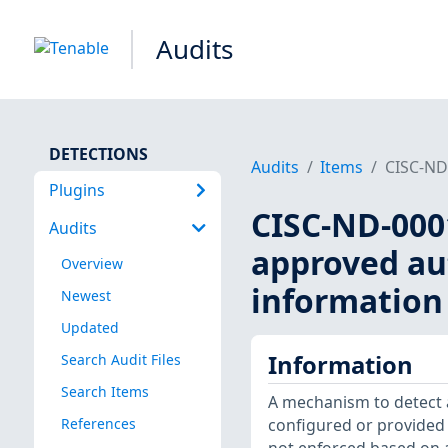
Audits
DETECTIONS
Audits
Items
CISC-ND-
Plugins
CISC-ND-0001
Audits
approved au
Overview
information 
Newest
Updated
Information
Search Audit Files
Search Items
A mechanism to detect
References
configured or provided 