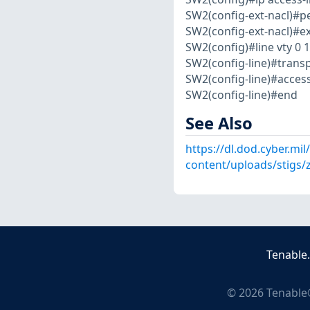
SW2(config-ext-nacl)#per
SW2(config-ext-nacl)#ex
SW2(config)#line vty 0 1
SW2(config-line)#transp
SW2(config-line)#acce
SW2(config-line)#end
See Also
https://dl.dod.cyber.mil
content/uploads/stigs/
Tenable
©
2026
Tenable®