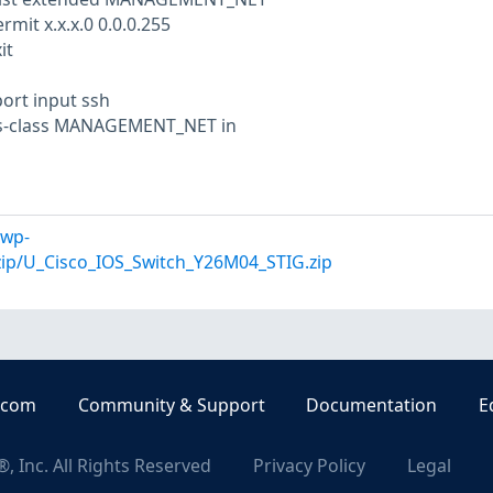
mit x.x.x.0 0.0.0.255
it
ort input ssh
ss-class MANAGEMENT_NET in
/wp-
zip/U_Cisco_IOS_Switch_Y26M04_STIG.zip
.com
Community & Support
Documentation
E
, Inc. All Rights Reserved
Privacy Policy
Legal