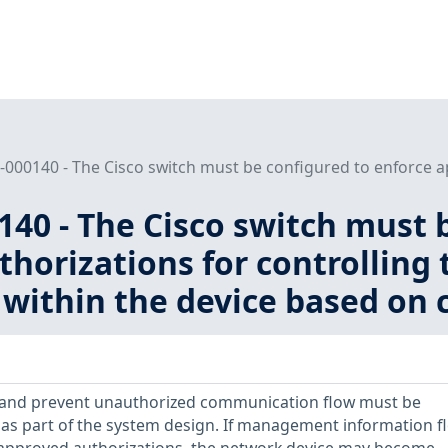
000140 - The Cisco switch must be configured to enforce ap
40 - The Cisco switch must 
thorizations for controllin
within the device based on c
 and prevent unauthorized communication flow must be
as part of the system design. If management information fl