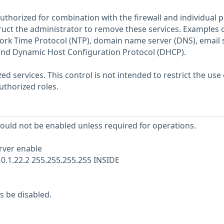
thorized for combination with the firewall and individual p
truct the administrator to remove these services. Examples 
ork Time Protocol (NTP), domain name server (DNS), email s
 and Dynamic Host Configuration Protocol (DHCP).
 services. This control is not intended to restrict the use 
authorized roles.
hould not be enabled unless required for operations.
rver enable
10.1.22.2 255.255.255.255 INSIDE
s be disabled.