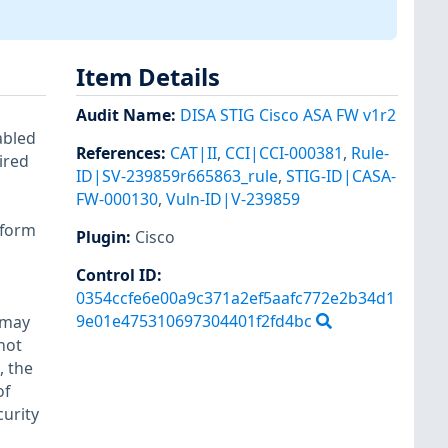
Item Details
Audit Name
:
DISA STIG Cisco ASA FW v1r2
abled
References
:
CAT|II
,
CCI|CCI-000381
,
Rule-
ired
ID|SV-239859r665863_rule
,
STIG-ID|CASA-
FW-000130
,
Vuln-ID|V-239859
tform
Plugin
:
Cisco
Control ID:
0354ccfe6e00a9c371a2ef5aafc772e2b34d1
9e01e475310697304401f2fd4bc
 may
not
, the
of
curity