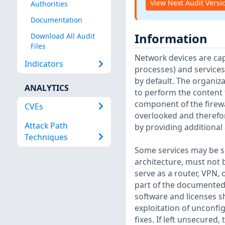
View Next Audit Versi
Authorities
Documentation
Information
Download All Audit
Files
Network devices are capa
Indicators
processes) and services
by default. The organiz
ANALYTICS
to perform the content f
component of the firewa
CVEs
overlooked and therefor
Attack Path
by providing additional 
Techniques
Some services may be sec
architecture, must not 
serve as a router, VPN, 
part of the documented r
software and licenses sh
exploitation of unconfig
fixes. If left unsecured,