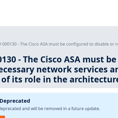
000130 - The Cisco ASA must be configured to disable or r
30 - The Cisco ASA must be 
cessary network services an
of its role in the architectur
 Deprecated
deprecated and will be removed in a future update.