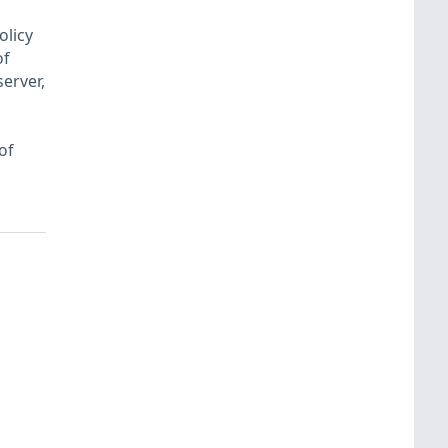
olicy
of
erver,
of