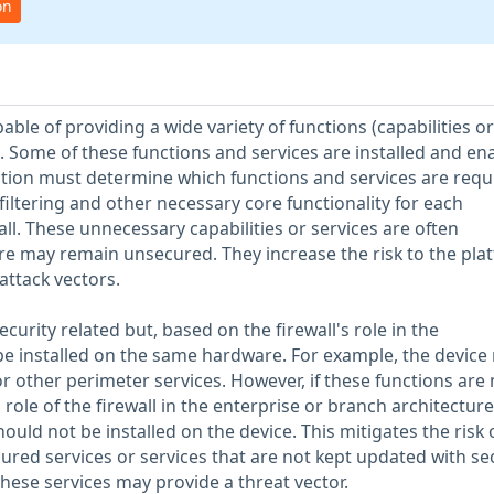
on
ble of providing a wide variety of functions (capabilities or
. Some of these functions and services are installed and en
ation must determine which functions and services are requ
iltering and other necessary core functionality for each
ll. These unnecessary capabilities or services are often
e may remain unsecured. They increase the risk to the pla
attack vectors.
urity related but, based on the firewall's role in the
be installed on the same hardware. For example, the device
or other perimeter services. However, if these functions are 
ole of the firewall in the enterprise or branch architecture
ould not be installed on the device. This mitigates the risk 
ured services or services that are not kept updated with se
 these services may provide a threat vector.