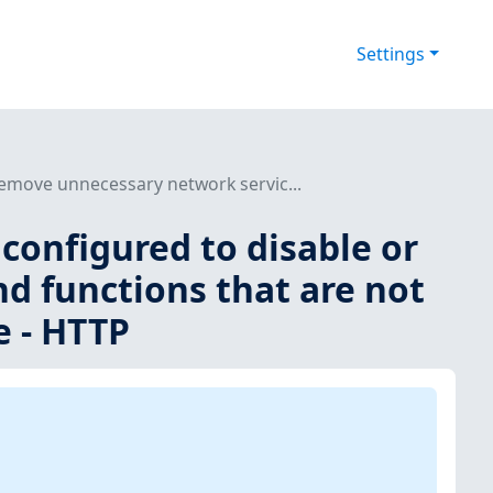
Settings
emove unnecessary network servic...
configured to disable or
d functions that are not
e - HTTP