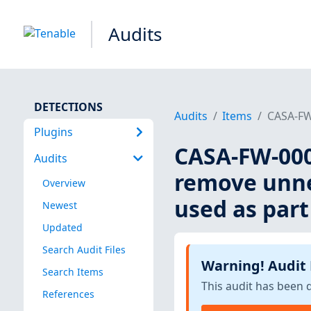
Audits
DETECTIONS
Audits
Items
CASA-FW-
Plugins
CASA-FW-0001
Audits
remove unne
Overview
used as part 
Newest
Updated
Search Audit Files
Warning! Audit
Search Items
This audit has been 
References