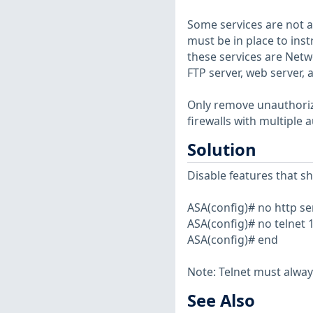
Some services are not au
must be in place to ins
these services are Netw
FTP server, web server,
Only remove unauthorized
firewalls with multiple 
Solution
Disable features that s
ASA(config)# no http se
ASA(config)# no telnet 
ASA(config)# end
Note: Telnet must alway
See Also