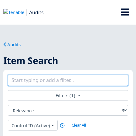
Audits
Audits
Item Search
Filters (1)
Control ID (Active)
Clear All