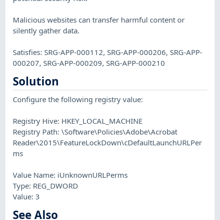
Malicious websites can transfer harmful content or
silently gather data.
Satisfies: SRG-APP-000112, SRG-APP-000206, SRG-APP-
000207, SRG-APP-000209, SRG-APP-000210
Solution
Configure the following registry value:
Registry Hive: HKEY_LOCAL_MACHINE
Registry Path: \Software\Policies\Adobe\Acrobat
Reader\2015\FeatureLockDown\cDefaultLaunchURLPer
ms
Value Name: iUnknownURLPerms
Type: REG_DWORD
Value: 3
See Also