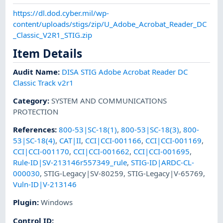
https://dl.dod.cyber.mil/wp-
content/uploads/stigs/zip/U_Adobe_Acrobat_Reader_DC
_Classic_V2R1_STIG.zip
Item Details
Audit Name
:
DISA STIG Adobe Acrobat Reader DC
Classic Track v2r1
Category
:
SYSTEM AND COMMUNICATIONS
PROTECTION
References
:
800-53|SC-18(1)
,
800-53|SC-18(3)
,
800-
53|SC-18(4)
,
CAT|II
,
CCI|CCI-001166
,
CCI|CCI-001169
,
CCI|CCI-001170
,
CCI|CCI-001662
,
CCI|CCI-001695
,
Rule-ID|SV-213146r557349_rule
,
STIG-ID|ARDC-CL-
000030
,
STIG-Legacy|SV-80259
,
STIG-Legacy|V-65769
,
Vuln-ID|V-213146
Plugin
:
Windows
Control ID: