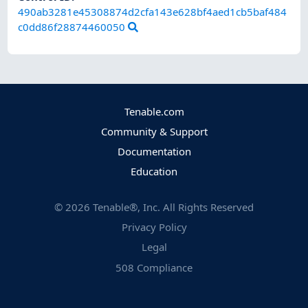
490ab3281e45308874d2cfa143e628bf4aed1cb5baf484
c0dd86f28874460050
Tenable.com
Community & Support
Documentation
Education
©
2026
Tenable®, Inc. All Rights Reserved
Privacy Policy
Legal
508 Compliance