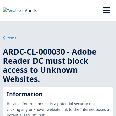
Audits
Items
ARDC-CL-000030 - Adobe
Reader DC must block
access to Unknown
Websites.
Information
Because Internet access is a potential security risk,
clicking any unknown website link to the Internet poses a
potential security risk.