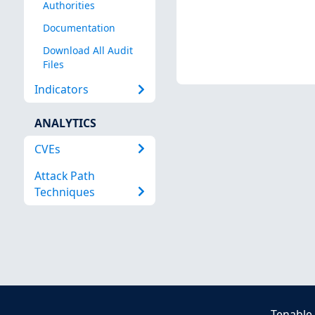
Authorities
Documentation
Download All Audit
Files
Indicators
ANALYTICS
CVEs
Attack Path
Techniques
Tenable