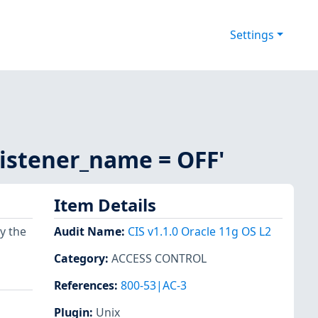
Settings
_listener_name = OFF'
Item Details
y the
Audit Name
:
CIS v1.1.0 Oracle 11g OS L2
Category
:
ACCESS CONTROL
References
:
800-53|AC-3
Plugin
:
Unix