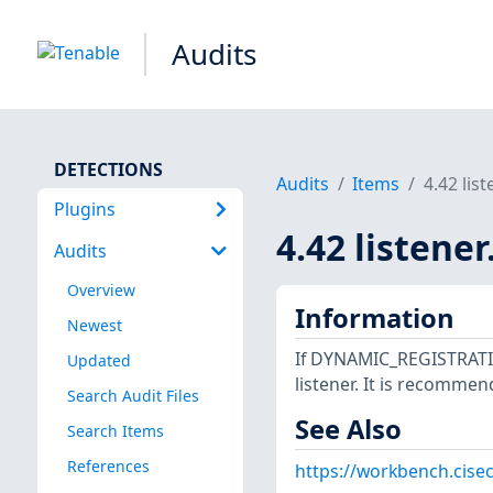
Audits
DETECTIONS
Audits
Items
4.42 lis
Plugins
4.42 listene
Audits
Overview
Information
Newest
If DYNAMIC_REGISTRATION
Updated
listener. It is recommen
Search Audit Files
See Also
Search Items
References
https://workbench.cisec