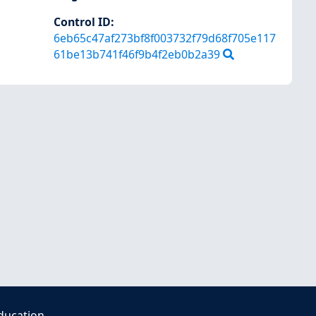
Control ID:
6eb65c47af273bf8f003732f79d68f705e117
61be13b741f46f9b4f2eb0b2a39
ducation