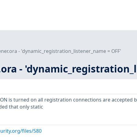
tener.ora - 'dynamic_registration_listener_name = OFF'
r.ora - 'dynamic_registration
 is turned on all registration connections are accepted b
ded that only static
urity.org/files/580