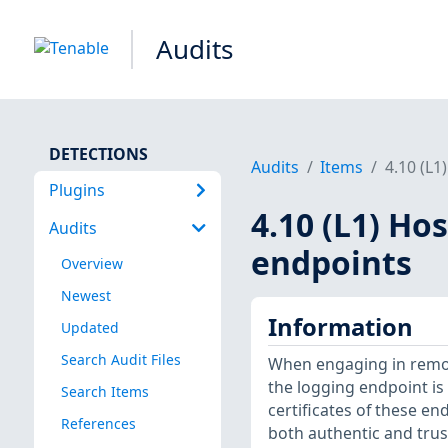
Audits
DETECTIONS
Audits
Items
4.10 (L1
Plugins
4.10 (L1) Ho
Audits
endpoints
Overview
Newest
Information
Updated
Search Audit Files
When engaging in remote
the logging endpoint is 
Search Items
certificates of these en
References
both authentic and trust