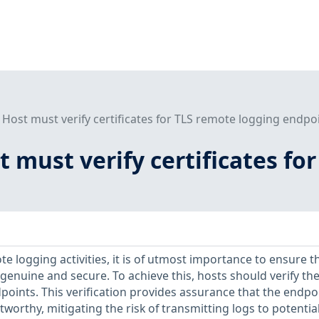
) Host must verify certificates for TLS remote logging endpo
st must verify certificates f
 logging activities, it is of utmost importance to ensure t
genuine and secure. To achieve this, hosts should verify th
dpoints. This verification provides assurance that the endpoi
worthy, mitigating the risk of transmitting logs to potential