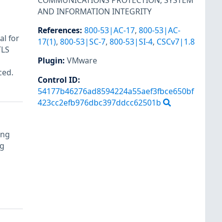
COMMUNICATIONS PROTECTION
,
SYSTEM
AND INFORMATION INTEGRITY
References
:
800-53|AC-17
,
800-53|AC-
al for
17(1)
,
800-53|SC-7
,
800-53|SI-4
,
CSCv7|1.8
TLS
Plugin
:
VMware
a
ced.
Control ID:
54177b46276ad8594224a55aef3fbce650bf
423cc2efb976dbc397ddcc62501b
ing
ng