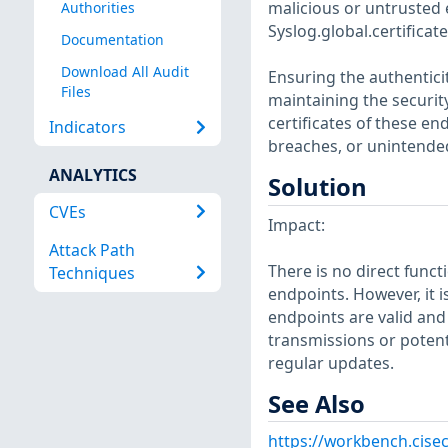
malicious or untrusted 
Authorities
Syslog.global.certifica
Documentation
Download All Audit
Ensuring the authentici
Files
maintaining the security
certificates of these en
Indicators
breaches, or unintended
ANALYTICS
Solution
CVEs
Impact:
Attack Path
There is no direct funct
Techniques
endpoints. However, it i
endpoints are valid and 
transmissions or potent
regular updates.
See Also
https://workbench.cise