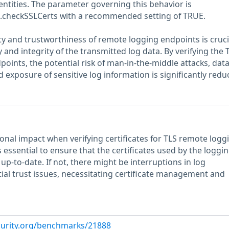
entities. The parameter governing this behavior is
te.checkSSLCerts with a recommended setting of TRUE.
ty and trustworthiness of remote logging endpoints is cruci
 and integrity of the transmitted log data. By verifying the 
dpoints, the potential risk of man-in-the-middle attacks, dat
 exposure of sensitive log information is significantly redu
ional impact when verifying certificates for TLS remote logg
s essential to ensure that the certificates used by the loggi
up-to-date. If not, there might be interruptions in log
ial trust issues, necessitating certificate management and
curity.org/benchmarks/21888