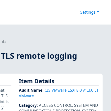
Settings
ints
or TLS remote logging
Item Details
hat
Audit Name
:
CIS VMware ESXi 8.0 v1.3.0 L1
e TLS
VMware
nt is
Category
:
ACCESS CONTROL
,
SYSTEM AND
ly