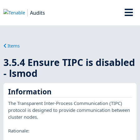
Audits
Items
3.5.4 Ensure TIPC is disabled
- lsmod
Information
The Transparent Inter-Process Communication (TIPC)
protocol is designed to provide communication between
cluster nodes.
Rationale: