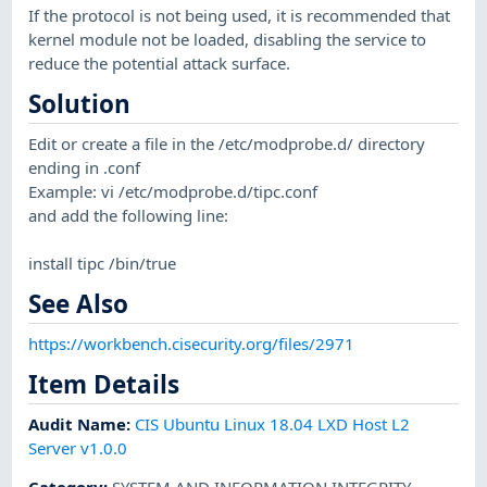
If the protocol is not being used, it is recommended that
kernel module not be loaded, disabling the service to
reduce the potential attack surface.
Solution
Edit or create a file in the /etc/modprobe.d/ directory
ending in .conf
Example: vi /etc/modprobe.d/tipc.conf
and add the following line:
install tipc /bin/true
See Also
https://workbench.cisecurity.org/files/2971
Item Details
Audit Name
:
CIS Ubuntu Linux 18.04 LXD Host L2
Server v1.0.0
Category
:
SYSTEM AND INFORMATION INTEGRITY