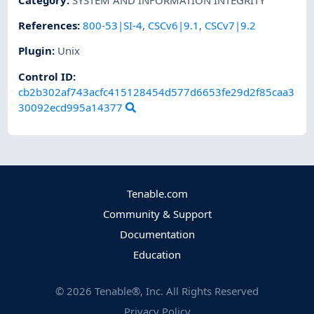
References
:
800-53|SI-4
,
CSCv6|9.1
,
CSCv7|9.2
Plugin
:
Unix
Control ID:
cb2b302af743acfc415128454d577d6653fe29d2f85caa3
30092ecd995a14377
Tenable.com
Community & Support
Documentation
Education
©
2026
Tenable®, Inc. All Rights Reserved
Privacy Policy