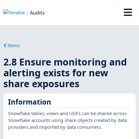
Audits
Items
2.8 Ensure monitoring and
alerting exists for new
share exposures
Information
Snowflake tables, views and UDFs can be shared across
Snowflake accounts using share objects created by data
providers and imported by data consumers.