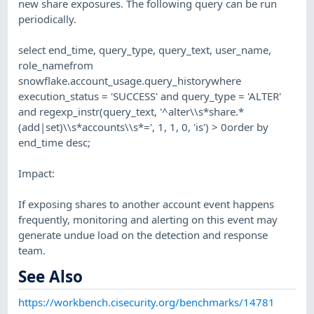
new share exposures. The following query can be run
periodically.
select end_time, query_type, query_text, user_name,
role_namefrom
snowflake.account_usage.query_historywhere
execution_status = 'SUCCESS' and query_type = 'ALTER'
and regexp_instr(query_text, '^alter\\s*share.*
(add|set)\\s*accounts\\s*=', 1, 1, 0, 'is') > 0order by
end_time desc;
Impact:
If exposing shares to another account event happens
frequently, monitoring and alerting on this event may
generate undue load on the detection and response
team.
See Also
https://workbench.cisecurity.org/benchmarks/14781