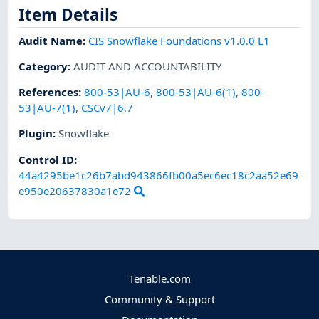
Item Details
Audit Name
:
CIS Snowflake Foundations v1.0.0 L1
Category
:
AUDIT AND ACCOUNTABILITY
References
:
800-53|AU-6
,
800-53|AU-6(1)
,
800-
53|AU-7(1)
,
CSCv7|6.7
Plugin
:
Snowflake
Control ID:
44a4295be1c26b7abd943866fb00a5ec6ec18c2aa52e69
e950e20637830a1e72
Tenable.com
Community & Support