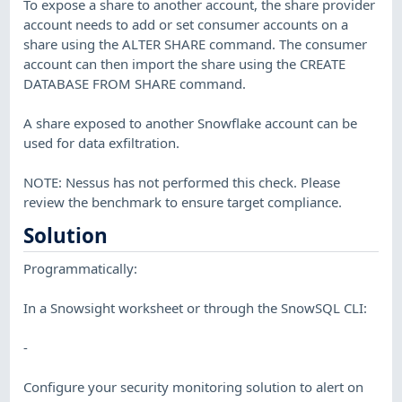
To expose a share to another account, the share provider
account needs to add or set consumer accounts on a
share using the ALTER SHARE command. The consumer
account can then import the share using the CREATE
DATABASE FROM SHARE command.
A share exposed to another Snowflake account can be
used for data exfiltration.
NOTE: Nessus has not performed this check. Please
review the benchmark to ensure target compliance.
Solution
Programmatically:
In a Snowsight worksheet or through the SnowSQL CLI:
-
Configure your security monitoring solution to alert on