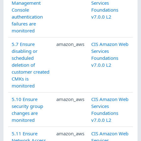
Management
Services
Console
Foundations
authentication
v7.0.0 L2
failures are
monitored
5.7 Ensure
amazon_aws
CIS Amazon Web
disabling or
Services
scheduled
Foundations
deletion of
v7.0.0 L2
customer created
CMKs is
monitored
5.10 Ensure
amazon_aws
CIS Amazon Web
security group
Services
changes are
Foundations
monitored
v7.0.0 L2
5.11 Ensure
amazon_aws
CIS Amazon Web
Network Access
Services