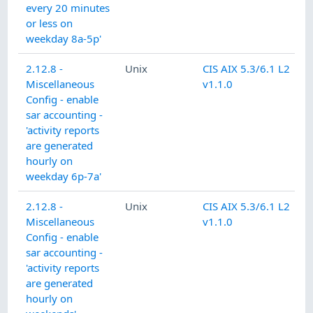
every 20 minutes
or less on
weekday 8a-5p'
2.12.8 -
Unix
CIS AIX 5.3/6.1 L2
Miscellaneous
v1.1.0
Config - enable
sar accounting -
'activity reports
are generated
hourly on
weekday 6p-7a'
2.12.8 -
Unix
CIS AIX 5.3/6.1 L2
Miscellaneous
v1.1.0
Config - enable
sar accounting -
'activity reports
are generated
hourly on