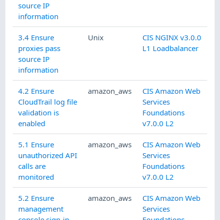
source IP
information
3.4 Ensure
Unix
CIS NGINX v3.0.0
proxies pass
L1 Loadbalancer
source IP
information
4.2 Ensure
amazon_aws
CIS Amazon Web
CloudTrail log file
Services
validation is
Foundations
enabled
v7.0.0 L2
5.1 Ensure
amazon_aws
CIS Amazon Web
unauthorized API
Services
calls are
Foundations
monitored
v7.0.0 L2
5.2 Ensure
amazon_aws
CIS Amazon Web
management
Services
console sign-in
Foundations