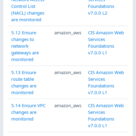
Control List
Foundations
(NACL) changes
v7.0.0 L2
are monitored
5.12 Ensure
amazon_aws
CIS Amazon Web
changes to
Services
network
Foundations
gateways are
v7.0.0 L1
monitored
5.13 Ensure
amazon_aws
CIS Amazon Web
route table
Services
changes are
Foundations
monitored
v7.0.0 L1
5.14 Ensure VPC
amazon_aws
CIS Amazon Web
changes are
Services
monitored
Foundations
v7.0.0 L1