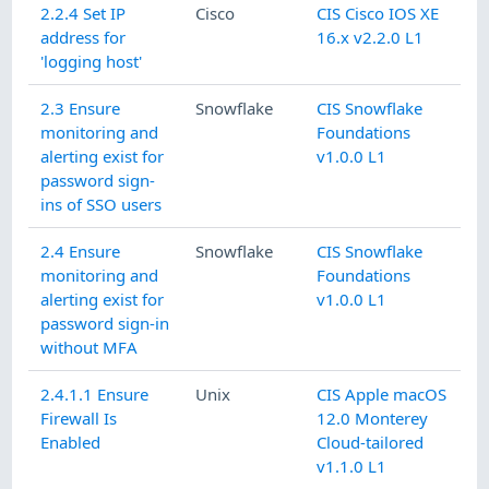
2.2.4 Set IP
Cisco
CIS Cisco IOS XE
address for
16.x v2.2.0 L1
'logging host'
2.3 Ensure
Snowflake
CIS Snowflake
monitoring and
Foundations
alerting exist for
v1.0.0 L1
password sign-
ins of SSO users
2.4 Ensure
Snowflake
CIS Snowflake
monitoring and
Foundations
alerting exist for
v1.0.0 L1
password sign-in
without MFA
2.4.1.1 Ensure
Unix
CIS Apple macOS
Firewall Is
12.0 Monterey
Enabled
Cloud-tailored
v1.1.0 L1