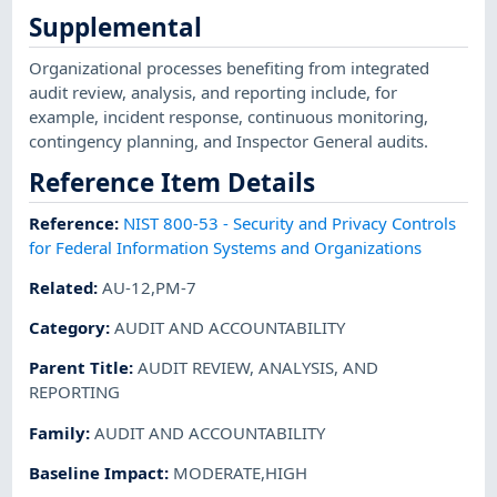
Supplemental
Organizational processes benefiting from integrated
audit review, analysis, and reporting include, for
example, incident response, continuous monitoring,
contingency planning, and Inspector General audits.
Reference Item Details
Reference
:
NIST 800-53 - Security and Privacy Controls
for Federal Information Systems and Organizations
Related
:
AU-12,PM-7
Category
:
AUDIT AND ACCOUNTABILITY
Parent Title
:
AUDIT REVIEW, ANALYSIS, AND
REPORTING
Family
:
AUDIT AND ACCOUNTABILITY
Baseline Impact
:
MODERATE,HIGH