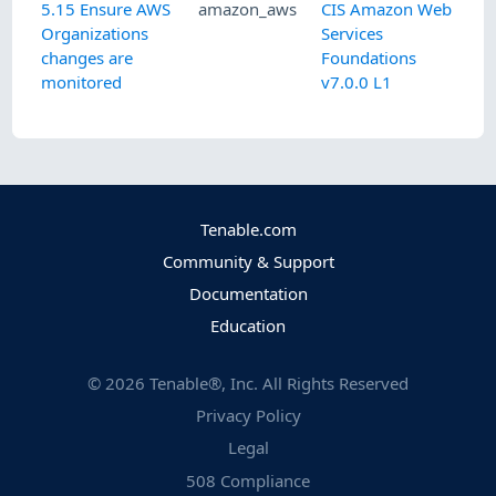
5.15 Ensure AWS
amazon_aws
CIS Amazon Web
Organizations
Services
changes are
Foundations
monitored
v7.0.0 L1
Tenable.com
Community & Support
Documentation
Education
©
2026
Tenable®, Inc. All Rights Reserved
Privacy Policy
Legal
508 Compliance