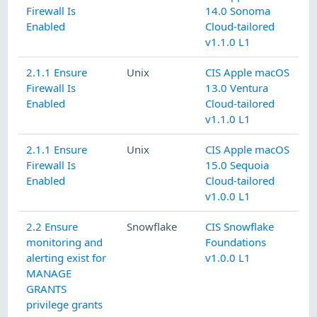
Firewall Is
14.0 Sonoma
Enabled
Cloud-tailored
v1.1.0 L1
2.1.1 Ensure
Unix
CIS Apple macOS
Firewall Is
13.0 Ventura
Enabled
Cloud-tailored
v1.1.0 L1
2.1.1 Ensure
Unix
CIS Apple macOS
Firewall Is
15.0 Sequoia
Enabled
Cloud-tailored
v1.0.0 L1
2.2 Ensure
Snowflake
CIS Snowflake
monitoring and
Foundations
alerting exist for
v1.0.0 L1
MANAGE
GRANTS
privilege grants