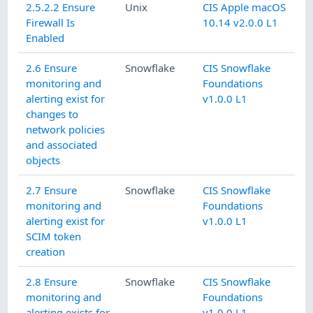
2.5.2.2 Ensure
Unix
CIS Apple macOS
Firewall Is
10.14 v2.0.0 L1
Enabled
2.6 Ensure
Snowflake
CIS Snowflake
monitoring and
Foundations
alerting exist for
v1.0.0 L1
changes to
network policies
and associated
objects
2.7 Ensure
Snowflake
CIS Snowflake
monitoring and
Foundations
alerting exist for
v1.0.0 L1
SCIM token
creation
2.8 Ensure
Snowflake
CIS Snowflake
monitoring and
Foundations
alerting exists for
v1.0.0 L1