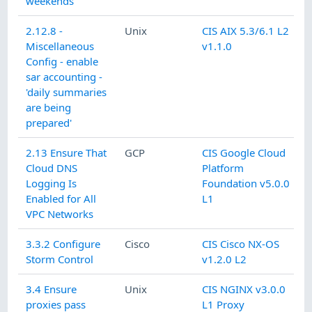
weekends'
2.12.8 -
Unix
CIS AIX 5.3/6.1 L2
Miscellaneous
v1.1.0
Config - enable
sar accounting -
'daily summaries
are being
prepared'
2.13 Ensure That
GCP
CIS Google Cloud
Cloud DNS
Platform
Logging Is
Foundation v5.0.0
Enabled for All
L1
VPC Networks
3.3.2 Configure
Cisco
CIS Cisco NX-OS
Storm Control
v1.2.0 L2
3.4 Ensure
Unix
CIS NGINX v3.0.0
proxies pass
L1 Proxy