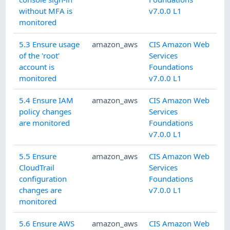
without MFA is
v7.0.0 L1
monitored
5.3 Ensure usage
amazon_aws
CIS Amazon Web
of the 'root'
Services
account is
Foundations
monitored
v7.0.0 L1
5.4 Ensure IAM
amazon_aws
CIS Amazon Web
policy changes
Services
are monitored
Foundations
v7.0.0 L1
5.5 Ensure
amazon_aws
CIS Amazon Web
CloudTrail
Services
configuration
Foundations
changes are
v7.0.0 L1
monitored
5.6 Ensure AWS
amazon_aws
CIS Amazon Web