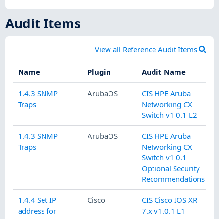
Audit Items
View all Reference Audit Items
Name
Plugin
Audit Name
1.4.3 SNMP
ArubaOS
CIS HPE Aruba
Traps
Networking CX
Switch v1.0.1 L2
1.4.3 SNMP
ArubaOS
CIS HPE Aruba
Traps
Networking CX
Switch v1.0.1
Optional Security
Recommendations
1.4.4 Set IP
Cisco
CIS Cisco IOS XR
address for
7.x v1.0.1 L1