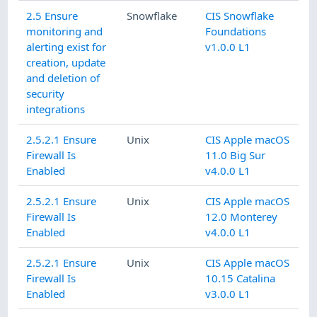
2.5 Ensure
Snowflake
CIS Snowflake
monitoring and
Foundations
alerting exist for
v1.0.0 L1
creation, update
and deletion of
security
integrations
2.5.2.1 Ensure
Unix
CIS Apple macOS
Firewall Is
11.0 Big Sur
Enabled
v4.0.0 L1
2.5.2.1 Ensure
Unix
CIS Apple macOS
Firewall Is
12.0 Monterey
Enabled
v4.0.0 L1
2.5.2.1 Ensure
Unix
CIS Apple macOS
Firewall Is
10.15 Catalina
Enabled
v3.0.0 L1