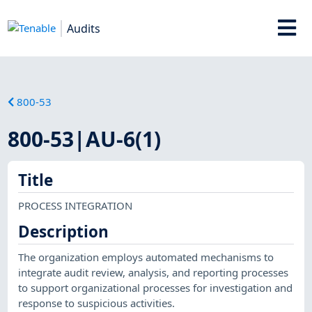
Audits
800-53
800-53|AU-6(1)
Title
PROCESS INTEGRATION
Description
The organization employs automated mechanisms to
integrate audit review, analysis, and reporting processes
to support organizational processes for investigation and
response to suspicious activities.