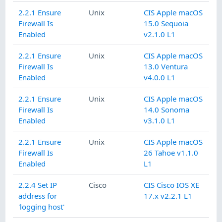
2.2.1 Ensure
Unix
CIS Apple macOS
Firewall Is
15.0 Sequoia
Enabled
v2.1.0 L1
2.2.1 Ensure
Unix
CIS Apple macOS
Firewall Is
13.0 Ventura
Enabled
v4.0.0 L1
2.2.1 Ensure
Unix
CIS Apple macOS
Firewall Is
14.0 Sonoma
Enabled
v3.1.0 L1
2.2.1 Ensure
Unix
CIS Apple macOS
Firewall Is
26 Tahoe v1.1.0
Enabled
L1
2.2.4 Set IP
Cisco
CIS Cisco IOS XE
address for
17.x v2.2.1 L1
'logging host'