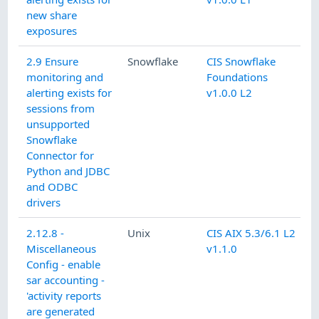
new share
exposures
2.9 Ensure
Snowflake
CIS Snowflake
monitoring and
Foundations
alerting exists for
v1.0.0 L2
sessions from
unsupported
Snowflake
Connector for
Python and JDBC
and ODBC
drivers
2.12.8 -
Unix
CIS AIX 5.3/6.1 L2
Miscellaneous
v1.1.0
Config - enable
sar accounting -
'activity reports
are generated