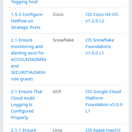
'logging host'
1.5.3 Configure
Cisco
CIS Cisco NX-OS
Netflow on
v1.2.0 L2
Strategic Ports
2.1 Ensure
Snowflake
CIS Snowflake
monitoring and
Foundations
alerting exist for
v1.0.0 L1
ACCOUNTADMIN
and
SECURITYADMIN
role grants
2.1 Ensure That
GCP
CIS Google Cloud
Cloud Audit
Platform
Logging Is
Foundation v5.0.0
Configured
L1
Properly
2.1.1 Ensure
Unix
CIS Apple macOS