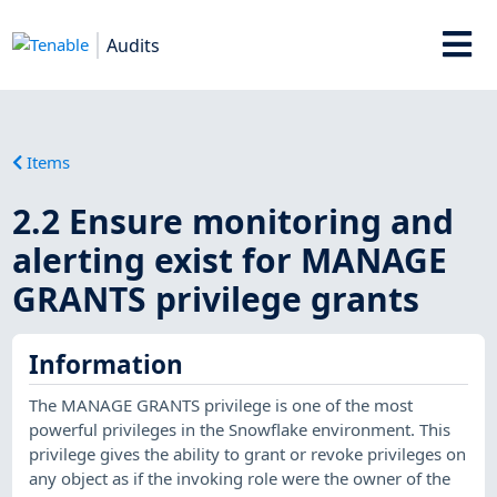
Audits
Items
2.2 Ensure monitoring and
alerting exist for MANAGE
GRANTS privilege grants
Information
The MANAGE GRANTS privilege is one of the most
powerful privileges in the Snowflake environment. This
privilege gives the ability to grant or revoke privileges on
any object as if the invoking role were the owner of the