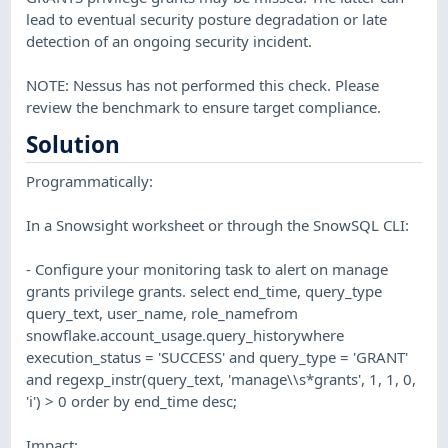
lead to eventual security posture degradation or late
detection of an ongoing security incident.
NOTE: Nessus has not performed this check. Please
review the benchmark to ensure target compliance.
Solution
Programmatically:
In a Snowsight worksheet or through the SnowSQL CLI:
- Configure your monitoring task to alert on manage
grants privilege grants. select end_time, query_type
query_text, user_name, role_namefrom
snowflake.account_usage.query_historywhere
execution_status = 'SUCCESS' and query_type = 'GRANT'
and regexp_instr(query_text, 'manage\\s*grants', 1, 1, 0,
'i') > 0 order by end_time desc;
Impact: