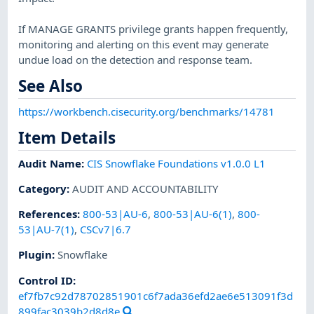
If MANAGE GRANTS privilege grants happen frequently,
monitoring and alerting on this event may generate
undue load on the detection and response team.
See Also
https://workbench.cisecurity.org/benchmarks/14781
Item Details
Audit Name
:
CIS Snowflake Foundations v1.0.0 L1
Category
:
AUDIT AND ACCOUNTABILITY
References
:
800-53|AU-6
,
800-53|AU-6(1)
,
800-
53|AU-7(1)
,
CSCv7|6.7
Plugin
:
Snowflake
Control ID:
ef7fb7c92d78702851901c6f7ada36efd2ae6e513091f3d
899fac3039b2d8d8e