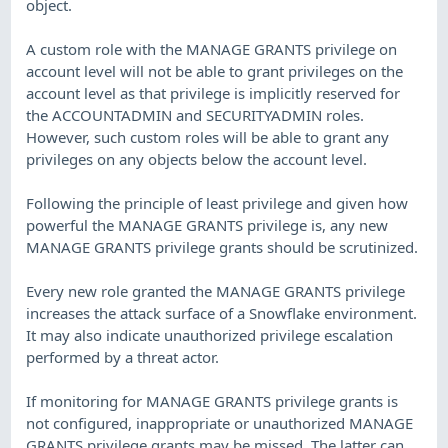
object.
A custom role with the MANAGE GRANTS privilege on
account level will not be able to grant privileges on the
account level as that privilege is implicitly reserved for
the ACCOUNTADMIN and SECURITYADMIN roles.
However, such custom roles will be able to grant any
privileges on any objects below the account level.
Following the principle of least privilege and given how
powerful the MANAGE GRANTS privilege is, any new
MANAGE GRANTS privilege grants should be scrutinized.
Every new role granted the MANAGE GRANTS privilege
increases the attack surface of a Snowflake environment.
It may also indicate unauthorized privilege escalation
performed by a threat actor.
If monitoring for MANAGE GRANTS privilege grants is
not configured, inappropriate or unauthorized MANAGE
GRANTS privilege grants may be missed. The latter can