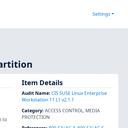
Settings
artition
Item Details
Audit Name
:
CIS SUSE Linux Enterprise
Workstation 11 L1 v2.1.1
Category
:
ACCESS CONTROL
,
MEDIA
PROTECTION
n to