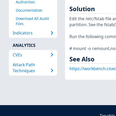
Authorities
Solution
Documentation
Edit the /etc/fstab file
Download All Audit
Files
partition. See the fsta
Indicators
Run the following com
ANALYTICS
# mount -o remount,no
CVEs
See Also
Attack Path
https://workbench.cisec
Techniques
Tenable