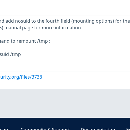
 and add nosuid to the fourth field (mounting options) for th
b(5) manual page for more information.
mand to remount /tmp :
suid /tmp
urity.org/files/3738
.com
Community & Support
Documentation
E