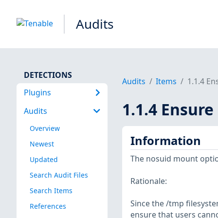
Audits
DETECTIONS
Audits
Items
1.1.4 En
Plugins
1.1.4 Ensure
Audits
Overview
Information
Newest
The nosuid mount option 
Updated
Search Audit Files
Rationale:
Search Items
Since the /tmp filesyste
References
ensure that users cannot