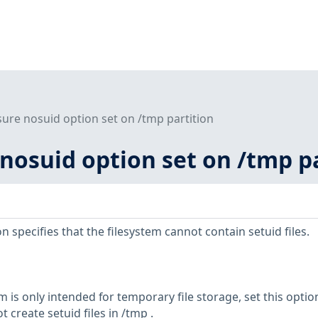
sure nosuid option set on /tmp partition
 nosuid option set on /tmp p
specifies that the filesystem cannot contain setuid files.
m is only intended for temporary file storage, set this optio
 create setuid files in /tmp .