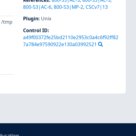
References
:
800-53|AC-3
,
800-53|AC-5
,
800-53|AC-6
,
800-53|MP-2
,
CSCv7|13
Plugin
:
Unix
e /tmp
Control ID:
a49f00372fe25bd2110e2953c0a4c6f92ff82
7a784e97590922e130a03992521
ducation