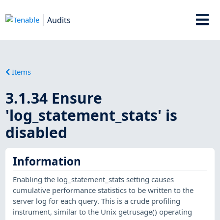
Audits
Items
3.1.34 Ensure
'log_statement_stats' is
disabled
Information
Enabling the log_statement_stats setting causes
cumulative performance statistics to be written to the
server log for each query. This is a crude profiling
instrument, similar to the Unix getrusage() operating