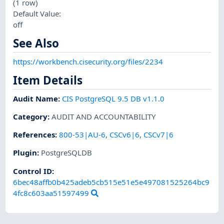
(1 row)
Default Value:
off
See Also
https://workbench.cisecurity.org/files/2234
Item Details
Audit Name
:
CIS PostgreSQL 9.5 DB v1.1.0
Category
:
AUDIT AND ACCOUNTABILITY
References
:
800-53|AU-6
,
CSCv6|6
,
CSCv7|6
Plugin
:
PostgreSQLDB
Control ID:
6bec48affb0b425adeb5cb515e51e5e497081525264bc9
4fc8c603aa51597499