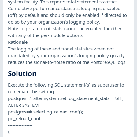
system facility. This reports total statement statistics.
Cumulative performance statistics logging is disabled
(off) by default and should only be enabled if directed to
do so by your organization's logging policy.
Note: log_statement_stats cannot be enabled together
with any of the per-module options.
Rationale:
The logging of these additional statistics when not
mandated by your organization's logging policy greatly
reduces the signal-to-noise ratio of the PostgreSQL logs.
Solution
Execute the following SQL statement(s) as superuser to
remediate this setting:
postgres=# alter system set log_statement_stats = 'off';
ALTER SYSTEM
postgres=# select pg_reload_conf();
pg_reload_conf
----------------
t