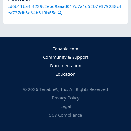
cd6b11ba4f4229c2ebd9aaad017d7a1d52b79379238c4
ea737db5e64b613b65e
Tenable.com
Community & Support
Documentation
Education
©
2026
Tenable®, Inc. All Rights Reserved
Privacy Policy
Legal
508 Compliance