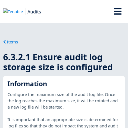
Audits
Items
6.3.2.1 Ensure audit log
storage size is configured
Information
Configure the maximum size of the audit log file. Once
the log reaches the maximum size, it will be rotated and
a new log file will be started.
It is important that an appropriate size is determined for
log files so that they do not impact the system and audit