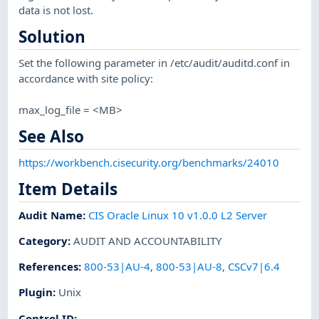
data is not lost.
Solution
Set the following parameter in /etc/audit/auditd.conf in
accordance with site policy:
max_log_file = <MB>
See Also
https://workbench.cisecurity.org/benchmarks/24010
Item Details
Audit Name
:
CIS Oracle Linux 10 v1.0.0 L2 Server
Category
:
AUDIT AND ACCOUNTABILITY
References
:
800-53|AU-4
,
800-53|AU-8
,
CSCv7|6.4
Plugin
:
Unix
Control ID: