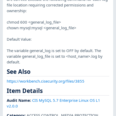
file location requiring corrected permissions and
ownership:
chmod 600 <general_log_file>
chown mysql:mysql <general_log_file>
Default Value:
The variable general_log is set to OFF by default. The
variable general_log_file is set to <host_name>.log by
default.
See Also
https://workbench.cisecurity.org/files/3855
Item Details
Audit Name
:
CIS MySQL 5.7 Enterprise Linux OS L1
v2.0.0
Category
:
ACCESS CONTROL
,
MEDIA PROTECTION