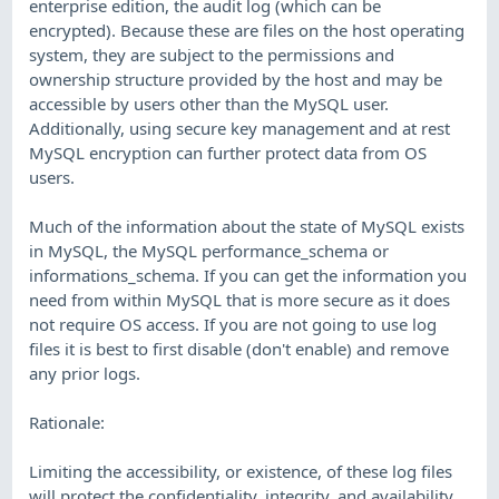
enterprise edition, the audit log (which can be
encrypted). Because these are files on the host operating
system, they are subject to the permissions and
ownership structure provided by the host and may be
accessible by users other than the MySQL user.
Additionally, using secure key management and at rest
MySQL encryption can further protect data from OS
users.
Much of the information about the state of MySQL exists
in MySQL, the MySQL performance_schema or
informations_schema. If you can get the information you
need from within MySQL that is more secure as it does
not require OS access. If you are not going to use log
files it is best to first disable (don't enable) and remove
any prior logs.
Rationale:
Limiting the accessibility, or existence, of these log files
will protect the confidentiality, integrity, and availability