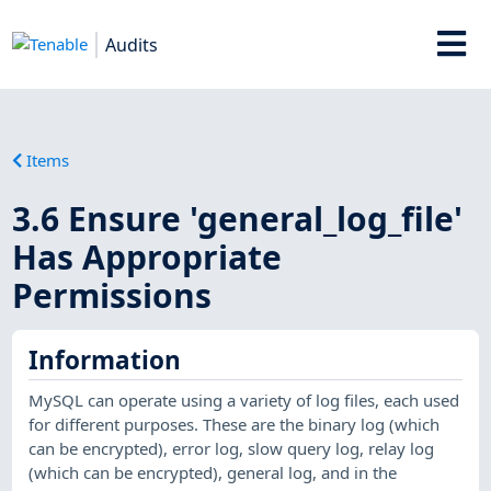
Audits
Items
3.6 Ensure 'general_log_file'
Has Appropriate
Permissions
Information
MySQL can operate using a variety of log files, each used
for different purposes. These are the binary log (which
can be encrypted), error log, slow query log, relay log
(which can be encrypted), general log, and in the