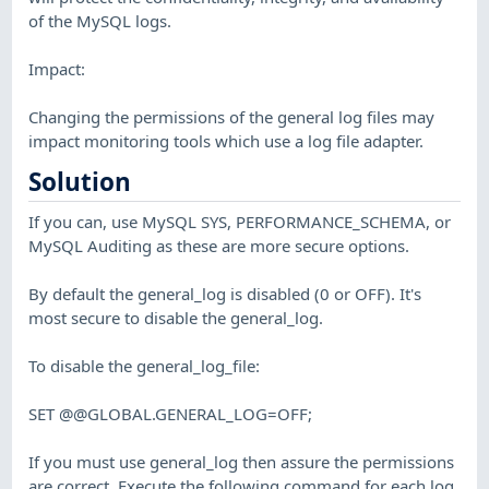
of the MySQL logs.
Impact:
Changing the permissions of the general log files may
impact monitoring tools which use a log file adapter.
Solution
If you can, use MySQL SYS, PERFORMANCE_SCHEMA, or
MySQL Auditing as these are more secure options.
By default the general_log is disabled (0 or OFF). It's
most secure to disable the general_log.
To disable the general_log_file:
SET @@GLOBAL.GENERAL_LOG=OFF;
If you must use general_log then assure the permissions
are correct. Execute the following command for each log