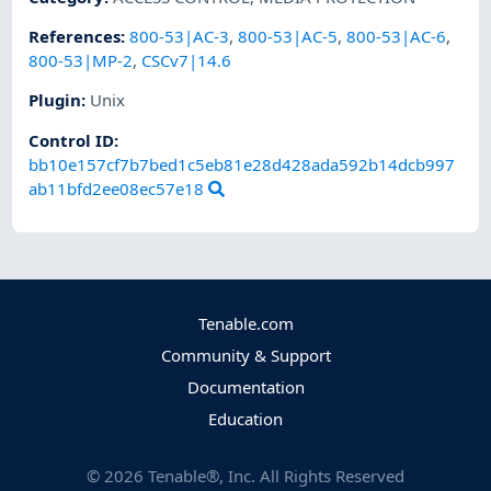
References
:
800-53|AC-3
,
800-53|AC-5
,
800-53|AC-6
,
800-53|MP-2
,
CSCv7|14.6
Plugin
:
Unix
Control ID:
bb10e157cf7b7bed1c5eb81e28d428ada592b14dcb997
ab11bfd2ee08ec57e18
Tenable.com
Community & Support
Documentation
Education
©
2026
Tenable®, Inc. All Rights Reserved