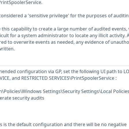
intSpoolerService.
considered a 'sensitive privilege' for the purposes of auditin
 this capability to create a large number of audited events,
ult for a system administrator to locate any illicit activity. Al
ured to overwrite events as needed, any evidence of unautho
ritten.
ended configuration via GP, set the following UI path to L
ICE, and RESTRICTED SERVICES\PrintSpoolerService :
Policies\Windows Settings\Security Settings\Local Policie
rate security audits
 is the default configuration and there will be no negative