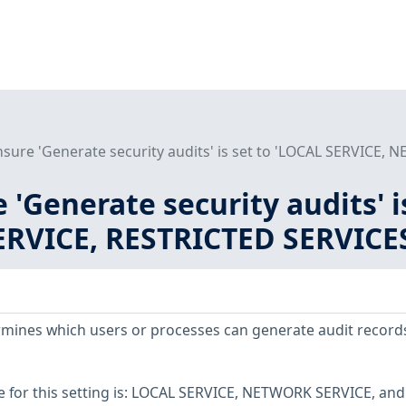
nsure 'Generate security audits' is set to 'LOCAL SERVICE,
e 'Generate security audits' 
VICE, RESTRICTED SERVICES\
ermines which users or processes can generate audit records
for this setting is: LOCAL SERVICE, NETWORK SERVICE, and