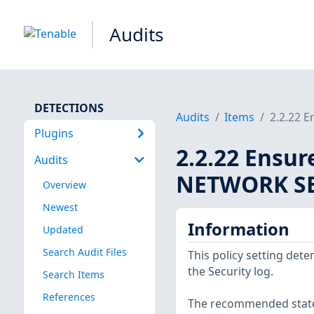
Audits
DETECTIONS
Audits
Items
2.2.22 E
Plugins
2.2.22 Ensur
Audits
NETWORK SER
Overview
Newest
Information
Updated
Search Audit Files
This policy setting det
the Security log.
Search Items
References
The recommended state 