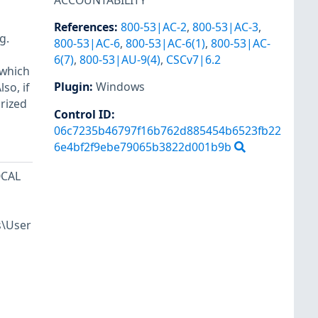
ACCOUNTABILITY
References
:
800-53|AC-2
,
800-53|AC-3
,
g.
800-53|AC-6
,
800-53|AC-6(1)
,
800-53|AC-
6(7)
,
800-53|AU-9(4)
,
CSCv7|6.2
 which
Plugin
:
Windows
so, if
rized
Control ID:
06c7235b46797f16b762d885454b6523fb22
6e4bf2f9ebe79065b3822d001b9b
OCAL
s\User