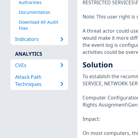
RESTRICTED SERVICES\Pr
Authorities
Documentation
Note: This user right is 
Download All Audit
Files
A threat actor could use
would make it more diffic
Indicators
the event log is config
activities could be overw
ANALYTICS
Solution
CVEs
To establish the recomm
Attack Path
SERVICE, NETWORK SERV
Techniques
Computer Configuration\
Rights Assignment\Gene
Impact:
On most computers, this