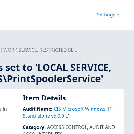
Settings
 NETWORK SERVICE, RESTRICTED SE...
is set to 'LOCAL SERVICE,
PrintSpoolerService'
Item Details
 in
Audit Name
:
CIS Microsoft Windows 11
Stand-alone v5.0.0 L1
Category
:
ACCESS CONTROL
,
AUDIT AND