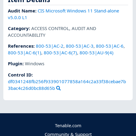
Audit Name
:
CIS Microsoft Windows 11 Stand-alone
v5.0.0 L1
Category
:
ACCESS CONTROL
,
AUDIT AND
ACCOUNTABILITY
References
:
800-53|AC-2
,
800-53|AC-3
,
800-53|AC-6
,
800-53|AC-6(1)
,
800-53|AC-6(7)
,
800-53|AU-9(4)
Plugin
:
Windows
Control ID:
df0341248fb256f933901077858a164c2a33f38cebae7b
3bac4c26d0bc88d65b
Tenable.com
Community & Support