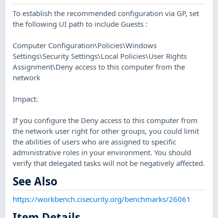
To establish the recommended configuration via GP, set
the following UI path to include Guests :
Computer Configuration\Policies\Windows
Settings\Security Settings\Local Policies\User Rights
Assignment\Deny access to this computer from the
network
Impact:
If you configure the Deny access to this computer from
the network user right for other groups, you could limit
the abilities of users who are assigned to specific
administrative roles in your environment. You should
verify that delegated tasks will not be negatively affected.
See Also
https://workbench.cisecurity.org/benchmarks/26061
Item Details