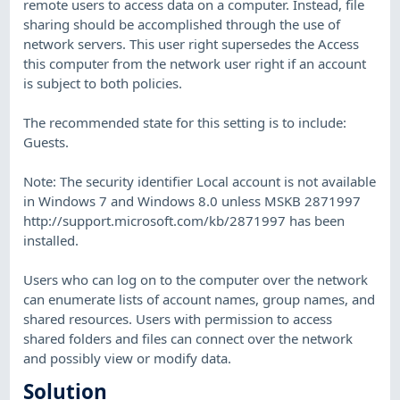
remote users to access data on a computer. Instead, file
sharing should be accomplished through the use of
network servers. This user right supersedes the Access
this computer from the network user right if an account
is subject to both policies.
The recommended state for this setting is to include:
Guests.
Note: The security identifier Local account is not available
in Windows 7 and Windows 8.0 unless MSKB 2871997
http://support.microsoft.com/kb/2871997 has been
installed.
Users who can log on to the computer over the network
can enumerate lists of account names, group names, and
shared resources. Users with permission to access
shared folders and files can connect over the network
and possibly view or modify data.
Solution