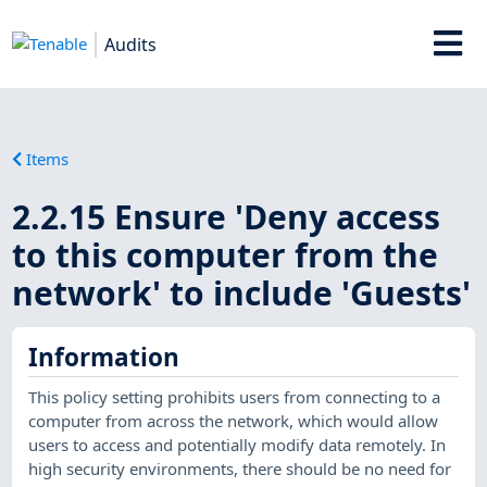
Audits
Items
2.2.15 Ensure 'Deny access
to this computer from the
network' to include 'Guests'
Information
This policy setting prohibits users from connecting to a
computer from across the network, which would allow
users to access and potentially modify data remotely. In
high security environments, there should be no need for