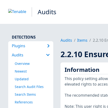
Audits
DETECTIONS
Audits
Items
2.2.10 E
Plugins
2.2.10 Ensur
Audits
Overview
Information
Newest
This policy setting all
Updated
elevated rights to acces
Search Audit Files
Search Items
The recommended state f
References
Note: This user right is 