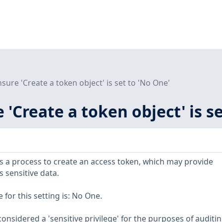
nsure 'Create a token object' is set to 'No One'
e 'Create a token object' is s
ows a process to create an access token, which may provide
s sensitive data.
or this setting is: No One.
considered a 'sensitive privilege' for the purposes of auditin