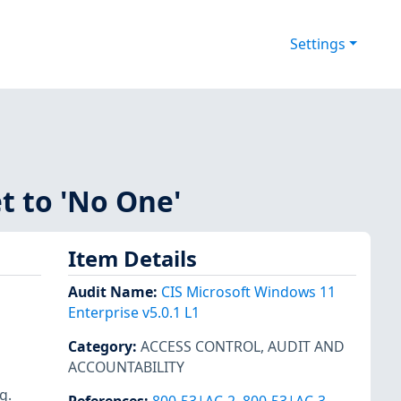
Settings
et to 'No One'
Item Details
Audit Name
:
CIS Microsoft Windows 11
Enterprise v5.0.1 L1
Category
:
ACCESS CONTROL
,
AUDIT AND
ACCOUNTABILITY
g.