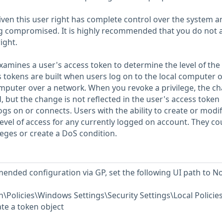
given this user right has complete control over the system 
ng compromised. It is highly recommended that you do not 
ight.
amines a user's access token to determine the level of the
s tokens are built when users log on to the local computer 
mputer over a network. When you revoke a privilege, the c
 but the change is not reflected in the user's access token 
ogs on or connects. Users with the ability to create or modi
evel of access for any currently logged on account. They co
leges or create a DoS condition.
ended configuration via GP, set the following UI path to No
Policies\Windows Settings\Security Settings\Local Policie
te a token object