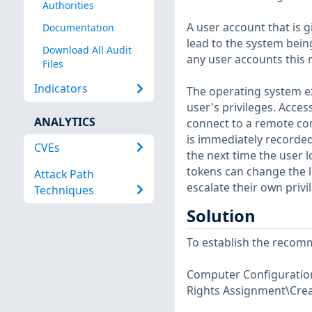
Authorities
A user account that is 
Documentation
lead to the system bei
Download All Audit
any user accounts this r
Files
Indicators
The operating system ex
user's privileges. Acces
ANALYTICS
connect to a remote co
is immediately recorded,
CVEs
the next time the user l
tokens can change the l
Attack Path
escalate their own privi
Techniques
Solution
To establish the recomm
Computer Configuration\
Rights Assignment\Crea