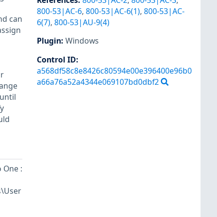
References
:
800-53|AC-2
,
800-53|AC-3
,
800-53|AC-6
,
800-53|AC-6(1)
,
800-53|AC-
and can
6(7)
,
800-53|AU-9(4)
assign
Plugin
:
Windows
Control ID:
a568df58c8e8426c80594e00e396400e96b0
or
a66a76a52a4344e069107bd0dbf2
hange
until
fy
uld
 One :
s\User