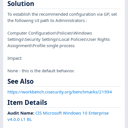
Solution
To establish the recommended configuration via GP, set
the following UI path to Administrators :
Computer Configuration\Policies\Windows
Settings\Security Settings\Local Policies\User Rights
Assignment\Profile single process
Impact:
None - this is the default behavior.
See Also
https://workbench.cisecurity.org/benchmarks/21994
Item Details
Audit Name
:
CIS Microsoft Windows 10 Enterprise
v4.0.0 L1 BL