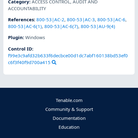
Category
:
ACCESS CONTROL
,
AUDIT AND
ACCOUNTABILITY
References
:
800-53|AC-2
,
800-53|AC-3
,
800-53|AC-6
,
800-53|AC-6(1)
,
800-53|AC-6(7)
,
800-53|AU-9(4)
Plugin
:
Windows
Control ID:
f99e3c9afd32b633f6decbce00d1dc7abf160138bd53ef0
c6f3f40f9d700a415
Tenable.com
Community & Support
Documentation
Education