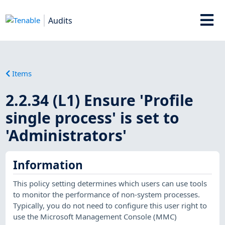
Audits
Items
2.2.34 (L1) Ensure 'Profile
single process' is set to
'Administrators'
Information
This policy setting determines which users can use tools
to monitor the performance of non-system processes.
Typically, you do not need to configure this user right to
use the Microsoft Management Console (MMC)