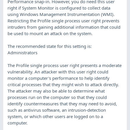
Performance snap-in. However, you do need this user
right if System Monitor is configured to collect data
using Windows Management Instrumentation (WMI).
Restricting the Profile single process user right prevents
intruders from gaining additional information that could
be used to mount an attack on the system.
The recommended state for this setting is:
Administrators
The Profile single process user right presents a moderate
vulnerability. An attacker with this user right could
monitor a computer's performance to help identify
critical processes that they might wish to attack directly.
The attacker may also be able to determine what
processes run on the computer so that they could
identify countermeasures that they may need to avoid,
such as antivirus software, an intrusion-detection
system, or which other users are logged on to a
computer.