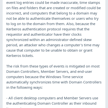
event log entries could be made inaccurate, time stamps
on files and folders that are created or modified could be
incorrect, and computers that belong to a domain may
not be able to authenticate themselves or users who try
to log on to the domain from them. Also, because the
Kerberos authentication protocol requires that the
requestor and authenticator have their clocks
synchronized within an administrator-defined skew
period, an attacker who changes a computer's time may
cause that computer to be unable to obtain or grant
Kerberos tickets.
The risk from these types of events is mitigated on most
Domain Controllers, Member Servers, and end-user
computers because the Windows Time service
automatically synchronizes time with Domain Controllers
in the following ways:
- All client desktop computers and Member Servers use
the authenticating Domain Controller as their inbound