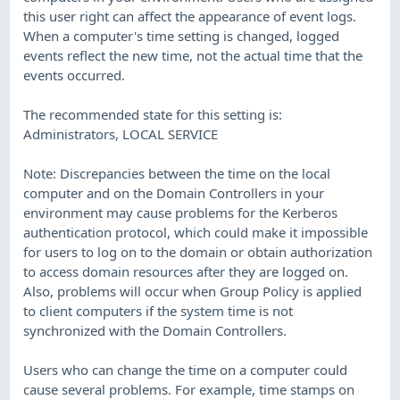
this user right can affect the appearance of event logs.
When a computer's time setting is changed, logged
events reflect the new time, not the actual time that the
events occurred.
The recommended state for this setting is:
Administrators, LOCAL SERVICE
Note: Discrepancies between the time on the local
computer and on the Domain Controllers in your
environment may cause problems for the Kerberos
authentication protocol, which could make it impossible
for users to log on to the domain or obtain authorization
to access domain resources after they are logged on.
Also, problems will occur when Group Policy is applied
to client computers if the system time is not
synchronized with the Domain Controllers.
Users who can change the time on a computer could
cause several problems. For example, time stamps on