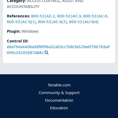
Category
:
ACCESS CONTROL
,
AUDIT AND
ACCOUNTABILITY
References
:
800-53|AC-2
,
800-53|AC-3
,
800-53|AC-6
,
800-53|AC-6(1)
,
800-53|AC-6(7)
,
800-53|AU-9(4)
Plugin
:
Windows
Control ID:
e8a766ee408a98f8f98a32a93cc768cfa529e6f7961fcbef
099c24205687a88c
Tenable.com
Community & Support
Documentation
Education