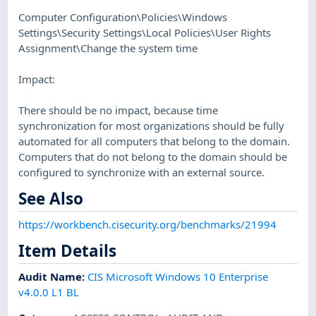
Computer Configuration\Policies\Windows
Settings\Security Settings\Local Policies\User Rights
Assignment\Change the system time
Impact:
There should be no impact, because time
synchronization for most organizations should be fully
automated for all computers that belong to the domain.
Computers that do not belong to the domain should be
configured to synchronize with an external source.
See Also
https://workbench.cisecurity.org/benchmarks/21994
Item Details
Audit Name
:
CIS Microsoft Windows 10 Enterprise
v4.0.0 L1 BL