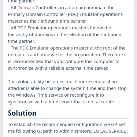
time partner.
- All Domain Controllers in a domain nominate the
Primary Domain Controller (PDC) Emulator operations
master as their inbound time partner.
- All PDC Emulator operations masters follow the
hierarchy of domains in the selection of their inbound
time partner.
- The PDC Emulator operations master at the root of the
domain is authoritative for the organization. Therefore it
is recommended that you configure this computer to
synchronize with a reliable external time server.
This vulnerability becomes much more serious if an
attacker is able to change the system time and then stop
the Windows Time service or reconfigure it to
synchronize with a time server that is not accurate.
Solution
To establish the recommended configuration via GP, set
the following UI path to Administrators, LOCAL SERVICE :