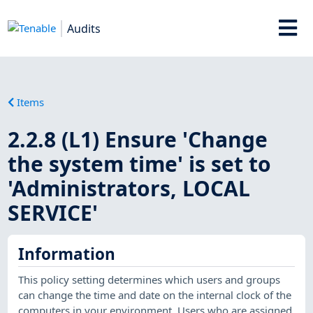
Audits
Items
2.2.8 (L1) Ensure 'Change
the system time' is set to
'Administrators, LOCAL
SERVICE'
Information
This policy setting determines which users and groups
can change the time and date on the internal clock of the
computers in your environment. Users who are assigned