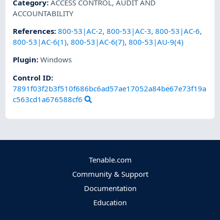
Category
:
ACCESS CONTROL
,
AUDIT AND
ACCOUNTABILITY
References
:
800-53|AC-2
,
800-53|AC-3
,
800-53|AC-6
,
800-53|AC-6(1)
,
800-53|AC-6(7)
,
800-53|AU-9(4)
Plugin
:
Windows
Control ID:
7891f03f2b3f510f686bc6ad57ae17052a84be67e73f19a
c563cd1a676588cf6
Tenable.com
Community & Support
Documentation
Education