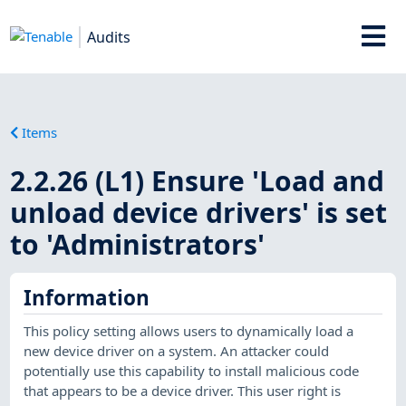
Audits
Items
2.2.26 (L1) Ensure 'Load and
unload device drivers' is set
to 'Administrators'
Information
This policy setting allows users to dynamically load a
new device driver on a system. An attacker could
potentially use this capability to install malicious code
that appears to be a device driver. This user right is