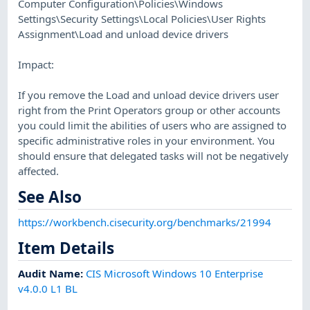
Computer Configuration\Policies\Windows
Settings\Security Settings\Local Policies\User Rights
Assignment\Load and unload device drivers
Impact:
If you remove the Load and unload device drivers user
right from the Print Operators group or other accounts
you could limit the abilities of users who are assigned to
specific administrative roles in your environment. You
should ensure that delegated tasks will not be negatively
affected.
See Also
https://workbench.cisecurity.org/benchmarks/21994
Item Details
Audit Name
:
CIS Microsoft Windows 10 Enterprise
v4.0.0 L1 BL