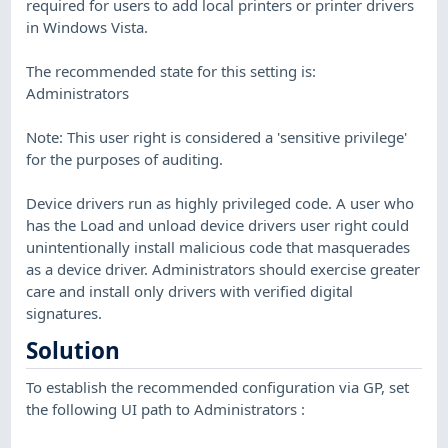
required for users to add local printers or printer drivers
in Windows Vista.
The recommended state for this setting is:
Administrators
Note: This user right is considered a 'sensitive privilege'
for the purposes of auditing.
Device drivers run as highly privileged code. A user who
has the Load and unload device drivers user right could
unintentionally install malicious code that masquerades
as a device driver. Administrators should exercise greater
care and install only drivers with verified digital
signatures.
Solution
To establish the recommended configuration via GP, set
the following UI path to Administrators :