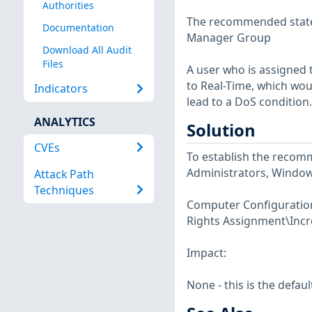
Authorities
The recommended state 
Documentation
Manager Group
Download All Audit
Files
A user who is assigned t
to Real-Time, which woul
Indicators
lead to a DoS condition.
ANALYTICS
Solution
CVEs
To establish the recomm
Administrators, Windo
Attack Path
Techniques
Computer Configuration\
Rights Assignment\Incre
Impact:
None - this is the defaul