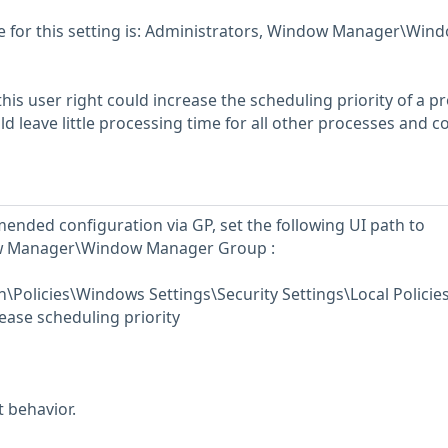
for this setting is: Administrators, Window Manager\Win
his user right could increase the scheduling priority of a p
d leave little processing time for all other processes and c
ended configuration via GP, set the following UI path to
w Manager\Window Manager Group :
Policies\Windows Settings\Security Settings\Local Policie
ase scheduling priority
t behavior.