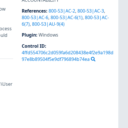
ACCOUNTABILITY
dow
References
:
800-53|AC-2
,
800-53|AC-3
,
800-53|AC-6
,
800-53|AC-6(1)
,
800-53|AC-
6(7)
,
800-53|AU-9(4)
rocess
Plugin
:
Windows
ould
Control ID:
4ffd554706c2d059fa6d208438e4f2e9a198d
97e8b89504f5e9df796894b74ea
s\User