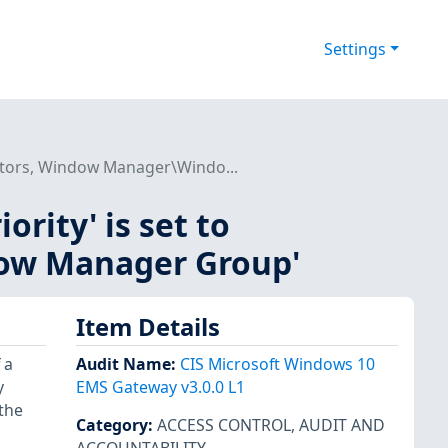
Settings
trators, Window Manager\Windo...
ority' is set to
ow Manager Group'
Item Details
 a
Audit Name
:
CIS Microsoft Windows 10
y
EMS Gateway v3.0.0 L1
 the
Category
:
ACCESS CONTROL
,
AUDIT AND