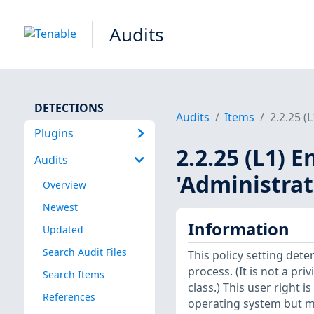
Audits
DETECTIONS
Audits
Items
2.2.25 (
Plugins
2.2.25 (L1) E
Audits
'Administra
Overview
Newest
Information
Updated
Search Audit Files
This policy setting dete
process. (It is not a pri
Search Items
class.) This user right 
References
operating system but m