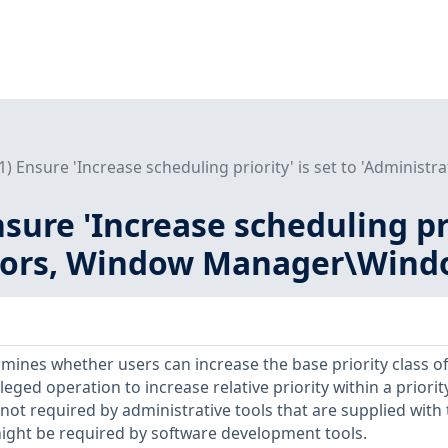
L1) Ensure 'Increase scheduling priority' is set to 'Adminis
nsure 'Increase scheduling pri
tors, Window Manager\Wind
rmines whether users can increase the base priority class of
vileged operation to increase relative priority within a priorit
is not required by administrative tools that are supplied with
ight be required by software development tools.