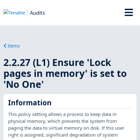
Audits
Items
2.2.27 (L1) Ensure 'Lock
pages in memory' is set to
'No One'
Information
This policy setting allows a process to keep data in
physical memory, which prevents the system from
paging the data to virtual memory on disk. If this user
right is assigned, significant degradation of system