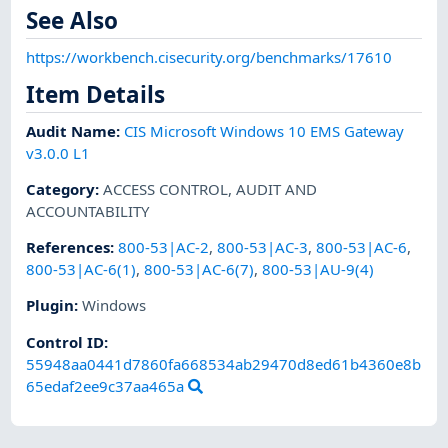
See Also
https://workbench.cisecurity.org/benchmarks/17610
Item Details
Audit Name
:
CIS Microsoft Windows 10 EMS Gateway
v3.0.0 L1
Category
:
ACCESS CONTROL
,
AUDIT AND
ACCOUNTABILITY
References
:
800-53|AC-2
,
800-53|AC-3
,
800-53|AC-6
,
800-53|AC-6(1)
,
800-53|AC-6(7)
,
800-53|AU-9(4)
Plugin
:
Windows
Control ID:
55948aa0441d7860fa668534ab29470d8ed61b4360e8b
65edaf2ee9c37aa465a