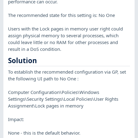
performance can occur.
The recommended state for this setting is: No One
Users with the Lock pages in memory user right could
assign physical memory to several processes, which
could leave little or no RAM for other processes and
result in a DoS condition.
Solution
To establish the recommended configuration via GP, set
the following UI path to No One :
Computer Configuration\Policies\Windows
Settings\Security Settings\Local Policies\User Rights
Assignment\Lock pages in memory
Impact:
None - this is the default behavior.