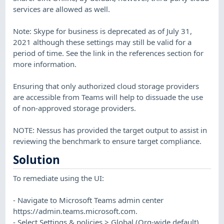
services are allowed as well.
Note: Skype for business is deprecated as of July 31,
2021 although these settings may still be valid for a
period of time. See the link in the references section for
more information.
Ensuring that only authorized cloud storage providers
are accessible from Teams will help to dissuade the use
of non-approved storage providers.
NOTE: Nessus has provided the target output to assist in
reviewing the benchmark to ensure target compliance.
Solution
To remediate using the UI:
- Navigate to Microsoft Teams admin center
https://admin.teams.microsoft.com.
- Select Settings & policies > Global (Org-wide default)