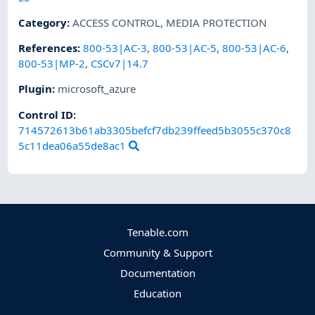
Category
:
ACCESS CONTROL
,
MEDIA PROTECTION
References
:
800-53|AC-3
,
800-53|AC-5
,
800-53|AC-6
,
800-53|MP-2
,
CSCv7|14.7
Plugin
:
microsoft_azure
Control ID:
714572613b61ab3305befcf7db239ffeed5b3055c370c8
5c11dea06a55de8ac1
Tenable.com
Community & Support
Documentation
Education