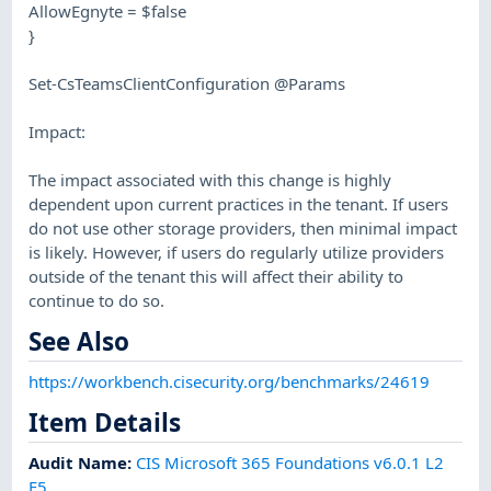
AllowEgnyte = $false
}
Set-CsTeamsClientConfiguration @Params
Impact:
The impact associated with this change is highly
dependent upon current practices in the tenant. If users
do not use other storage providers, then minimal impact
is likely. However, if users do regularly utilize providers
outside of the tenant this will affect their ability to
continue to do so.
See Also
https://workbench.cisecurity.org/benchmarks/24619
Item Details
Audit Name
:
CIS Microsoft 365 Foundations v6.0.1 L2
E5