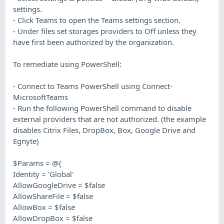
settings.
- Click Teams to open the Teams settings section.
- Under files set storages providers to Off unless they
have first been authorized by the organization.
To remediate using PowerShell:
- Connect to Teams PowerShell using Connect-
MicrosoftTeams
- Run the following PowerShell command to disable
external providers that are not authorized. (the example
disables Citrix Files, DropBox, Box, Google Drive and
Egnyte)
$Params = @{
Identity = 'Global'
AllowGoogleDrive = $false
AllowShareFile = $false
AllowBox = $false
AllowDropBox = $false