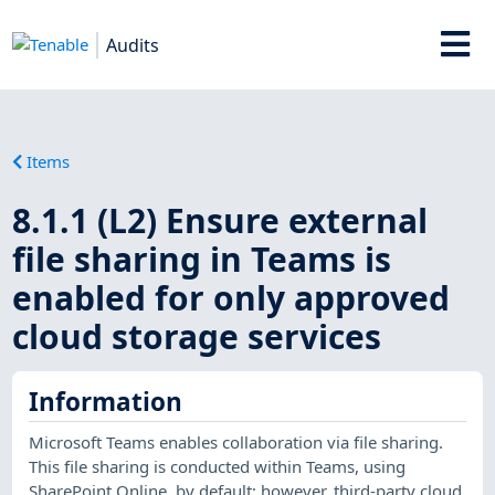
Audits
Items
8.1.1 (L2) Ensure external
file sharing in Teams is
enabled for only approved
cloud storage services
Information
Microsoft Teams enables collaboration via file sharing.
This file sharing is conducted within Teams, using
SharePoint Online, by default; however, third-party cloud