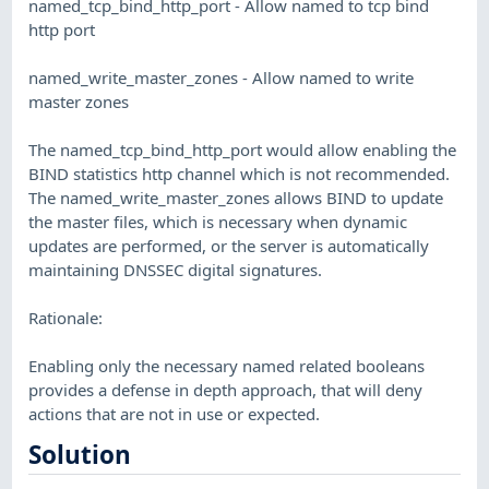
named_tcp_bind_http_port - Allow named to tcp bind
http port
named_write_master_zones - Allow named to write
master zones
The named_tcp_bind_http_port would allow enabling the
BIND statistics http channel which is not recommended.
The named_write_master_zones allows BIND to update
the master files, which is necessary when dynamic
updates are performed, or the server is automatically
maintaining DNSSEC digital signatures.
Rationale:
Enabling only the necessary named related booleans
provides a defense in depth approach, that will deny
actions that are not in use or expected.
Solution