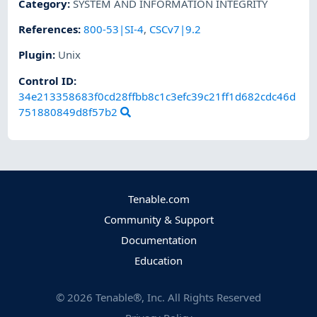
Category
:
SYSTEM AND INFORMATION INTEGRITY
References
:
800-53|SI-4
,
CSCv7|9.2
Plugin
:
Unix
Control ID:
34e213358683f0cd28ffbb8c1c3efc39c21ff1d682cdc46d
751880849d8f57b2
Tenable.com
Community & Support
Documentation
Education
©
2026
Tenable®, Inc. All Rights Reserved