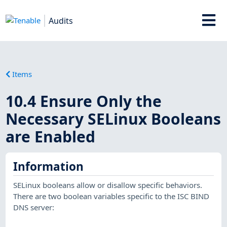
Audits
Items
10.4 Ensure Only the
Necessary SELinux Booleans
are Enabled
Information
SELinux booleans allow or disallow specific behaviors.
There are two boolean variables specific to the ISC BIND
DNS server: