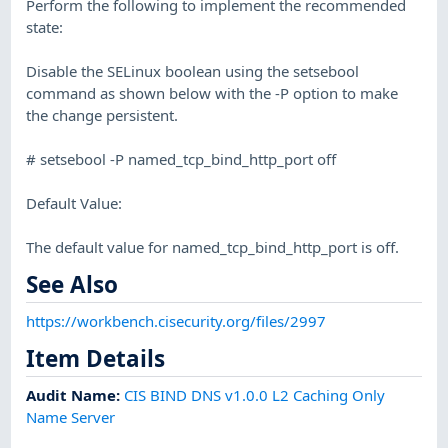
Perform the following to implement the recommended
state:
Disable the SELinux boolean using the setsebool
command as shown below with the -P option to make
the change persistent.
# setsebool -P named_tcp_bind_http_port off
Default Value:
The default value for named_tcp_bind_http_port is off.
See Also
https://workbench.cisecurity.org/files/2997
Item Details
Audit Name
:
CIS BIND DNS v1.0.0 L2 Caching Only
Name Server