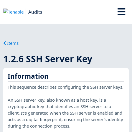
Audits
Items
1.2.6 SSH Server Key
Information
This sequence describes configuring the SSH server keys.
An SSH server key, also known as a host key, is a
cryptographic key that identifies an SSH server to a
client. It's generated when the SSH server is enabled and
acts as a digital fingerprint, ensuring the server's identity
during the connection process.