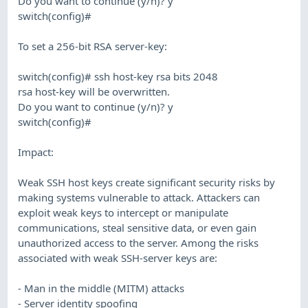
Do you want to continue (y/n)? y
switch(config)#
To set a 256-bit RSA server-key:
switch(config)# ssh host-key rsa bits 2048
rsa host-key will be overwritten.
Do you want to continue (y/n)? y
switch(config)#
Impact:
Weak SSH host keys create significant security risks by
making systems vulnerable to attack. Attackers can
exploit weak keys to intercept or manipulate
communications, steal sensitive data, or even gain
unauthorized access to the server. Among the risks
associated with weak SSH-server keys are:
- Man in the middle (MITM) attacks
- Server identity spoofing