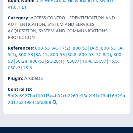
Audit Name
:
CIS HPE Aruba Networking CX Switch
v1.0.1 L1
Category
:
ACCESS CONTROL
,
IDENTIFICATION AND
AUTHENTICATION
,
SYSTEM AND SERVICES
ACQUISITION
,
SYSTEM AND COMMUNICATIONS
PROTECTION
References
:
800-53|AC-17(2)
,
800-53|IA-5
,
800-53|IA-
5(1)
,
800-53|SA-15
,
800-53|SC-8
,
800-53|SC-8(1)
,
800-
53|SC-28
,
800-53|SC-28(1)
,
CSCv7|16.4
,
CSCv7|16.5
,
CSCv7|18.5
Plugin
:
ArubaOS
Control ID:
5bf2c6927ba1001f5a4b02cb2263e93e2f61c23af16d29a
2d17b24984c6fd808