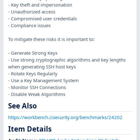
- Key theft and impersonation
- Unauthorized access
- Compromised user credentials
- Compliance issues
To mitigate these risks it is important to:
- Generate Strong Keys
- Use strong cryptographic algorithms and key lengths
when generating SSH host keys
- Rotate Keys Regularly
- Use a Key Management System
- Monitor SSH Connections
- Disable Weak Algorithms
See Also
https://workbench.cisecurity.org/benchmarks/24202
Item Details