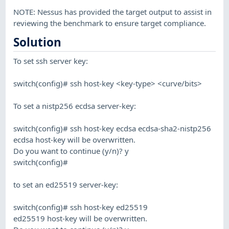
NOTE: Nessus has provided the target output to assist in
reviewing the benchmark to ensure target compliance.
Solution
To set ssh server key:
switch(config)# ssh host-key <key-type> <curve/bits>
To set a nistp256 ecdsa server-key:
switch(config)# ssh host-key ecdsa ecdsa-sha2-nistp256
ecdsa host-key will be overwritten.
Do you want to continue (y/n)? y
switch(config)#
to set an ed25519 server-key:
switch(config)# ssh host-key ed25519
ed25519 host-key will be overwritten.