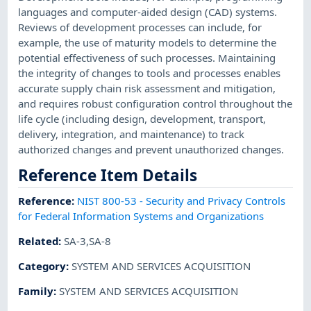
languages and computer-aided design (CAD) systems.
Reviews of development processes can include, for
example, the use of maturity models to determine the
potential effectiveness of such processes. Maintaining
the integrity of changes to tools and processes enables
accurate supply chain risk assessment and mitigation,
and requires robust configuration control throughout the
life cycle (including design, development, transport,
delivery, integration, and maintenance) to track
authorized changes and prevent unauthorized changes.
Reference Item Details
Reference
:
NIST 800-53 - Security and Privacy Controls
for Federal Information Systems and Organizations
Related
:
SA-3,SA-8
Category
:
SYSTEM AND SERVICES ACQUISITION
Family
:
SYSTEM AND SERVICES ACQUISITION