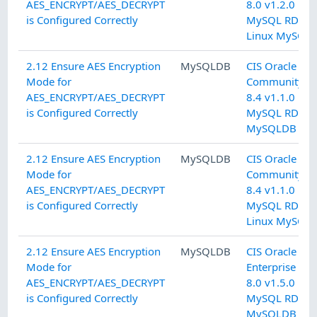
AES_ENCRYPT/AES_DECRYPT
8.0 v1.2.0 L2
is Configured Correctly
MySQL RDBM
Linux MySQL
2.12 Ensure AES Encryption
MySQLDB
CIS Oracle M
Mode for
Community Se
AES_ENCRYPT/AES_DECRYPT
8.4 v1.1.0 L2
is Configured Correctly
MySQL RDBM
MySQLDB
2.12 Ensure AES Encryption
MySQLDB
CIS Oracle M
Mode for
Community Se
AES_ENCRYPT/AES_DECRYPT
8.4 v1.1.0 L2
is Configured Correctly
MySQL RDBM
Linux MySQL
2.12 Ensure AES Encryption
MySQLDB
CIS Oracle M
Mode for
Enterprise Edi
AES_ENCRYPT/AES_DECRYPT
8.0 v1.5.0 L2
is Configured Correctly
MySQL RDBM
MySQLDB