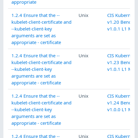
appropriate
1.2.4 Ensure that the --
Unix
CIS Kubernete
kubelet-client-certificate and
v1.20 Benchm
--kubelet-client-key
v1.0.1 L1 Mas
arguments are set as
appropriate - certificate
1.2.4 Ensure that the --
Unix
CIS Kubernete
kubelet-client-certificate and
v1.23 Benchm
--kubelet-client-key
v1.0.1 L1 Mas
arguments are set as
appropriate - certificate
1.2.4 Ensure that the --
Unix
CIS Kubernete
kubelet-client-certificate and
v1.24 Benchm
--kubelet-client-key
v1.0.0 L1 Mas
arguments are set as
appropriate - certificate
1.2.4 Ensure that the --
Unix
CIS Kubernete