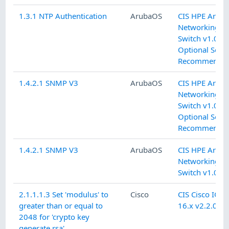
1.3.1 NTP Authentication
ArubaOS
CIS HPE Arub
Networking C
Switch v1.0.1
Optional Secur
Recommendat
1.4.2.1 SNMP V3
ArubaOS
CIS HPE Arub
Networking C
Switch v1.0.1
Optional Secur
Recommendat
1.4.2.1 SNMP V3
ArubaOS
CIS HPE Arub
Networking C
Switch v1.0.1 
2.1.1.1.3 Set 'modulus' to
Cisco
CIS Cisco IOS 
greater than or equal to
16.x v2.2.0 L1
2048 for 'crypto key
generate rsa'