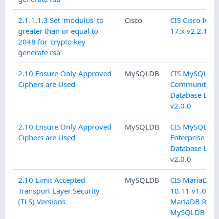
2.1.1.1.3 Set 'modulus' to
Cisco
CIS Cisco IOS 
greater than or equal to
17.x v2.2.1 L1
2048 for 'crypto key
generate rsa'
2.10 Ensure Only Approved
MySQLDB
CIS MySQL 5.
Ciphers are Used
Community
Database L2
v2.0.0
2.10 Ensure Only Approved
MySQLDB
CIS MySQL 5.
Ciphers are Used
Enterprise
Database L2
v2.0.0
2.10 Limit Accepted
MySQLDB
CIS MariaDB
Transport Layer Security
10.11 v1.0.0 
(TLS) Versions
MariaDB RDB
MySQLDB