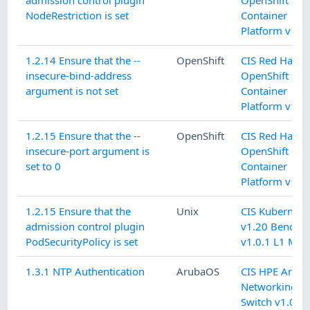
NodeRestriction is set
Container
Platform v1.9.
1.2.14 Ensure that the --
OpenShift
CIS Red Hat
insecure-bind-address
OpenShift
argument is not set
Container
Platform v1.9.
1.2.15 Ensure that the --
OpenShift
CIS Red Hat
insecure-port argument is
OpenShift
set to 0
Container
Platform v1.9.
1.2.15 Ensure that the
Unix
CIS Kubernete
admission control plugin
v1.20 Benchm
PodSecurityPolicy is set
v1.0.1 L1 Mas
1.3.1 NTP Authentication
ArubaOS
CIS HPE Arub
Networking C
Switch v1.0.1 