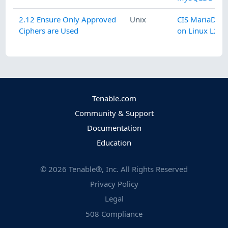
2.12 Ensure Only Approved
Unix
CIS MariaDB 1
Ciphers are Used
on Linux L2 v1
Tenable.com
Community & Support
Documentation
Education
©
2026
Tenable®, Inc. All Rights Reserved
Privacy Policy
Legal
508 Compliance