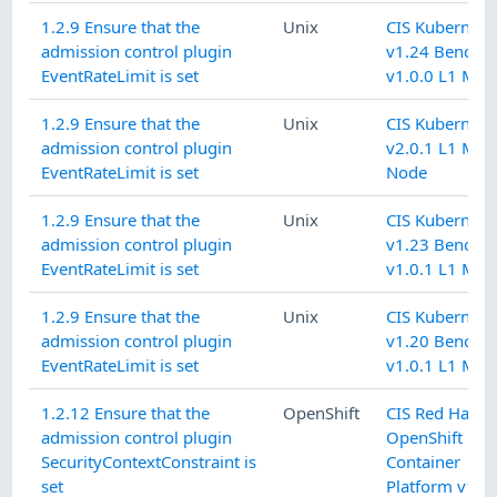
1.2.9 Ensure that the
Unix
CIS Kubernete
admission control plugin
v1.24 Benchm
EventRateLimit is set
v1.0.0 L1 Mas
1.2.9 Ensure that the
Unix
CIS Kubernete
admission control plugin
v2.0.1 L1 Mas
EventRateLimit is set
Node
1.2.9 Ensure that the
Unix
CIS Kubernete
admission control plugin
v1.23 Benchm
EventRateLimit is set
v1.0.1 L1 Mas
1.2.9 Ensure that the
Unix
CIS Kubernete
admission control plugin
v1.20 Benchm
EventRateLimit is set
v1.0.1 L1 Mas
1.2.12 Ensure that the
OpenShift
CIS Red Hat
admission control plugin
OpenShift
SecurityContextConstraint is
Container
set
Platform v1.9.