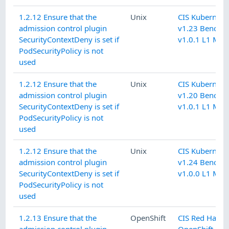
1.2.12 Ensure that the
Unix
CIS Kubernete
admission control plugin
v1.23 Benchm
SecurityContextDeny is set if
v1.0.1 L1 Mas
PodSecurityPolicy is not
used
1.2.12 Ensure that the
Unix
CIS Kubernete
admission control plugin
v1.20 Benchm
SecurityContextDeny is set if
v1.0.1 L1 Mas
PodSecurityPolicy is not
used
1.2.12 Ensure that the
Unix
CIS Kubernete
admission control plugin
v1.24 Benchm
SecurityContextDeny is set if
v1.0.0 L1 Mas
PodSecurityPolicy is not
used
1.2.13 Ensure that the
OpenShift
CIS Red Hat
admission control plugin
OpenShift