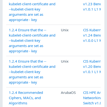
kubelet-client-certificate and
v1.23 Benchm
--kubelet-client-key
v1.0.1 L1 Mas
arguments are set as
appropriate - key
1.2.4 Ensure that the --
Unix
CIS Kubernete
kubelet-client-certificate and
v1.24 Benchm
--kubelet-client-key
v1.0.0 L1 Mas
arguments are set as
appropriate - key
1.2.4 Ensure that the --
Unix
CIS Kubernete
kubelet-client-certificate and
v1.20 Benchm
--kubelet-client-key
v1.0.1 L1 Mas
arguments are set as
appropriate - key
1.2.4 Recommended
ArubaOS
CIS HPE Arub
Ciphers, MACs, and
Networking C
Algorithms
Switch v1.0.1