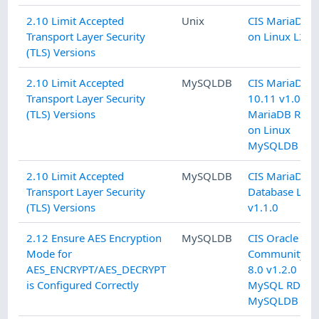
2.10 Limit Accepted
Unix
CIS MariaDB 1
Transport Layer Security
on Linux L2 v1
(TLS) Versions
2.10 Limit Accepted
MySQLDB
CIS MariaDB
Transport Layer Security
10.11 v1.0.0 
(TLS) Versions
MariaDB RDB
on Linux
MySQLDB
2.10 Limit Accepted
MySQLDB
CIS MariaDB 1
Transport Layer Security
Database L2
(TLS) Versions
v1.1.0
2.12 Ensure AES Encryption
MySQLDB
CIS Oracle M
Mode for
Community Se
AES_ENCRYPT/AES_DECRYPT
8.0 v1.2.0 L2
is Configured Correctly
MySQL RDBM
MySQLDB