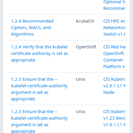
Optional Secur
Recommendat
1.2.4 Recommended
ArubaOS
CIS HPE Arub
Ciphers, MACs, and
Networking C
Algorithms
Switch v1.0.1 
1.2.4 Verify that the kubelet
OpenShift
CIS Red Hat
certificate authority is set as
OpenShift
appropriate
Container
Platform v1.9.
1.2.5 Ensure that the --
Unix
CIS Kubernete
kubelet-certificate-authority
v2.0.1 L1 Mas
argument is set as
Node
appropriate
1.2.5 Ensure that the --
Unix
CIS Kubernete
kubelet-certificate-authority
v1.23 Benchm
argument is set as
v1.0.1 L1 Mas
appropriate