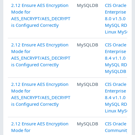
2.12 Ensure AES Encryption
MySQLDB
CIS Oracle M
Mode for
Enterprise Edi
AES_ENCRYPT/AES_DECRYPT
8.0 v1.5.0 L2
is Configured Correctly
MySQL RDBM
Linux MySQL
2.12 Ensure AES Encryption
MySQLDB
CIS Oracle M
Mode for
Enterprise Edi
AES_ENCRYPT/AES_DECRYPT
8.4 v1.1.0 L2
is Configured Correctly
MySQL RDBM
MySQLDB
2.12 Ensure AES Encryption
MySQLDB
CIS Oracle M
Mode for
Enterprise Edi
AES_ENCRYPT/AES_DECRYPT
8.4 v1.1.0 L2
is Configured Correctly
MySQL RDBM
Linux MySQL
2.12 Ensure AES Encryption
MySQLDB
CIS Oracle M
Mode for
Community Se