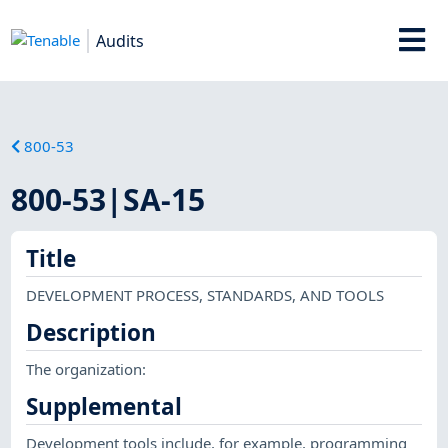
Audits
800-53
800-53|SA-15
Title
DEVELOPMENT PROCESS, STANDARDS, AND TOOLS
Description
The organization:
Supplemental
Development tools include, for example, programming