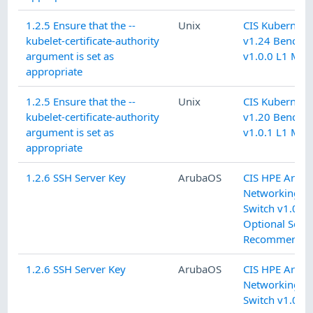
1.2.5 Ensure that the --
Unix
CIS Kubernete
kubelet-certificate-authority
v1.24 Benchm
argument is set as
v1.0.0 L1 Mas
appropriate
1.2.5 Ensure that the --
Unix
CIS Kubernete
kubelet-certificate-authority
v1.20 Benchm
argument is set as
v1.0.1 L1 Mas
appropriate
1.2.6 SSH Server Key
ArubaOS
CIS HPE Arub
Networking C
Switch v1.0.1
Optional Secur
Recommendat
1.2.6 SSH Server Key
ArubaOS
CIS HPE Arub
Networking C
Switch v1.0.1 