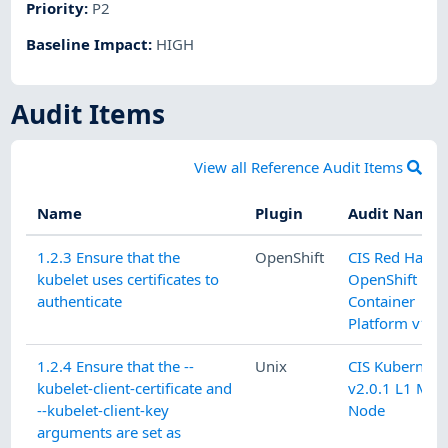
Priority
:
P2
Baseline Impact
:
HIGH
Audit Items
View all Reference Audit Items
Name
Plugin
Audit Name
1.2.3 Ensure that the
OpenShift
CIS Red Hat
kubelet uses certificates to
OpenShift
authenticate
Container
Platform v1.9.
1.2.4 Ensure that the --
Unix
CIS Kubernete
kubelet-client-certificate and
v2.0.1 L1 Mas
--kubelet-client-key
Node
arguments are set as