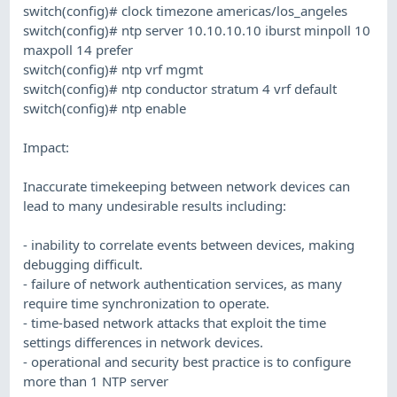
switch(config)# clock timezone americas/los_angeles
switch(config)# ntp server 10.10.10.10 iburst minpoll 10
maxpoll 14 prefer
switch(config)# ntp vrf mgmt
switch(config)# ntp conductor stratum 4 vrf default
switch(config)# ntp enable
Impact:
Inaccurate timekeeping between network devices can
lead to many undesirable results including:
- inability to correlate events between devices, making
debugging difficult.
- failure of network authentication services, as many
require time synchronization to operate.
- time-based network attacks that exploit the time
settings differences in network devices.
- operational and security best practice is to configure
more than 1 NTP server