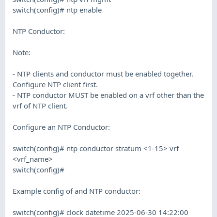
switch(config)# ntp enable
NTP Conductor:
Note:
- NTP clients and conductor must be enabled together.
Configure NTP client first.
- NTP conductor MUST be enabled on a vrf other than the
vrf of NTP client.
Configure an NTP Conductor:
switch(config)# ntp conductor stratum <1-15> vrf
<vrf_name>
switch(config)#
Example config of and NTP conductor:
switch(config)# clock datetime 2025-06-30 14:22:00