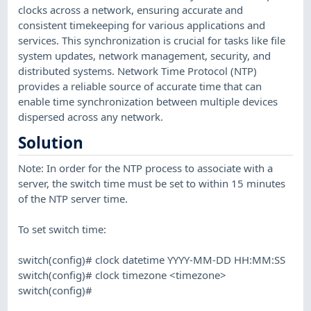
clocks across a network, ensuring accurate and
consistent timekeeping for various applications and
services. This synchronization is crucial for tasks like file
system updates, network management, security, and
distributed systems. Network Time Protocol (NTP)
provides a reliable source of accurate time that can
enable time synchronization between multiple devices
dispersed across any network.
Solution
Note: In order for the NTP process to associate with a
server, the switch time must be set to within 15 minutes
of the NTP server time.
To set switch time:
switch(config)# clock datetime YYYY-MM-DD HH:MM:SS
switch(config)# clock timezone <timezone>
switch(config)#