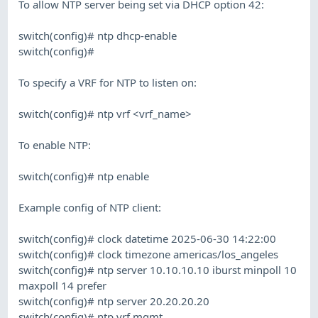
To allow NTP server being set via DHCP option 42:
switch(config)# ntp dhcp-enable
switch(config)#
To specify a VRF for NTP to listen on:
switch(config)# ntp vrf <vrf_name>
To enable NTP:
switch(config)# ntp enable
Example config of NTP client:
switch(config)# clock datetime 2025-06-30 14:22:00
switch(config)# clock timezone americas/los_angeles
switch(config)# ntp server 10.10.10.10 iburst minpoll 10
maxpoll 14 prefer
switch(config)# ntp server 20.20.20.20
switch(config)# ntp vrf mgmt