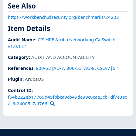
See Also
https://workbench.cisecurity.org/benchmarks/24202
Item Details
Audit Name
:
CIS HPE Aruba Networking CX Switch
v1.0.1 L1
Category
:
AUDIT AND ACCOUNTABILITY
References
:
800-53|AU-7
,
800-53|AU-8
,
CSCv7|6.1
Plugin
:
ArubaOS
Control ID:
f64b222eb17769d45fbbca9cb49da99c8cae3cb1df7e3ed
ac6f24005c7af766f