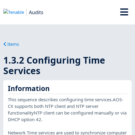
Audits
Items
1.3.2 Configuring Time
Services
Information
This sequence describes configuring time services.AOS-
CX supports both NTP client and NTP server
functionalityNTP client can be configured manually or via
DHCP option 42.
Network Time services are used to synchronize computer