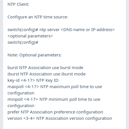
NTP Client:
Configure an NTP time source:
switch(config)# ntp server <DNS-name or IP-address>
<optional parameters>
switch(config)#
Note: Optional parameters:
burst NTP Association use burst mode
iburst NTP Association use iburst mode
key-id <4-17> NTP Key ID
maxpoll <4-17> NTP maximum poll time to use
configuration
minpoll <4-17> NTP minimum poll time to use
configuration
prefer NTP Association preference configuration
version <3-4> NTP Association version configuration