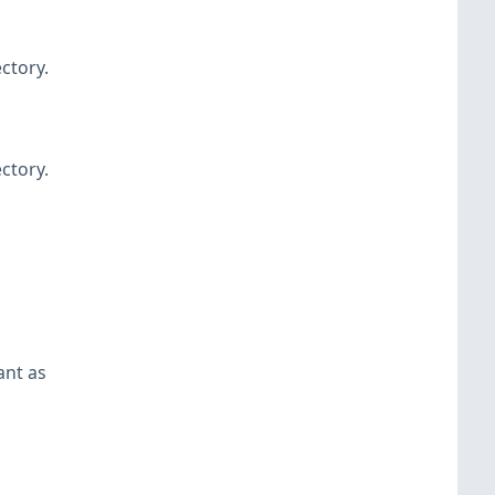
ctory.
ctory.
ant as