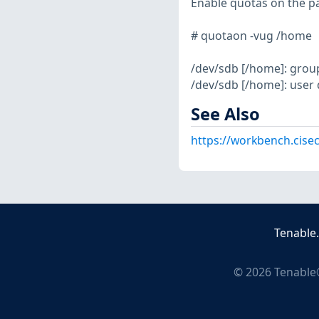
Enable quotas on the pa
# quotaon -vug /home
/dev/sdb [/home]: grou
/dev/sdb [/home]: user
See Also
https://workbench.cisec
Tenable
©
2026
Tenable®