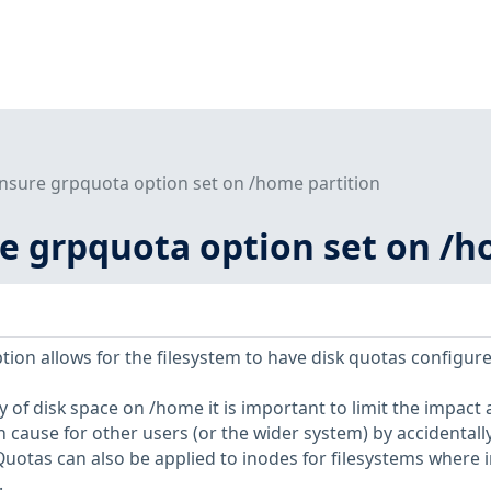
Ensure grpquota option set on /home partition
re grpquota option set on /h
on allows for the filesystem to have disk quotas configure
ty of disk space on /home it is important to limit the impact 
 cause for other users (or the wider system) by accidentall
. Quotas can also be applied to inodes for filesystems where 
.