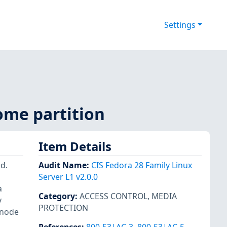
Settings
ome partition
Item Details
d.
Audit Name
:
CIS Fedora 28 Family Linux
Server L1 v2.0.0
a
Category
:
ACCESS CONTROL
,
MEDIA
y
PROTECTION
inode