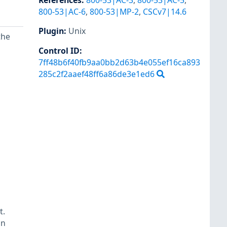
References
:
800-53|AC-3
,
800-53|AC-5
,
800-53|AC-6
,
800-53|MP-2
,
CSCv7|14.6
Plugin
:
Unix
the
Control ID:
7ff48b6f40fb9aa0bb2d63b4e055ef16ca893
285c2f2aaef48ff6a86de3e1ed6
t.
an