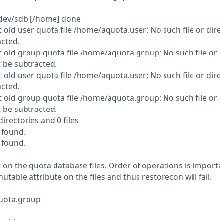
dev/sdb [/home] done
 old user quota file /home/aquota.user: No such file or dire
acted.
 old group quota file /home/aquota.group: No such file or
t be subtracted.
 old user quota file /home/aquota.user: No such file or dire
acted.
 old group quota file /home/aquota.group: No such file or
t be subtracted.
irectories and 0 files
 found.
 found.
 on the quota database files. Order of operations is import
utable attribute on the files and thus restorecon will fail.
uota.group