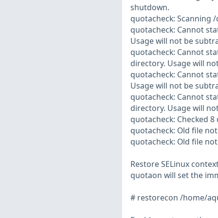
shutdown.
quotacheck: Scanning /
quotacheck: Cannot stat
Usage will not be subtr
quotacheck: Cannot stat
directory. Usage will no
quotacheck: Cannot stat
Usage will not be subtr
quotacheck: Cannot stat
directory. Usage will no
quotacheck: Checked 8 d
quotacheck: Old file not
quotacheck: Old file not
Restore SELinux context
quotaon will set the imm
# restorecon /home/aq