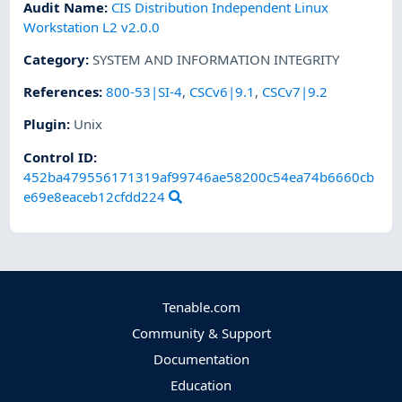
Audit Name
:
CIS Distribution Independent Linux
Workstation L2 v2.0.0
Category
:
SYSTEM AND INFORMATION INTEGRITY
References
:
800-53|SI-4
,
CSCv6|9.1
,
CSCv7|9.2
Plugin
:
Unix
Control ID:
452ba479556171319af99746ae58200c54ea74b6660cb
e69e8eaceb12cfdd224
Tenable.com
Community & Support
Documentation
Education