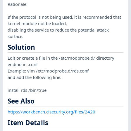
Rationale:
If the protocol is not being used, it is recommended that
kernel module not be loaded,
disabling the service to reduce the potential attack
surface.
Solution
Edit or create a file in the /etc/modprobe.d/ directory
ending in .conf
Example: vim /etc/modprobe.d/rds.conf
and add the following line:
install rds /bin/true
See Also
https://workbench.cisecurity.org/files/2420
Item Details