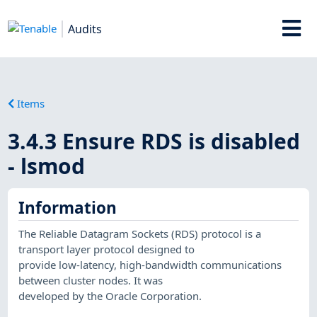
Audits
Items
3.4.3 Ensure RDS is disabled
- lsmod
Information
The Reliable Datagram Sockets (RDS) protocol is a
transport layer protocol designed to
provide low-latency, high-bandwidth communications
between cluster nodes. It was
developed by the Oracle Corporation.