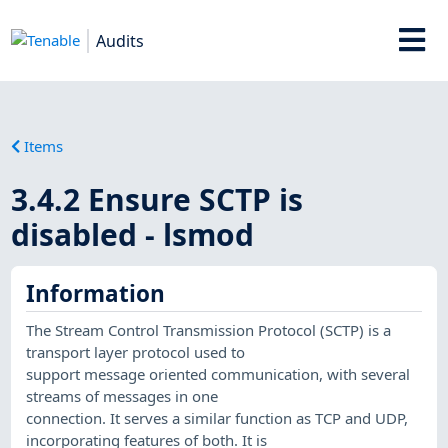
Audits
Items
3.4.2 Ensure SCTP is
disabled - lsmod
Information
The Stream Control Transmission Protocol (SCTP) is a
transport layer protocol used to
support message oriented communication, with several
streams of messages in one
connection. It serves a similar function as TCP and UDP,
incorporating features of both. It is