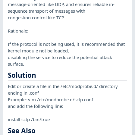
message-oriented like UDP, and ensures reliable in-
sequence transport of messages with
congestion control like TCP.
Rationale:
If the protocol is not being used, it is recommended that
kernel module not be loaded,
disabling the service to reduce the potential attack
surface.
Solution
Edit or create a file in the /etc/modprobe.d/ directory
ending in .conf
Example: vim /etc/modprobe.d/sctp.conf
and add the following line:
install sctp /bin/true
See Also