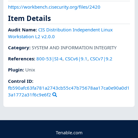
https://workbench.cisecurity.org/files/2420
Item Details
Audit Name
:
CIS Distribution Independent Linux
Workstation L2 v2.0.0
Category
:
SYSTEM AND INFORMATION INTEGRITY
References
:
800-53|SI-4
,
CSCv6|9.1
,
CSCv7|9.2
Plugin
:
Unix
Control ID:
fb590afc63fa781a2743cb55c47b75678aa17ca0e90a0d1
3a1772a31f6c9e6f2
Tenable.com