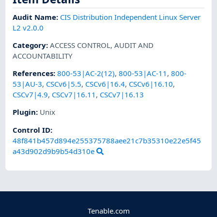
Audit Name
:
CIS Distribution Independent Linux Server
L2 v2.0.0
Category
:
ACCESS CONTROL
,
AUDIT AND
ACCOUNTABILITY
References
:
800-53|AC-2(12)
,
800-53|AC-11
,
800-
53|AU-3
,
CSCv6|5.5
,
CSCv6|16.4
,
CSCv6|16.10
,
CSCv7|4.9
,
CSCv7|16.11
,
CSCv7|16.13
Plugin
:
Unix
Control ID:
48f841b457d894e255375788aee21c7b35310e22e5f45
a43d902d9b9b54d310e
Tenable.com