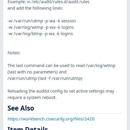
Example: vi /etc/audit/rules.d/audit.rules
and add the following lines:
-w /var/run/utmp -p wa -k session
-w /var/log/wtmp -p wa -k logins
-w /var/log/btmp -p wa -k logins
Notes:
The last command can be used to read /var/log/wtmp
(last with no parameters) and
/var/run/utmp (last -f /var/run/utmp)
Reloading the auditd config to set active settings may
require a system reboot.
See Also
https://workbench.cisecurity.org/files/2420
Item Details