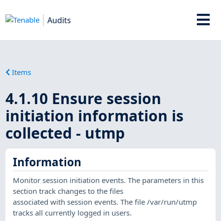
Audits
Items
4.1.10 Ensure session
initiation information is
collected - utmp
Information
Monitor session initiation events. The parameters in this
section track changes to the files
associated with session events. The file /var/run/utmp
tracks all currently logged in users.