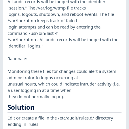
All audit records will be tagged with the identifier
"session." The /var/log/wtmp file tracks
logins, logouts, shutdown, and reboot events. The file
/var/log/btmp keeps track of failed
login attempts and can be read by entering the
command /usr/bin/last -f
/var/log/btmp . All audit records will be tagged with the
identifier "logins."
Rationale:
Monitoring these files for changes could alert a system
administrator to logins occurring at
unusual hours, which could indicate intruder activity (i.e.
a user logging in at a time when
they do not normally log in).
Solution
Edit or create a file in the /etc/audit/rules.d/ directory
ending in .rules