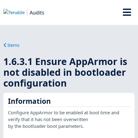
Audits
Items
1.6.3.1 Ensure AppArmor is
not disabled in bootloader
configuration
Information
Configure AppArmor to be enabled at boot time and
verify that it has not been overwritten
by the bootloader boot parameters.