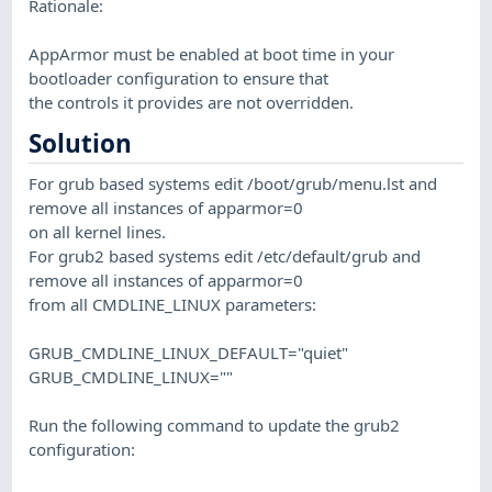
Rationale:
AppArmor must be enabled at boot time in your
bootloader configuration to ensure that
the controls it provides are not overridden.
Solution
For grub based systems edit /boot/grub/menu.lst and
remove all instances of apparmor=0
on all kernel lines.
For grub2 based systems edit /etc/default/grub and
remove all instances of apparmor=0
from all CMDLINE_LINUX parameters:
GRUB_CMDLINE_LINUX_DEFAULT="quiet"
GRUB_CMDLINE_LINUX=""
Run the following command to update the grub2
configuration: