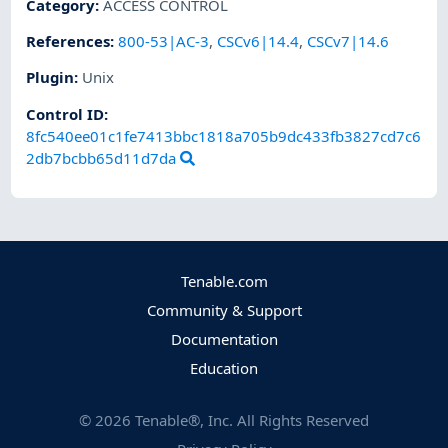
Category
:
ACCESS CONTROL
References
:
800-53|AC-3
,
CSCv6|14.4
,
CSCv7|14.6
Plugin
:
Unix
Control ID:
8fc540ee01c1fe7413bbc1818a705b9dc433fb3827cd7c6
2db7bcbb65d11d7da
Tenable.com
Community & Support
Documentation
Education
©
2026
Tenable®, Inc. All Rights Reserved