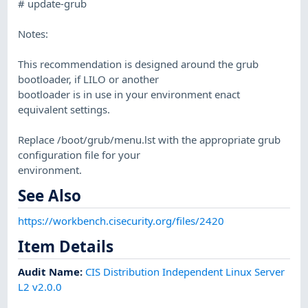
# update-grub
Notes:
This recommendation is designed around the grub
bootloader, if LILO or another
bootloader is in use in your environment enact
equivalent settings.
Replace /boot/grub/menu.lst with the appropriate grub
configuration file for your
environment.
See Also
https://workbench.cisecurity.org/files/2420
Item Details
Audit Name
:
CIS Distribution Independent Linux Server
L2 v2.0.0