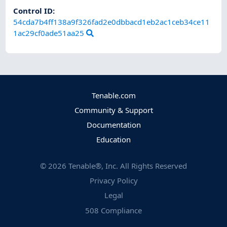
Control ID:
54cda7b4ff138a9f326fad2e0dbbacd1eb2ac1ceb34ce11
1ac29cf0ade51aa25
Tenable.com
Community & Support
Documentation
Education
©
2026
Tenable®, Inc. All Rights Reserved
Privacy Policy
Legal
508 Compliance