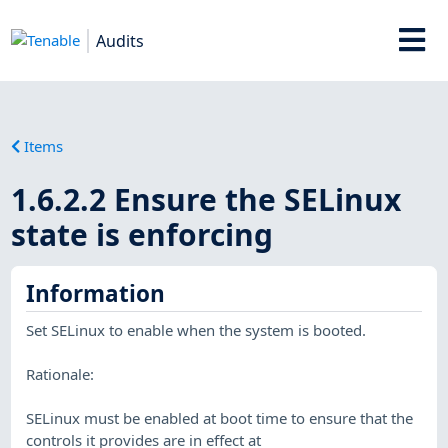
Audits
Items
1.6.2.2 Ensure the SELinux
state is enforcing
Information
Set SELinux to enable when the system is booted.
Rationale:
SELinux must be enabled at boot time to ensure that the
controls it provides are in effect at