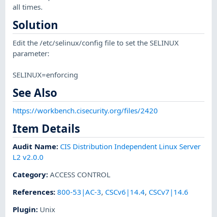
all times.
Solution
Edit the /etc/selinux/config file to set the SELINUX
parameter:
SELINUX=enforcing
See Also
https://workbench.cisecurity.org/files/2420
Item Details
Audit Name
:
CIS Distribution Independent Linux Server
L2 v2.0.0
Category
:
ACCESS CONTROL
References
:
800-53|AC-3
,
CSCv6|14.4
,
CSCv7|14.6
Plugin
:
Unix