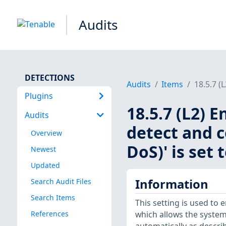
Audits
DETECTIONS
Audits
Items
18.5.7 (
Plugins
18.5.7 (L2) 
Audits
detect and c
Overview
DoS)' is set 
Newest
Updated
Information
Search Audit Files
Search Items
This setting is used to 
References
which allows the system