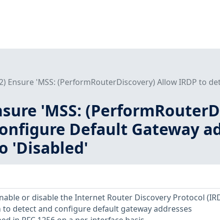
L2) Ensure 'MSS: (PerformRouterDiscovery) Allow IRDP to det
Ensure 'MSS: (PerformRouterD
onfigure Default Gateway ad
to 'Disabled'
enable or disable the Internet Router Discovery Protocol (IR
 to detect and configure default gateway addresses