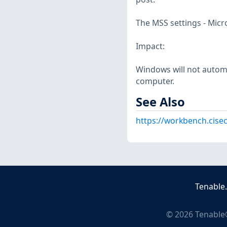
The MSS settings - Micr
Impact:
Windows will not automa
computer.
See Also
https://workbench.cise
Tenable
©
2026
Tenable®