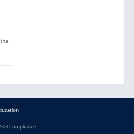
 the
ducation
508 Compliance