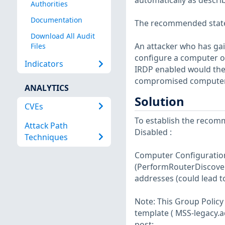
automatically as describ
Authorities
Documentation
The recommended state f
Download All Audit
An attacker who has ga
Files
configure a computer o
Indicators
IRDP enabled would then
compromised computer
ANALYTICS
Solution
CVEs
To establish the recomm
Attack Path
Disabled :
Techniques
Computer Configuration
(PerformRouterDiscover
addresses (could lead t
Note: This Group Policy 
template ( MSS-legacy.ad
post: