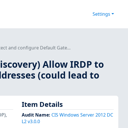
Settings
ect and configure Default Gate...
iscovery) Allow IRDP to
dresses (could lead to
Item Details
DP),
Audit Name
:
CIS Windows Server 2012 DC
L2 v3.0.0