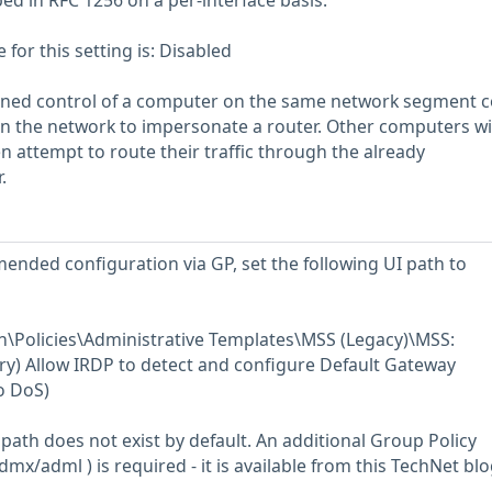
ed in RFC 1256 on a per-interface basis.
or this setting is: Disabled
ined control of a computer on the same network segment c
n the network to impersonate a router. Other computers wi
 attempt to route their traffic through the already
.
ended configuration via GP, set the following UI path to
\Policies\Administrative Templates\MSS (Legacy)\MSS:
y) Allow IRDP to detect and configure Default Gateway
o DoS)
path does not exist by default. An additional Group Policy
mx/adml ) is required - it is available from this TechNet bl