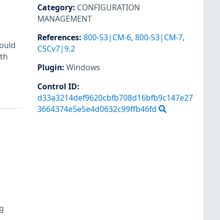
Category
:
CONFIGURATION
MANAGEMENT
References
:
800-53|CM-6
,
800-53|CM-7
,
ould
CSCv7|9.2
th
Plugin
:
Windows
Control ID:
d33a3214def9620cbfb708d16bfb9c147e27
3664374e5e5e4d0632c99ffb46fd
og