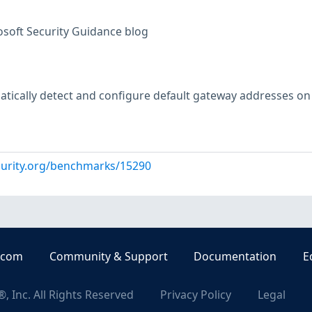
osoft Security Guidance blog
tically detect and configure default gateway addresses on
curity.org/benchmarks/15290
.com
Community & Support
Documentation
E
, Inc. All Rights Reserved
Privacy Policy
Legal