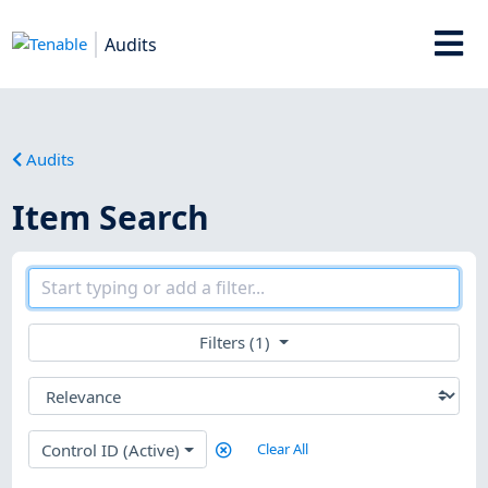
Audits
Audits
Item Search
Filters (1)
Control ID (Active)
Clear All