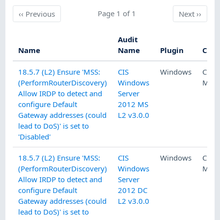
Previous
Page 1 of 1
Next
‹‹
Previous
Next
››
Audit
Name
Name
Plugin
Cate
18.5.7 (L2) Ensure 'MSS:
CIS
Windows
CON
(PerformRouterDiscovery)
Windows
MAN
Allow IRDP to detect and
Server
configure Default
2012 MS
Gateway addresses (could
L2 v3.0.0
lead to DoS)' is set to
'Disabled'
18.5.7 (L2) Ensure 'MSS:
CIS
Windows
CON
(PerformRouterDiscovery)
Windows
MAN
Allow IRDP to detect and
Server
configure Default
2012 DC
Gateway addresses (could
L2 v3.0.0
lead to DoS)' is set to