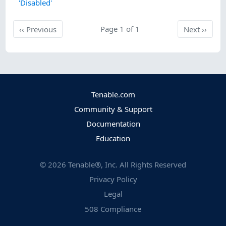
'Disabled'
Previous
Page 1 of 1
Next
‹‹
Previous
Next
››
Tenable.com
Community & Support
Documentation
Education
©
2026
Tenable®, Inc. All Rights Reserved
Privacy Policy
Legal
508 Compliance