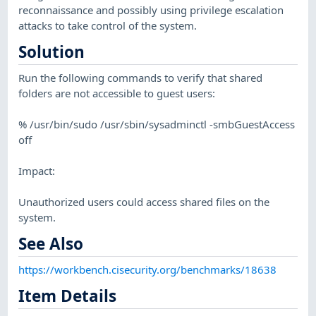
reconnaissance and possibly using privilege escalation
attacks to take control of the system.
Solution
Run the following commands to verify that shared
folders are not accessible to guest users:
% /usr/bin/sudo /usr/sbin/sysadminctl -smbGuestAccess
off
Impact:
Unauthorized users could access shared files on the
system.
See Also
https://workbench.cisecurity.org/benchmarks/18638
Item Details