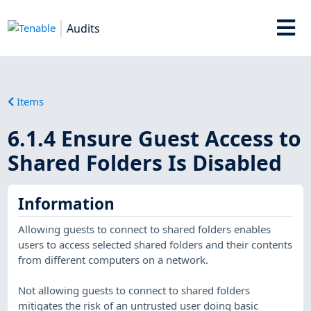
Audits
Items
6.1.4 Ensure Guest Access to
Shared Folders Is Disabled
Information
Allowing guests to connect to shared folders enables
users to access selected shared folders and their contents
from different computers on a network.
Not allowing guests to connect to shared folders
mitigates the risk of an untrusted user doing basic