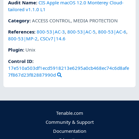
Audit Name
:
CIS Apple macOS 12.0 Monterey Cloud-
tailored v1.1.0 L1
Category
:
ACCESS CONTROL
,
MEDIA PROTECTION
References
:
800-53|AC-3
,
800-53|AC-5
,
800-53|AC-6
,
800-53|MP-2
,
CSCv7|14.6
Plugin
:
Unix
Control ID:
17e510a503df1ecd5918213e6295a0cb468ec74c6d8afe
7f867d23f82887990d
Tenable.com
Community & Support
Documentation