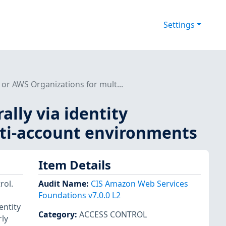
Settings
 or AWS Organizations for mult...
lly via identity
lti-account environments
Item Details
rol.
Audit Name
:
CIS Amazon Web Services
Foundations v7.0.0 L2
entity
Category
:
ACCESS CONTROL
ly