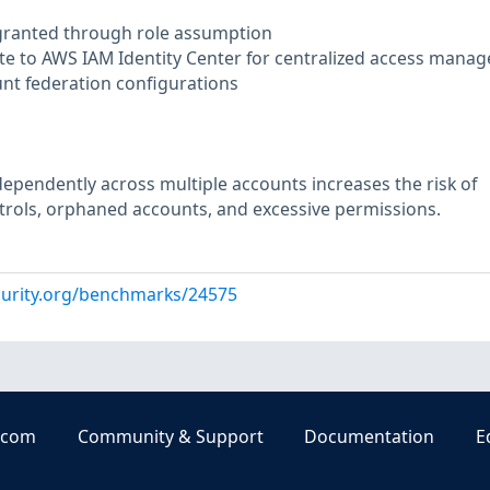
 granted through role assumption
te to AWS IAM Identity Center for centralized access mana
unt federation configurations
pendently across multiple accounts increases the risk of
trols, orphaned accounts, and excessive permissions.
curity.org/benchmarks/24575
.com
Community & Support
Documentation
E