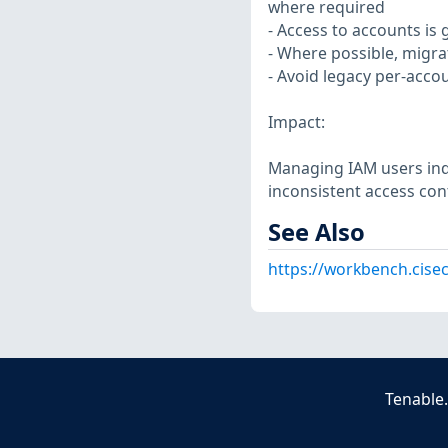
where required
- Access to accounts is
- Where possible, migra
- Avoid legacy per-acco
Impact:
Managing IAM users inde
inconsistent access con
See Also
https://workbench.cise
Tenable