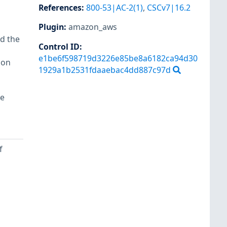
References
:
800-53|AC-2(1)
,
CSCv7|16.2
Plugin
:
amazon_aws
d the
Control ID:
e1be6f598719d3226e85be8a6182ca94d30
ion
1929a1b2531fdaaebac4dd887c97d
re
f