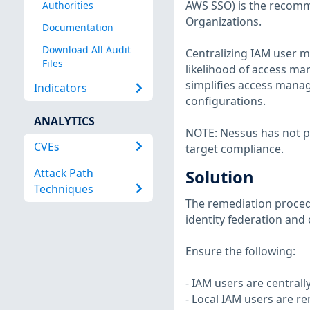
AWS SSO) is the recom
Authorities
Organizations.
Documentation
Download All Audit
Centralizing IAM user m
Files
likelihood of access ma
simplifies access mana
Indicators
configurations.
ANALYTICS
NOTE: Nessus has not p
CVEs
target compliance.
Attack Path
Solution
Techniques
The remediation procedu
identity federation and
Ensure the following:
- IAM users are central
- Local IAM users are 