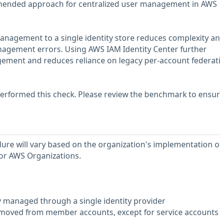
mended approach for centralized user management in AWS
anagement to a single identity store reduces complexity an
nagement errors. Using AWS IAM Identity Center further
gement and reduces reliance on legacy per-account federat
erformed this check. Please review the benchmark to ensu
re will vary based on the organization's implementation o
 or AWS Organizations.
ly managed through a single identity provider
removed from member accounts, except for service accounts