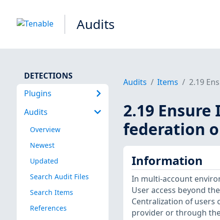
Audits
DETECTIONS
Audits
Items
2.19 Ens
Plugins
2.19 Ensure 
Audits
federation 
Overview
Newest
Information
Updated
Search Audit Files
In multi-account environ
User access beyond the 
Search Items
Centralization of users
References
provider or through the