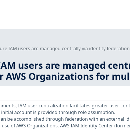
ure IAM users are managed centrally via identity federation
IAM users are managed centra
or AWS Organizations for mu
ments, IAM user centralization facilitates greater user cont
initial account is provided through role assumption.
 can be accomplished through federation with an external id
 use of AWS Organizations. AWS IAM Identity Center (former