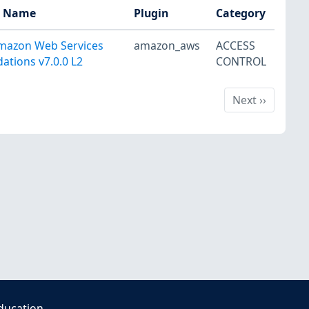
t Name
Plugin
Category
mazon Web Services
amazon_aws
ACCESS
ations v7.0.0 L2
CONTROL
Next
Next
››
ducation