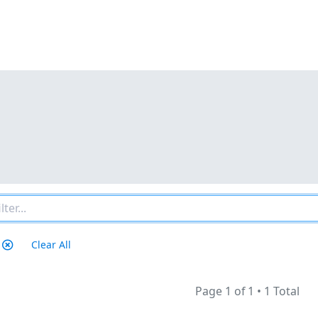
Clear All
Page 1 of 1
•
1 Total