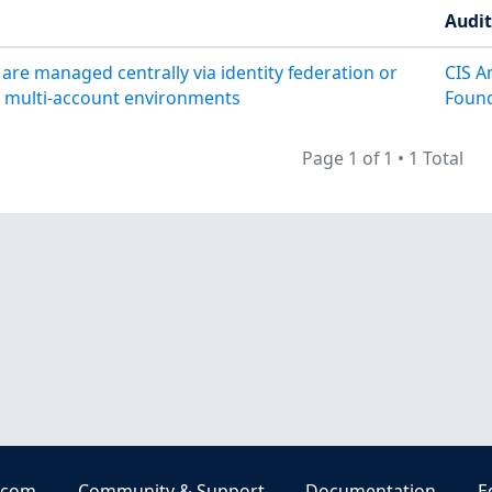
Audi
are managed centrally via identity federation or
CIS A
r multi-account environments
Found
Page 1 of 1
•
1 Total
.com
Community & Support
Documentation
E