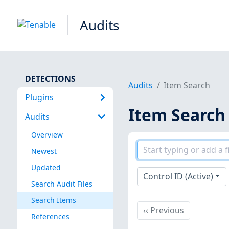
Audits
DETECTIONS
Audits
Item Search
Plugins
Item Search
Audits
Overview
Newest
Updated
Control ID (Active)
Search Audit Files
Search Items
Previous
‹‹
Previous
References