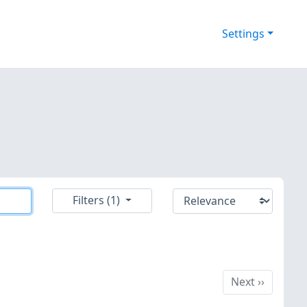
Settings
Filters (1)
Next
Next
››