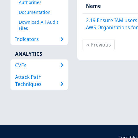
Authorities
Name
Documentation
2.19 Ensure IAM users 
Download All Audit
AWS Organizations fo
Files
Indicators
Previous
‹‹
Previous
ANALYTICS
CVEs
Attack Path
Techniques
Tenable