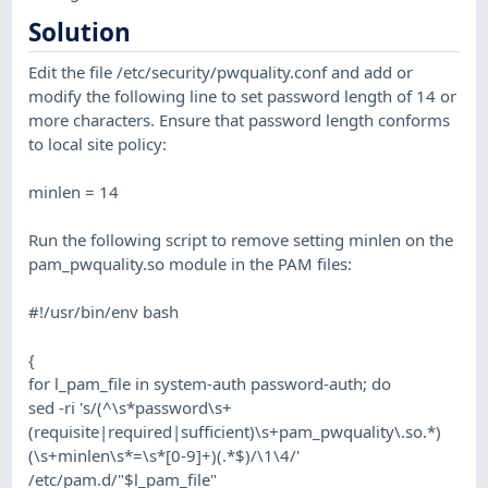
Solution
Edit the file /etc/security/pwquality.conf and add or
modify the following line to set password length of 14 or
more characters. Ensure that password length conforms
to local site policy:
minlen = 14
Run the following script to remove setting minlen on the
pam_pwquality.so module in the PAM files:
#!/usr/bin/env bash
{
for l_pam_file in system-auth password-auth; do
sed -ri 's/(^\s*password\s+
(requisite|required|sufficient)\s+pam_pwquality\.so.*)
(\s+minlen\s*=\s*[0-9]+)(.*$)/\1\4/'
/etc/pam.d/"$l_pam_file"