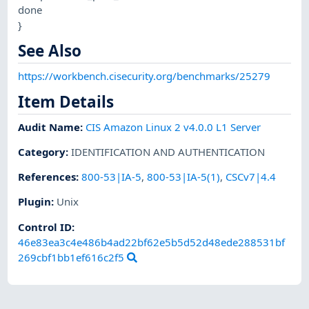
done
}
See Also
https://workbench.cisecurity.org/benchmarks/25279
Item Details
Audit Name
:
CIS Amazon Linux 2 v4.0.0 L1 Server
Category
:
IDENTIFICATION AND AUTHENTICATION
References
:
800-53|IA-5
,
800-53|IA-5(1)
,
CSCv7|4.4
Plugin
:
Unix
Control ID:
46e83ea3c4e486b4ad22bf62e5b5d52d48ede288531bf
269cbf1bb1ef616c2f5