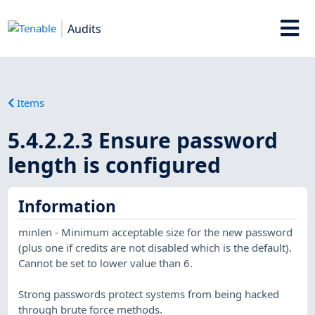
Audits
Items
5.4.2.2.3 Ensure password
length is configured
Information
minlen - Minimum acceptable size for the new password
(plus one if credits are not disabled which is the default).
Cannot be set to lower value than 6.
Strong passwords protect systems from being hacked
through brute force methods.