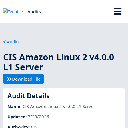
Audits
Audits
CIS Amazon Linux 2 v4.0.0
L1 Server
Download File
Audit Details
Name
:
CIS Amazon Linux 2 v4.0.0 L1 Server
Updated
:
7/23/2026
Authority
:
CIS