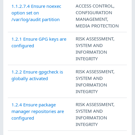
ACCESS CONTROL
,
1.1.2.7.4 Ensure noexec
CONFIGURATION
option set on
MANAGEMENT
,
/var/log/audit partition
MEDIA PROTECTION
RISK ASSESSMENT
,
1.2.1 Ensure GPG keys are
SYSTEM AND
configured
INFORMATION
INTEGRITY
RISK ASSESSMENT
,
1.2.2 Ensure gpgcheck is
SYSTEM AND
globally activated
INFORMATION
INTEGRITY
RISK ASSESSMENT
,
1.2.4 Ensure package
SYSTEM AND
manager repositories are
INFORMATION
configured
INTEGRITY