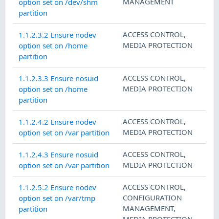
MANAGEMENT
option set on /dev/shm
partition
ACCESS CONTROL
,
1.1.2.3.2 Ensure nodev
MEDIA PROTECTION
option set on /home
partition
ACCESS CONTROL
,
1.1.2.3.3 Ensure nosuid
MEDIA PROTECTION
option set on /home
partition
ACCESS CONTROL
,
1.1.2.4.2 Ensure nodev
MEDIA PROTECTION
option set on /var partition
ACCESS CONTROL
,
1.1.2.4.3 Ensure nosuid
MEDIA PROTECTION
option set on /var partition
ACCESS CONTROL
,
1.1.2.5.2 Ensure nodev
CONFIGURATION
option set on /var/tmp
MANAGEMENT
,
partition
MEDIA PROTECTION