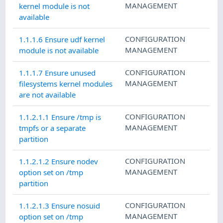
MANAGEMENT
kernel module is not
available
CONFIGURATION
1.1.1.6 Ensure udf kernel
MANAGEMENT
module is not available
CONFIGURATION
1.1.1.7 Ensure unused
MANAGEMENT
filesystems kernel modules
are not available
CONFIGURATION
1.1.2.1.1 Ensure /tmp is
MANAGEMENT
tmpfs or a separate
partition
CONFIGURATION
1.1.2.1.2 Ensure nodev
MANAGEMENT
option set on /tmp
partition
CONFIGURATION
1.1.2.1.3 Ensure nosuid
MANAGEMENT
option set on /tmp