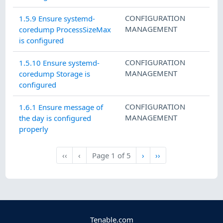
CONFIGURATION
1.5.9 Ensure systemd-
MANAGEMENT
coredump ProcessSizeMax
is configured
CONFIGURATION
1.5.10 Ensure systemd-
MANAGEMENT
coredump Storage is
configured
CONFIGURATION
1.6.1 Ensure message of
MANAGEMENT
the day is configured
properly
Next
Last
‹‹
‹
Page
1
of
5
›
››
First
Previous
Tenable.com