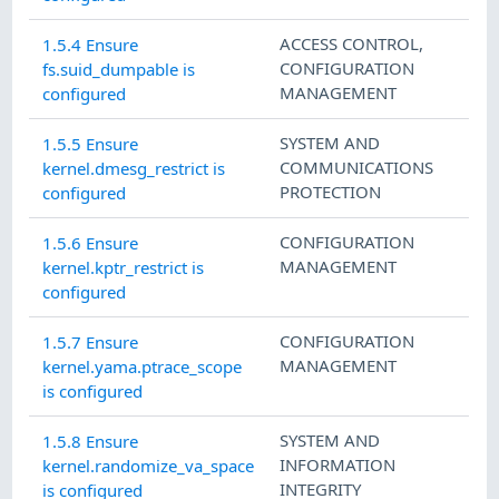
ACCESS CONTROL
,
1.5.4 Ensure
CONFIGURATION
fs.suid_dumpable is
MANAGEMENT
configured
SYSTEM AND
1.5.5 Ensure
COMMUNICATIONS
kernel.dmesg_restrict is
PROTECTION
configured
CONFIGURATION
1.5.6 Ensure
MANAGEMENT
kernel.kptr_restrict is
configured
CONFIGURATION
1.5.7 Ensure
MANAGEMENT
kernel.yama.ptrace_scope
is configured
SYSTEM AND
1.5.8 Ensure
INFORMATION
kernel.randomize_va_space
INTEGRITY
is configured