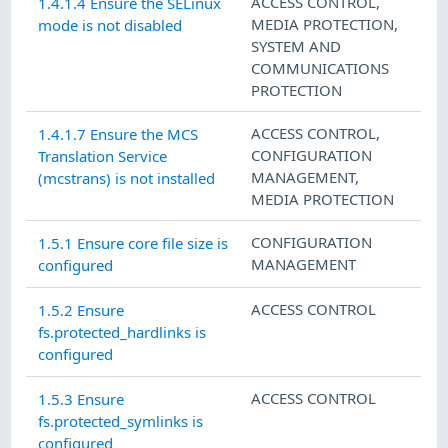
ACCESS CONTROL
,
1.4.1.4 Ensure the SELinux
MEDIA PROTECTION
,
mode is not disabled
SYSTEM AND
COMMUNICATIONS
PROTECTION
ACCESS CONTROL
,
1.4.1.7 Ensure the MCS
CONFIGURATION
Translation Service
MANAGEMENT
,
(mcstrans) is not installed
MEDIA PROTECTION
CONFIGURATION
1.5.1 Ensure core file size is
MANAGEMENT
configured
ACCESS CONTROL
1.5.2 Ensure
fs.protected_hardlinks is
configured
ACCESS CONTROL
1.5.3 Ensure
fs.protected_symlinks is
configured