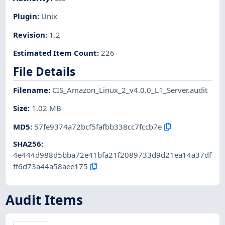
Plugin
:
Unix
Revision
:
1.2
Estimated Item Count
:
226
File Details
Filename
:
CIS_Amazon_Linux_2_v4.0.0_L1_Server.audit
Size
:
1.02 MB
MD5
:
57fe9374a72bcf5fafbb338cc7fccb7e
SHA256
:
4e444d988d5bba72e41bfa21f2089733d9d21ea14a37df
ff6d73a44a58aee175
Audit Items