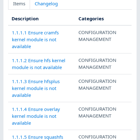
Items
Changelog
Description
Categories
CONFIGURATION
1.1.1.1 Ensure cramfs
MANAGEMENT
kernel module is not
available
CONFIGURATION
1.1.1.2 Ensure hfs kernel
MANAGEMENT
module is not available
CONFIGURATION
1.1.1.3 Ensure hfsplus
MANAGEMENT
kernel module is not
available
CONFIGURATION
1.1.1.4 Ensure overlay
MANAGEMENT
kernel module is not
available
CONFIGURATION
1.1.1.5 Ensure squashfs