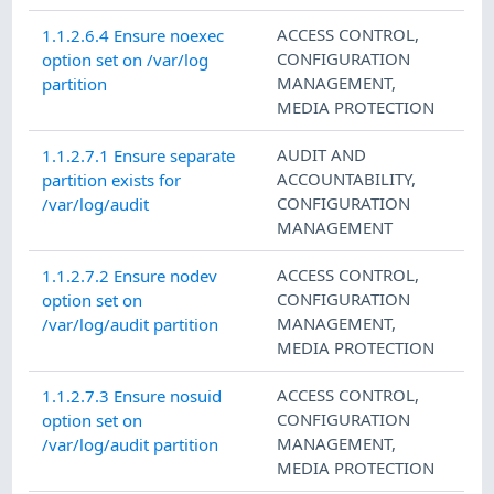
ACCESS CONTROL
,
1.1.2.6.4 Ensure noexec
CONFIGURATION
option set on /var/log
MANAGEMENT
,
partition
MEDIA PROTECTION
AUDIT AND
1.1.2.7.1 Ensure separate
ACCOUNTABILITY
,
partition exists for
CONFIGURATION
/var/log/audit
MANAGEMENT
ACCESS CONTROL
,
1.1.2.7.2 Ensure nodev
CONFIGURATION
option set on
MANAGEMENT
,
/var/log/audit partition
MEDIA PROTECTION
ACCESS CONTROL
,
1.1.2.7.3 Ensure nosuid
CONFIGURATION
option set on
MANAGEMENT
,
/var/log/audit partition
MEDIA PROTECTION