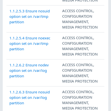
ACCESS CONTROL
,
1.1.2.5.3 Ensure nosuid
CONFIGURATION
option set on /var/tmp
MANAGEMENT
,
partition
MEDIA PROTECTION
ACCESS CONTROL
,
1.1.2.5.4 Ensure noexec
CONFIGURATION
option set on /var/tmp
MANAGEMENT
,
partition
MEDIA PROTECTION
ACCESS CONTROL
,
1.1.2.6.2 Ensure nodev
CONFIGURATION
option set on /var/log
MANAGEMENT
,
partition
MEDIA PROTECTION
ACCESS CONTROL
,
1.1.2.6.3 Ensure nosuid
CONFIGURATION
option set on /var/log
MANAGEMENT
,
partition
MEDIA PROTECTION