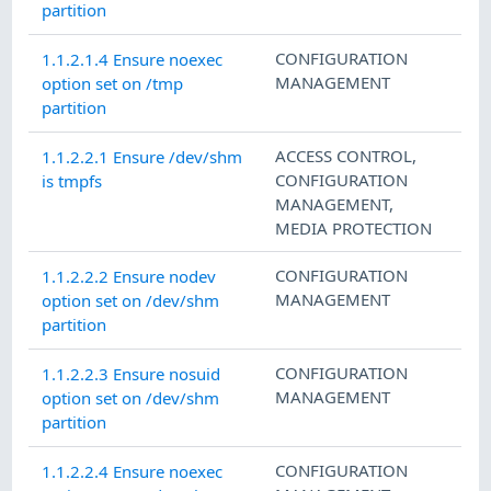
partition
CONFIGURATION
1.1.2.1.4 Ensure noexec
MANAGEMENT
option set on /tmp
partition
ACCESS CONTROL
,
1.1.2.2.1 Ensure /dev/shm
CONFIGURATION
is tmpfs
MANAGEMENT
,
MEDIA PROTECTION
CONFIGURATION
1.1.2.2.2 Ensure nodev
MANAGEMENT
option set on /dev/shm
partition
CONFIGURATION
1.1.2.2.3 Ensure nosuid
MANAGEMENT
option set on /dev/shm
partition
CONFIGURATION
1.1.2.2.4 Ensure noexec