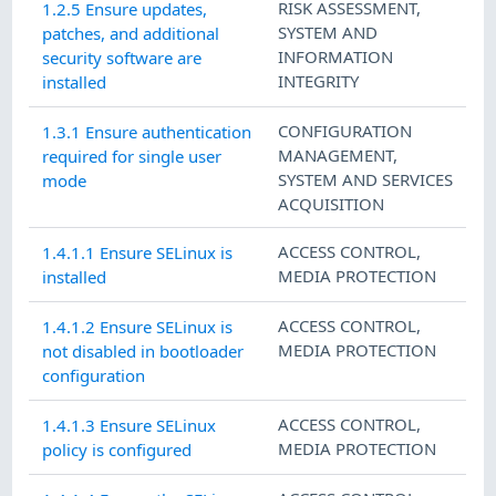
RISK ASSESSMENT
,
1.2.5 Ensure updates,
SYSTEM AND
patches, and additional
INFORMATION
security software are
INTEGRITY
installed
CONFIGURATION
1.3.1 Ensure authentication
MANAGEMENT
,
required for single user
SYSTEM AND SERVICES
mode
ACQUISITION
ACCESS CONTROL
,
1.4.1.1 Ensure SELinux is
MEDIA PROTECTION
installed
ACCESS CONTROL
,
1.4.1.2 Ensure SELinux is
MEDIA PROTECTION
not disabled in bootloader
configuration
ACCESS CONTROL
,
1.4.1.3 Ensure SELinux
MEDIA PROTECTION
policy is configured