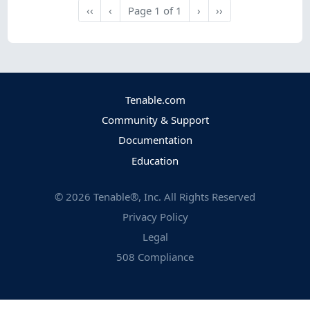
Next
Last
‹‹
‹
Page
1
of
1
›
››
First
Previous
Tenable.com
Community & Support
Documentation
Education
©
2026
Tenable®, Inc. All Rights Reserved
Privacy Policy
Legal
508 Compliance