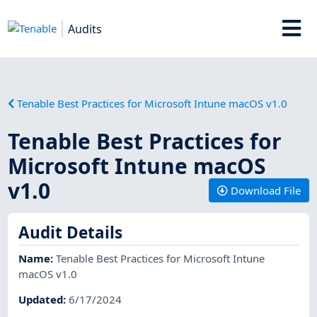
Audits
Tenable Best Practices for Microsoft Intune macOS v1.0
Tenable Best Practices for
Microsoft Intune macOS
v1.0
Download File
Audit Details
Name
:
Tenable Best Practices for Microsoft Intune
macOS v1.0
Updated
:
6/17/2024