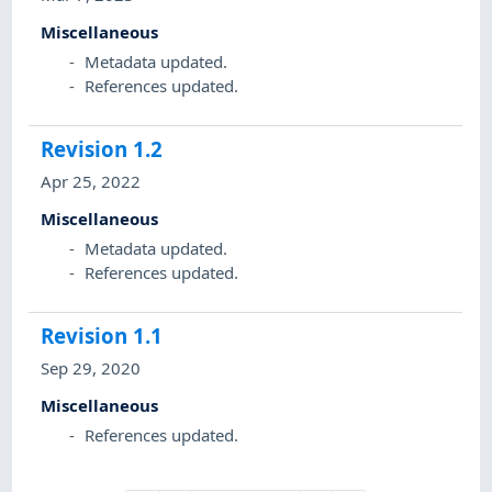
Miscellaneous
Metadata updated.
References updated.
Revision
1.2
Apr 25, 2022
Miscellaneous
Metadata updated.
References updated.
Revision
1.1
Sep 29, 2020
Miscellaneous
References updated.