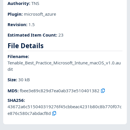
Authority
:
TNS
Plugin
:
microsoft_azure
Revision
:
1.5
Estimated Item Count
:
23
File Details
Filename
:
Tenable_Best_Practice_Microsoft_Intune_macOS_v1.0.au
dit
Size
:
30 kB
MD5
:
fbee3e89c829d7ea0ab373e510401382
SHA256
:
43672a6c515040319276f45cbbeac4231b80c8b770f07c
e876c580c7abdacf8d