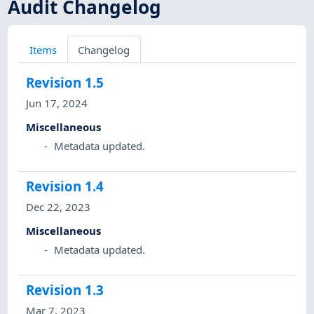
Audit Changelog
Items
Changelog
Revision
1.5
Jun 17, 2024
Miscellaneous
Metadata updated.
Revision
1.4
Dec 22, 2023
Miscellaneous
Metadata updated.
Revision
1.3
Mar 7, 2023