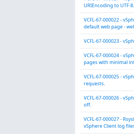
URIEncoding to UTF-8
VCFL-67-000022 - vSphe
default web page - we
VCFL-67-000023 - vSphe
VCFL-67-000024 - vSph
pages with minimal in
VCFL-67-000025 - vSph
requests.
VCFL-67-000026 - vSph
off.
VCFL-67-000027 - Rsys
vSphere Client log file