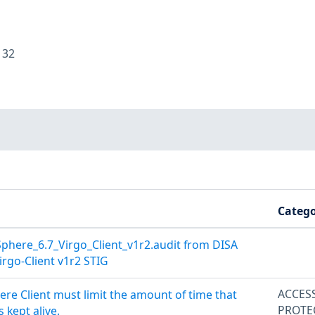
:
32
Catego
here_6.7_Virgo_Client_v1r2.audit from DISA
rgo-Client v1r2 STIG
ACCES
ere Client must limit the amount of time that
PROTE
 kept alive.