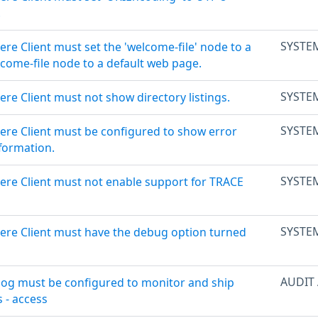
.
SYSTE
re Client must set the 'welcome-file' node to a
lcome-file node to a default web page.
SYSTE
re Client must not show directory listings.
SYSTE
ere Client must be configured to show error
formation.
SYSTE
ere Client must not enable support for TRACE
SYSTE
ere Client must have the debug option turned
AUDIT
log must be configured to monitor and ship
s - access