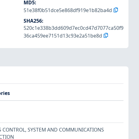
MD5
:
51e38f0b51dce5e868df919e1b82ba4d
SHA256
:
520c1e338b3dd609d7ec0cd47d7077ca50f9
36ca459ee7151d13c93e2a51be8d
ries
S CONTROL
,
SYSTEM AND COMMUNICATIONS
CTION