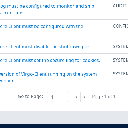
AUDIT
log must be configured to monitor and ship
s - runtime
CONFI
ere Client must be configured with the
SYSTE
ere Client must disable the shutdown port.
SYSTE
re Client must set the secure flag for cookies.
SYSTE
version of Virgo-Client running on the system
ersion.
Go to Page:
Ne
‹‹
‹
Page
1
of
1
›
First
Previous