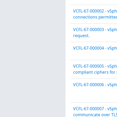
VCFL-67-000002 - vSph
connections permitte
VCFL-67-000003 - vSph
request.
VCFL-67-000004 - vSph
VCFL-67-000005 - vSph
compliant ciphers for
VCFL-67-000006 - vSph
VCFL-67-000007 - vSph
communicate over TLS