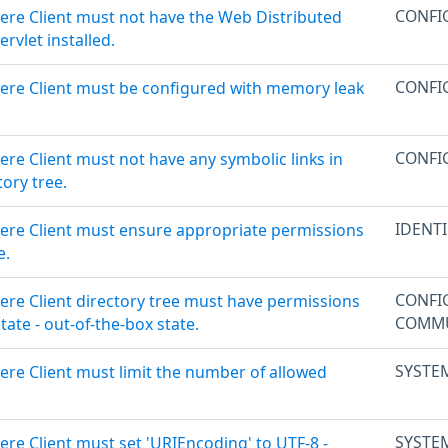
CONFI
ere Client must not have the Web Distributed
rvlet installed.
CONFI
ere Client must be configured with memory leak
CONFI
re Client must not have any symbolic links in
ory tree.
IDENT
ere Client must ensure appropriate permissions
e.
CONFI
ere Client directory tree must have permissions
COMMU
state - out-of-the-box state.
SYSTE
ere Client must limit the number of allowed
SYSTE
re Client must set 'URIEncoding' to UTF-8 -