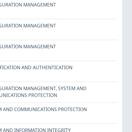
GURATION MANAGEMENT
GURATION MANAGEMENT
GURATION MANAGEMENT
IFICATION AND AUTHENTICATION
GURATION MANAGEMENT
,
SYSTEM AND
NICATIONS PROTECTION
M AND COMMUNICATIONS PROTECTION
M AND INFORMATION INTEGRITY