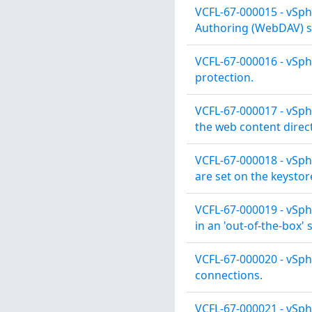
VCFL-67-000015 - vSph
Authoring (WebDAV) se
VCFL-67-000016 - vSph
protection.
VCFL-67-000017 - vSphe
the web content direct
VCFL-67-000018 - vSph
are set on the keystor
VCFL-67-000019 - vSph
in an 'out-of-the-box' 
VCFL-67-000020 - vSph
connections.
VCFL-67-000021 - vSphe