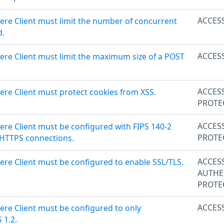
ACCES
ere Client must limit the number of concurrent
d.
ACCES
ere Client must limit the maximum size of a POST
ACCES
ere Client must protect cookies from XSS.
PROTE
ACCES
ere Client must be configured with FIPS 140-2
PROTE
 HTTPS connections.
ACCES
ere Client must be configured to enable SSL/TLS.
AUTHE
PROTE
ACCES
ere Client must be configured to only
 1.2.