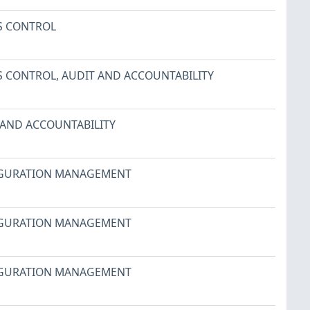
S CONTROL
S CONTROL
,
AUDIT AND ACCOUNTABILITY
 AND ACCOUNTABILITY
GURATION MANAGEMENT
GURATION MANAGEMENT
GURATION MANAGEMENT