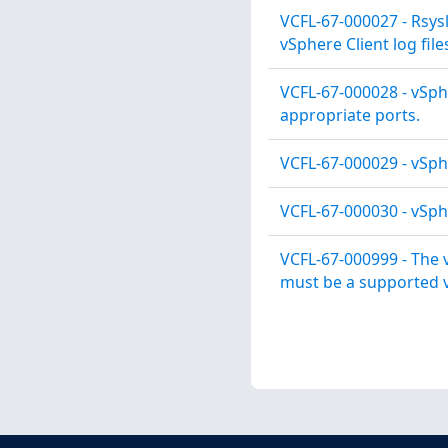
VCFL-67-000027 - Rsys
vSphere Client log file
VCFL-67-000028 - vSph
appropriate ports.
VCFL-67-000029 - vSph
VCFL-67-000030 - vSphe
VCFL-67-000999 - The 
must be a supported v