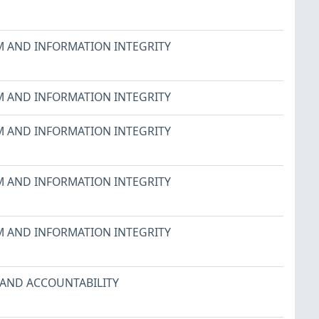
M AND INFORMATION INTEGRITY
M AND INFORMATION INTEGRITY
M AND INFORMATION INTEGRITY
M AND INFORMATION INTEGRITY
M AND INFORMATION INTEGRITY
 AND ACCOUNTABILITY