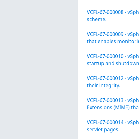
VCFL-67-000008 - vSph
scheme.
VCFL-67-000009 - vSph
that enables monitori
VCFL-67-000010 - vSph
startup and shutdown
VCFL-67-000012 - vSphe
their integrity.
VCFL-67-000013 - vSph
Extensions (MIME) tha
VCFL-67-000014 - vSph
servlet pages.