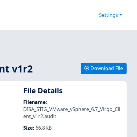
Settings
nt v1r2
Download File
File Details
Filename
:
DISA_STIG_VMware_vSphere_6.7_Virgo_Cli
ent_v1r2.audit
Size
:
66.8 kB