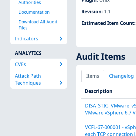
Authorities
Revision
:
1.1
Documentation
Download All Audit
Estimated Item Count
Files
Indicators
ANALYTICS
Audit Items
CVEs
Attack Path
Items
Changelog
Techniques
Description
DISA_STIG_VMware_vSp
VMware vSphere 6.7 Vi
VCFL-67-000001 - vSph
each TCP connection is