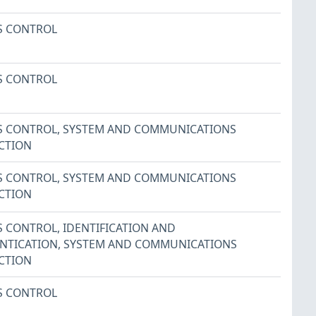
S CONTROL
S CONTROL
S CONTROL
,
SYSTEM AND COMMUNICATIONS
CTION
S CONTROL
,
SYSTEM AND COMMUNICATIONS
CTION
S CONTROL
,
IDENTIFICATION AND
NTICATION
,
SYSTEM AND COMMUNICATIONS
CTION
S CONTROL