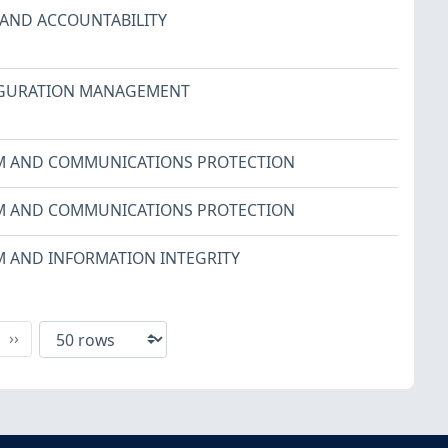
 AND ACCOUNTABILITY
GURATION MANAGEMENT
M AND COMMUNICATIONS PROTECTION
M AND COMMUNICATIONS PROTECTION
M AND INFORMATION INTEGRITY
xt
Last
››