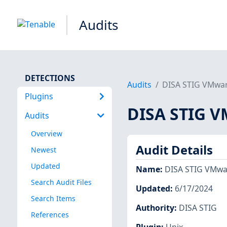
Audits
DETECTIONS
Audits
DISA STIG VMware
Plugins
DISA STIG VM
Audits
Overview
Audit Details
Newest
Updated
Name
:
DISA STIG VMwar
Search Audit Files
Updated
:
6/17/2024
Search Items
Authority
:
DISA STIG
References
Plugin
:
Unix