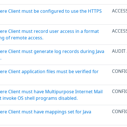
ACCES
ere Client must be configured to use the HTTPS
ACCES
ere Client must record user access in a format
ng of remote access.
AUDIT
ere Client must generate log records during Java
.
CONFI
re Client application files must be verified for
CONFI
ere Client must have Multipurpose Internet Mail
t invoke OS shell programs disabled.
CONFI
ere Client must have mappings set for Java