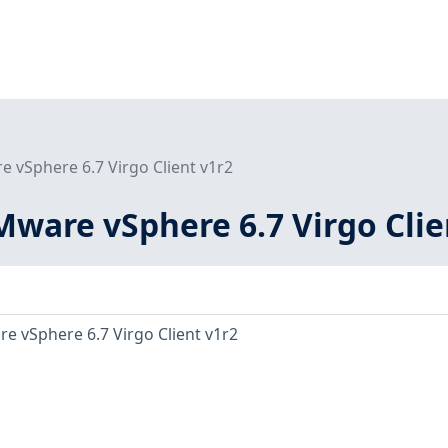
 vSphere 6.7 Virgo Client v1r2
ware vSphere 6.7 Virgo Clie
e vSphere 6.7 Virgo Client v1r2