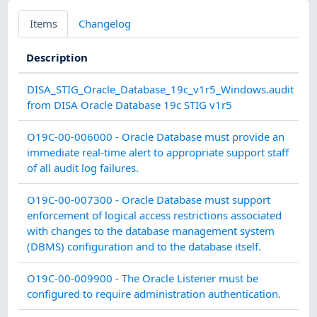
Items
Changelog
Description
C
DISA_STIG_Oracle_Database_19c_v1r5_Windows.audit
from DISA Oracle Database 19c STIG v1r5
A
O19C-00-006000 - Oracle Database must provide an
A
immediate real-time alert to appropriate support staff
of all audit log failures.
C
O19C-00-007300 - Oracle Database must support
enforcement of logical access restrictions associated
with changes to the database management system
(DBMS) configuration and to the database itself.
C
O19C-00-009900 - The Oracle Listener must be
configured to require administration authentication.