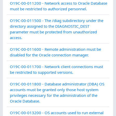
C
O19C-00-011200 - Network access to Oracle Database
must be restricted to authorized personnel.
C
O19C-00-011500 - The /diag subdirectory under the
directory assigned to the DIAGNOSTIC_DEST
parameter must be protected from unauthorized
access.
C
O19C-00-011600 - Remote administration must be
disabled for the Oracle connection manager.
C
O19C-00-011700 - Network client connections must
be restricted to supported versions.
C
O19C-00-011800 - Database administrator (DBA) OS
accounts must be granted only those host system
privileges necessary for the administration of the
Oracle Database.
C
O19C-00-013200 - OS accounts used to run external