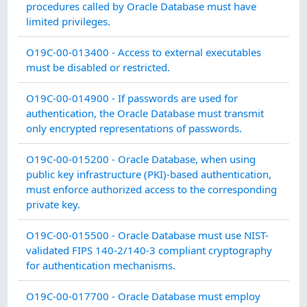
procedures called by Oracle Database must have
limited privileges.
C
O19C-00-013400 - Access to external executables
must be disabled or restricted.
I
O19C-00-014900 - If passwords are used for
authentication, the Oracle Database must transmit
A
only encrypted representations of passwords.
I
O19C-00-015200 - Oracle Database, when using
public key infrastructure (PKI)-based authentication,
A
must enforce authorized access to the corresponding
private key.
I
O19C-00-015500 - Oracle Database must use NIST-
validated FIPS 140-2/140-3 compliant cryptography
A
for authentication mechanisms.
S
O19C-00-017700 - Oracle Database must employ