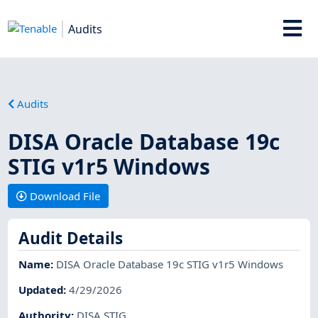
Audits
Audits
DISA Oracle Database 19c
STIG v1r5 Windows
Download File
Audit Details
Name
:
DISA Oracle Database 19c STIG v1r5 Windows
Updated
:
4/29/2026
Authority
:
DISA STIG