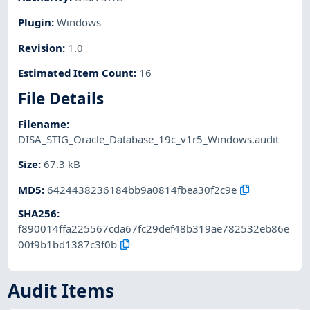
Plugin
:
Windows
Revision
:
1.0
Estimated Item Count
:
16
File Details
Filename
:
DISA_STIG_Oracle_Database_19c_v1r5_Windows.audit
Size
:
67.3 kB
MD5
:
6424438236184bb9a0814fbea30f2c9e
SHA256
:
f890014ffa225567cda67fc29def48b319ae782532eb86e
00f9b1bd1387c3f0b
Audit Items