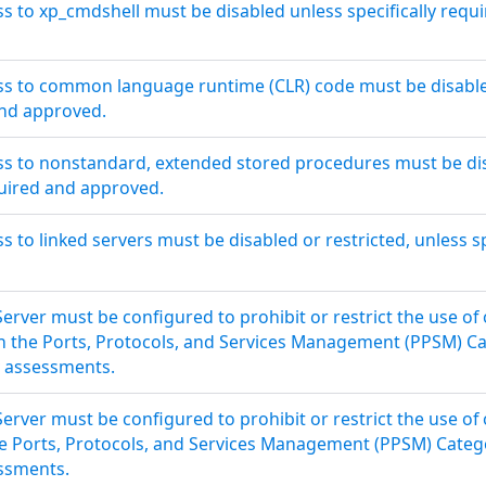
ss to xp_cmdshell must be disabled unless specifically requ
ss to common language runtime (CLR) code must be disabled
and approved.
ss to nonstandard, extended stored procedures must be dis
quired and approved.
s to linked servers must be disabled or restricted, unless s
erver must be configured to prohibit or restrict the use of
in the Ports, Protocols, and Services Management (PPSM) C
y assessments.
erver must be configured to prohibit or restrict the use of
the Ports, Protocols, and Services Management (PPSM) Categ
essments.