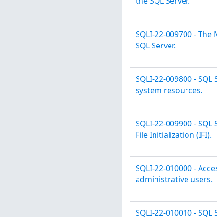
the SQL Server.
SQLI-22-009700 - The 
SQL Server.
SQLI-22-009800 - SQL 
system resources.
SQLI-22-009900 - SQL 
File Initialization (IFI).
SQLI-22-010000 - Acces
administrative users.
SQLI-22-010010 - SQL 