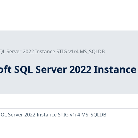
SQL Server 2022 Instance STIG v1r4 MS_SQLDB
ft SQL Server 2022 Instance
SQL Server 2022 Instance STIG v1r4 MS_SQLDB