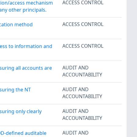
ACCESS CONTROL
cation/access mechanism
ny other principals.
ACCESS CONTROL
ication method
ACCESS CONTROL
cess to information and
AUDIT AND
suring all accounts are
ACCOUNTABILITY
AUDIT AND
nsuring the NT
ACCOUNTABILITY
AUDIT AND
suring only clearly
ACCOUNTABILITY
AUDIT AND
OD-defined auditable