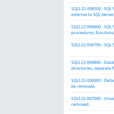
SQLI-22-006500 - SQL S
external to SQL Server
SQLI-22-006600 - SQL S
procedures, functions 
SQLI-22-006700 - SQL S
SQLI-22-006800 - Data
directories, separate 
SQLI-22-006900 - Defa
be removed.
SQLI-22-007000 - Unu
removed.