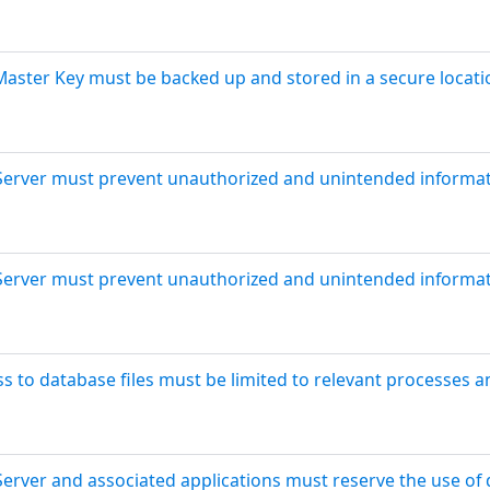
Master Key must be backed up and stored in a secure locatio
Server must prevent unauthorized and unintended informati
Server must prevent unauthorized and unintended informati
s to database files must be limited to relevant processes a
Server and associated applications must reserve the use of