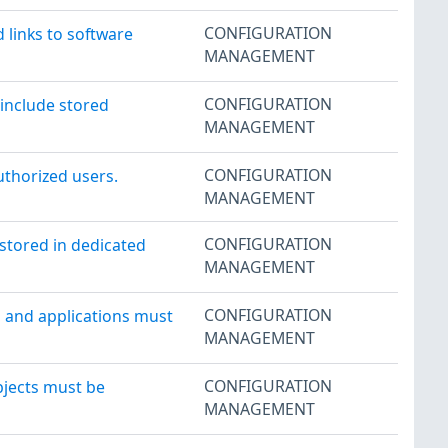
CONFIGURATION
 links to software
MANAGEMENT
CONFIGURATION
 include stored
MANAGEMENT
CONFIGURATION
uthorized users.
MANAGEMENT
CONFIGURATION
stored in dedicated
MANAGEMENT
CONFIGURATION
 and applications must
MANAGEMENT
CONFIGURATION
jects must be
MANAGEMENT