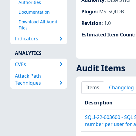
Authorities
Plugin
:
MS_SQLDB
Documentation
Download All Audit
Revision
:
1.0
Files
Estimated Item Count
Indicators
ANALYTICS
CVEs
Audit Items
Attack Path
Techniques
Items
Changelog
Description
SQLI-22-003600 - SQL 
number per user for a