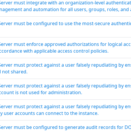
Server must integrate with an organization-level authenti
agement and automation for all users, groups, roles, and a
Server must be configured to use the most-secure authent
Server must enforce approved authorizations for logical ac
cordance with applicable access control policies.
erver must protect against a user falsely repudiating by en
d not shared.
erver must protect against a user falsely repudiating by e
ount is not used for administration.
erver must protect against a user falsely repudiating by en
ry user accounts can connect to the instance.
Server must be configured to generate audit records for D