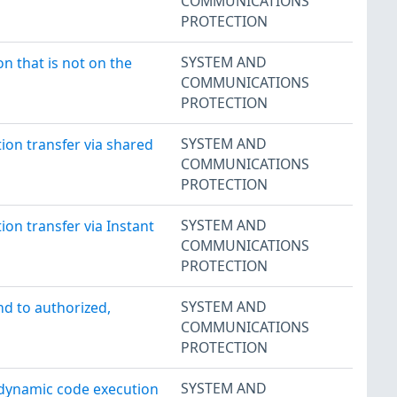
COMMUNICATIONS
PROTECTION
SYSTEM AND
n that is not on the
COMMUNICATIONS
PROTECTION
SYSTEM AND
on transfer via shared
COMMUNICATIONS
PROTECTION
SYSTEM AND
on transfer via Instant
COMMUNICATIONS
PROTECTION
SYSTEM AND
nd to authorized,
COMMUNICATIONS
PROTECTION
SYSTEM AND
 dynamic code execution