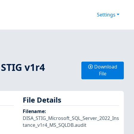
Settings
 STIG v1r4
Download
File
File Details
Filename
:
DISA_STIG_Microsoft_SQL_Server_2022_Ins
tance_v1r4_MS_SQLDB.audit