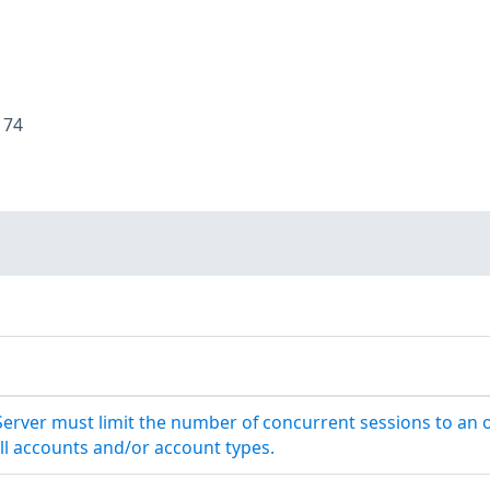
:
74
Server must limit the number of concurrent sessions to an 
ll accounts and/or account types.