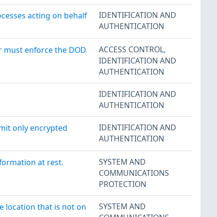
IDENTIFICATION AND
ocesses acting on behalf
AUTHENTICATION
ACCESS CONTROL
,
er must enforce the DOD
IDENTIFICATION AND
AUTHENTICATION
IDENTIFICATION AND
AUTHENTICATION
IDENTIFICATION AND
smit only encrypted
AUTHENTICATION
SYSTEM AND
formation at rest.
COMMUNICATIONS
PROTECTION
SYSTEM AND
 location that is not on