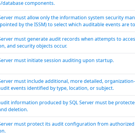
MS/database components.
Server must allow only the information system security man
ppointed by the ISSM) to select which auditable events are t
Server must generate audit records when attempts to access
n, and security objects occur.
erver must initiate session auditing upon startup.
erver must include additional, more detailed, organization
udit events identified by type, location, or subject.
audit information produced by SQL Server must be protect
and deletion.
Server must protect its audit configuration from authorize
on.