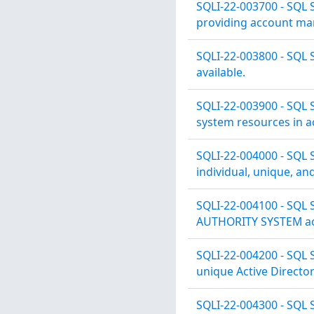
SQLI-22-003700 - SQL 
providing account man
SQLI-22-003800 - SQL 
available.
SQLI-22-003900 - SQL 
system resources in ac
SQLI-22-004000 - SQL S
individual, unique, an
SQLI-22-004100 - SQL S
AUTHORITY SYSTEM acc
SQLI-22-004200 - SQL S
unique Active Directo
SQLI-22-004300 - SQL 