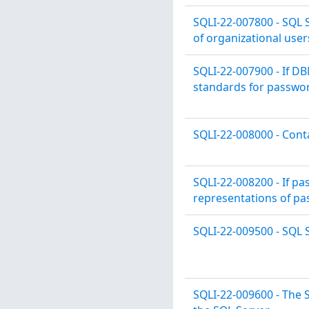
SQLI-22-007800 - SQL 
of organizational user
SQLI-22-007900 - If D
standards for passwor
SQLI-22-008000 - Cont
SQLI-22-008200 - If p
representations of pa
SQLI-22-009500 - SQL S
SQLI-22-009600 - The S