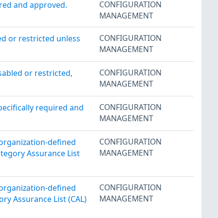
CONFIGURATION
ired and approved.
MANAGEMENT
CONFIGURATION
 or restricted unless
MANAGEMENT
CONFIGURATION
abled or restricted,
MANAGEMENT
CONFIGURATION
pecifically required and
MANAGEMENT
CONFIGURATION
 organization-defined
MANAGEMENT
ategory Assurance List
CONFIGURATION
 organization-defined
MANAGEMENT
ory Assurance List (CAL)