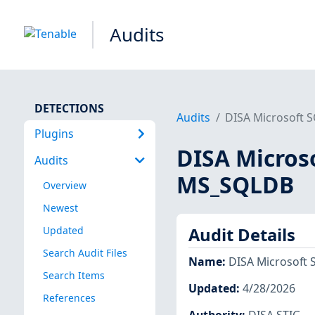
Audits
DETECTIONS
Audits
DISA Microsoft 
Plugins
DISA Microso
Audits
MS_SQLDB
Overview
Newest
Updated
Audit Details
Search Audit Files
Name
:
DISA Microsoft 
Search Items
Updated
:
4/28/2026
References
Authority
:
DISA STIG