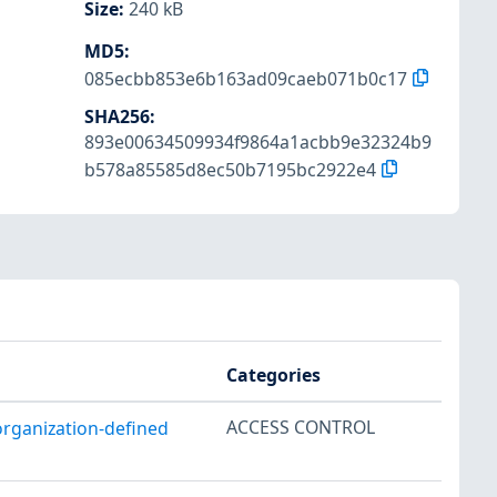
Size
:
240 kB
MD5
:
085ecbb853e6b163ad09caeb071b0c17
SHA256
:
893e00634509934f9864a1acbb9e32324b9
b578a85585d8ec50b7195bc2922e4
Categories
ACCESS CONTROL
organization-defined