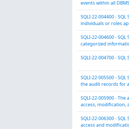
events within all DB
SQLI-22-004400 - SQL 
individuals or roles a
SQLI-22-004600 - SQL 
categorized informatio
SQLI-22-004700 - SQL S
SQLI-22-005500 - SQL S
the audit records for a
SQLI-22-005900 - The 
access, modification, 
SQLI-22-006300 - SQL 
access and modificati