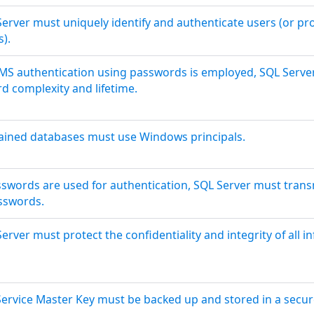
Server must uniquely identify and authenticate users (or pr
s).
BMS authentication using passwords is employed, SQL Serv
d complexity and lifetime.
ained databases must use Windows principals.
asswords are used for authentication, SQL Server must tran
sswords.
erver must protect the confidentiality and integrity of all in
ervice Master Key must be backed up and stored in a secure