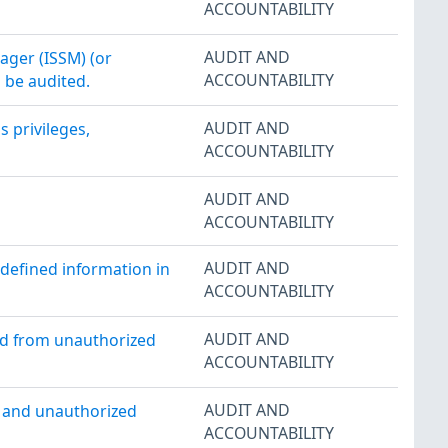
ACCOUNTABILITY
AUDIT AND
ager (ISSM) (or
ACCOUNTABILITY
o be audited.
AUDIT AND
 privileges,
ACCOUNTABILITY
AUDIT AND
ACCOUNTABILITY
AUDIT AND
-defined information in
ACCOUNTABILITY
AUDIT AND
ed from unauthorized
ACCOUNTABILITY
AUDIT AND
d and unauthorized
ACCOUNTABILITY