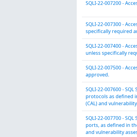
SQLI-22-007200 - Acce
SQLI-22-007300 - Acce
specifically required 
SQLI-22-007400 - Acce
unless specifically re
SQLI-22-007500 - Acces
approved.
SQLI-22-007600 - SQL S
protocols as defined 
(CAL) and vulnerabilit
SQLI-22-007700 - SQL S
ports, as defined in 
and vulnerability ass