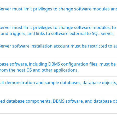
erver must limit privileges to change software modules and
.
erver must limit privileges to change software modules, to
and triggers, and links to software external to SQL Server.
erver software installation account must be restricted to a
base software, including DBMS configuration files, must be 
from the host OS and other applications.
ult demonstration and sample databases, database objects,
sed database components, DBMS software, and database ob