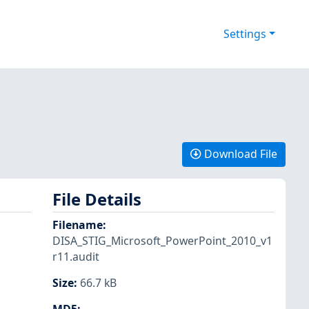
Settings
Download File
File Details
Filename
:
DISA_STIG_Microsoft_PowerPoint_2010_v1
r11.audit
Size
:
66.7 kB