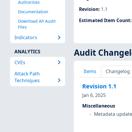
Authorities
Revision
:
1.1
Documentation
Estimated Item Count
Download All Audit
Files
Indicators
Audit Change
ANALYTICS
CVEs
Items
Changelog
Attack Path
Techniques
Revision
1.1
Jan 6, 2025
Miscellaneous
Metadata update