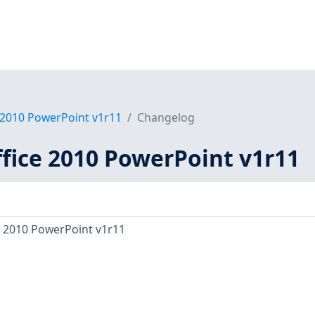
 2010 PowerPoint v1r11
Changelog
ffice 2010 PowerPoint v1r11
e 2010 PowerPoint v1r11