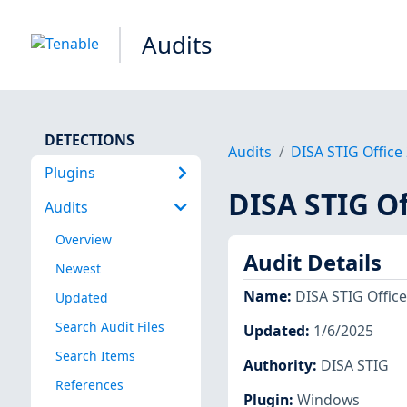
Audits
DETECTIONS
Audits
DISA STIG Office
Plugins
DISA STIG O
Audits
Overview
Audit Details
Newest
Name
:
DISA STIG Offic
Updated
Search Audit Files
Updated
:
1/6/2025
Search Items
Authority
:
DISA STIG
References
Plugin
:
Windows