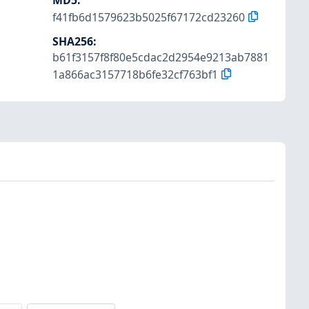
MD5
:
f41fb6d1579623b5025f67172cd23260
SHA256
:
b61f3157f8f80e5cdac2d2954e9213ab7881
1a866ac3157718b6fe32cf763bf1