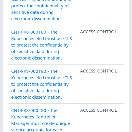
protect the confidentiality of
sensitive data during
electronic dissemination.
ACCESS CONTROL
CNTR-K8-000180 - The
Kubernetes etcd must use TLS
to protect the confidentiality
of sensitive data during
electronic dissemination.
ACCESS CONTROL
CNTR-K8-000190 - The
Kubernetes etcd must use TLS
to protect the confidentiality
of sensitive data during
electronic dissemination.
ACCESS CONTROL
CNTR-K8-000220 - The
Kubernetes Controller
Manager must create unique
service accounts for each