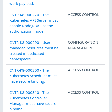
work payload.
ACCESS CONTROL
CNTR-K8-000270 - The
Kubernetes API Server must
enable Node,RBAC as the
authorization mode.
CONFIGURATION
CNTR-K8-000290 - User-
MANAGEMENT
managed resources must be
created in dedicated
namespaces.
ACCESS CONTROL
CNTR-K8-000300 - The
Kubernetes Scheduler must
have secure binding.
ACCESS CONTROL
CNTR-K8-000310 - The
Kubernetes Controller
Manager must have secure
binding.