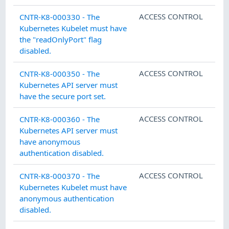
ACCESS CONTROL
CNTR-K8-000330 - The
Kubernetes Kubelet must have
the "readOnlyPort" flag
disabled.
ACCESS CONTROL
CNTR-K8-000350 - The
Kubernetes API server must
have the secure port set.
ACCESS CONTROL
CNTR-K8-000360 - The
Kubernetes API server must
have anonymous
authentication disabled.
ACCESS CONTROL
CNTR-K8-000370 - The
Kubernetes Kubelet must have
anonymous authentication
disabled.