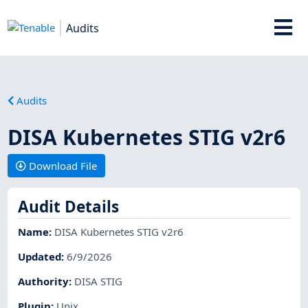
Audits
Audits
DISA Kubernetes STIG v2r6
Download File
Audit Details
Name
:
DISA Kubernetes STIG v2r6
Updated
:
6/9/2026
Authority
:
DISA STIG
Plugin
:
Unix