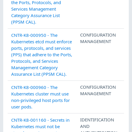
the Ports, Protocols, and
Services Management
Category Assurance List
(PPSM CAL).
CONFIGURATION
CNTR-K8-000950 - The
MANAGEMENT
Kubernetes etcd must enforce
ports, protocols, and services
(PPS) that adhere to the Ports,
Protocols, and Services
Management Category
Assurance List (PPSM CAL).
CONFIGURATION
CNTR-K8-000960 - The
MANAGEMENT
Kubernetes cluster must use
non-privileged host ports for
user pods.
IDENTIFICATION
CNTR-K8-001160 - Secrets in
AND
Kubernetes must not be