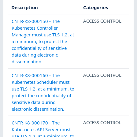
Description
Categories
ACCESS CONTROL
CNTR-K8-000150 - The
Kubernetes Controller
Manager must use TLS 1.2, at
a minimum, to protect the
confidentiality of sensitive
data during electronic
dissemination.
ACCESS CONTROL
CNTR-K8-000160 - The
Kubernetes Scheduler must
use TLS 1.2, at a minimum, to
protect the confidentiality of
sensitive data during
electronic dissemination.
ACCESS CONTROL
CNTR-K8-000170 - The
Kubernetes API Server must
use TLS 1.2, at a minimum, to