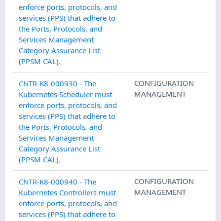
enforce ports, protocols, and
services (PPS) that adhere to
the Ports, Protocols, and
Services Management
Category Assurance List
(PPSM CAL).
CONFIGURATION
CNTR-K8-000930 - The
MANAGEMENT
Kubernetes Scheduler must
enforce ports, protocols, and
services (PPS) that adhere to
the Ports, Protocols, and
Services Management
Category Assurance List
(PPSM CAL).
CONFIGURATION
CNTR-K8-000940 - The
MANAGEMENT
Kubernetes Controllers must
enforce ports, protocols, and
services (PPS) that adhere to