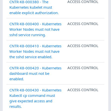
ACCESS CONTROL
CNTR-K8-000380 - The
Kubernetes kubelet must
enable explicit authorization.
ACCESS CONTROL
CNTR-K8-000400 - Kubernetes
Worker Nodes must not have
sshd service running.
ACCESS CONTROL
CNTR-K8-000410 - Kubernetes
Worker Nodes must not have
the sshd service enabled.
ACCESS CONTROL
CNTR-K8-000420 - Kubernetes
dashboard must not be
enabled.
ACCESS CONTROL
CNTR-K8-000430 - Kubernetes
Kubectl cp command must
give expected access and
results.