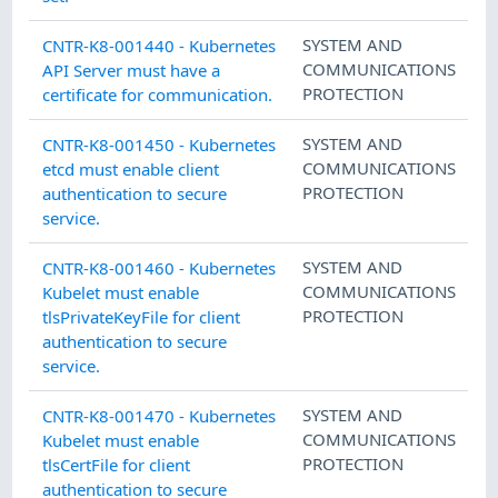
SYSTEM AND
CNTR-K8-001440 - Kubernetes
COMMUNICATIONS
API Server must have a
PROTECTION
certificate for communication.
SYSTEM AND
CNTR-K8-001450 - Kubernetes
COMMUNICATIONS
etcd must enable client
PROTECTION
authentication to secure
service.
SYSTEM AND
CNTR-K8-001460 - Kubernetes
COMMUNICATIONS
Kubelet must enable
PROTECTION
tlsPrivateKeyFile for client
authentication to secure
service.
SYSTEM AND
CNTR-K8-001470 - Kubernetes
COMMUNICATIONS
Kubelet must enable
PROTECTION
tlsCertFile for client
authentication to secure