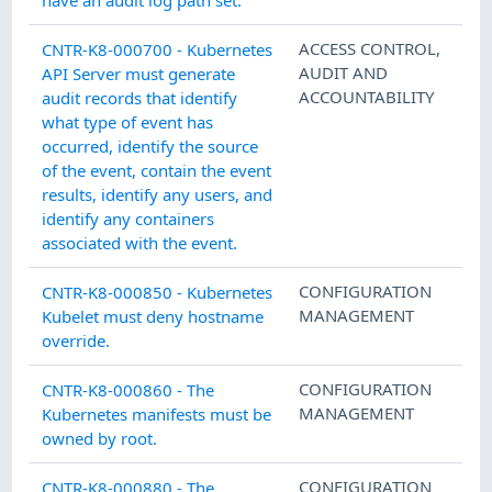
ACCESS CONTROL
,
CNTR-K8-000700 - Kubernetes
AUDIT AND
API Server must generate
ACCOUNTABILITY
audit records that identify
what type of event has
occurred, identify the source
of the event, contain the event
results, identify any users, and
identify any containers
associated with the event.
CONFIGURATION
CNTR-K8-000850 - Kubernetes
MANAGEMENT
Kubelet must deny hostname
override.
CONFIGURATION
CNTR-K8-000860 - The
MANAGEMENT
Kubernetes manifests must be
owned by root.
CONFIGURATION
CNTR-K8-000880 - The