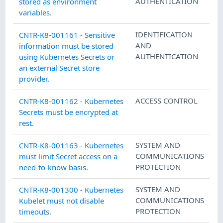
AUTHENTICATION
stored as environment
variables.
IDENTIFICATION
CNTR-K8-001161 - Sensitive
AND
information must be stored
AUTHENTICATION
using Kubernetes Secrets or
an external Secret store
provider.
ACCESS CONTROL
CNTR-K8-001162 - Kubernetes
Secrets must be encrypted at
rest.
SYSTEM AND
CNTR-K8-001163 - Kubernetes
COMMUNICATIONS
must limit Secret access on a
PROTECTION
need-to-know basis.
SYSTEM AND
CNTR-K8-001300 - Kubernetes
COMMUNICATIONS
Kubelet must not disable
PROTECTION
timeouts.