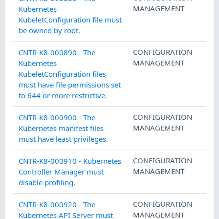
MANAGEMENT
Kubernetes
KubeletConfiguration file must
be owned by root.
CONFIGURATION
CNTR-K8-000890 - The
MANAGEMENT
Kubernetes
KubeletConfiguration files
must have file permissions set
to 644 or more restrictive.
CONFIGURATION
CNTR-K8-000900 - The
MANAGEMENT
Kubernetes manifest files
must have least privileges.
CONFIGURATION
CNTR-K8-000910 - Kubernetes
MANAGEMENT
Controller Manager must
disable profiling.
CONFIGURATION
CNTR-K8-000920 - The
MANAGEMENT
Kubernetes API Server must