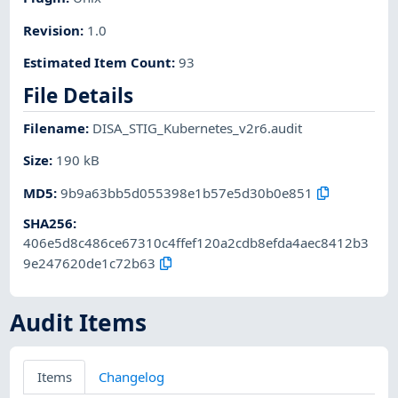
Revision
:
1.0
Estimated Item Count
:
93
File Details
Filename
:
DISA_STIG_Kubernetes_v2r6.audit
Size
:
190 kB
MD5
:
9b9a63bb5d055398e1b57e5d30b0e851
SHA256
:
406e5d8c486ce67310c4ffef120a2cdb8efda4aec8412b3
9e247620de1c72b63
Audit Items
Items
Changelog