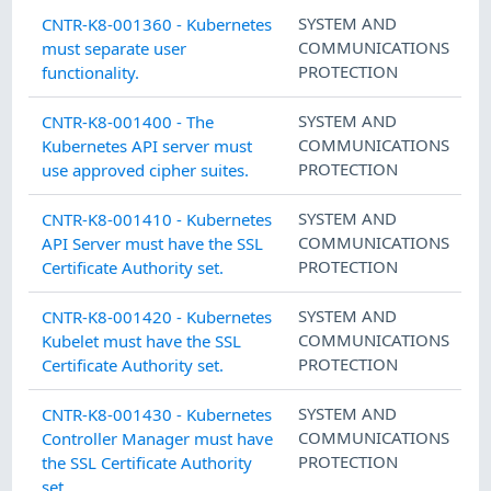
SYSTEM AND
CNTR-K8-001360 - Kubernetes
COMMUNICATIONS
must separate user
PROTECTION
functionality.
SYSTEM AND
CNTR-K8-001400 - The
COMMUNICATIONS
Kubernetes API server must
PROTECTION
use approved cipher suites.
SYSTEM AND
CNTR-K8-001410 - Kubernetes
COMMUNICATIONS
API Server must have the SSL
PROTECTION
Certificate Authority set.
SYSTEM AND
CNTR-K8-001420 - Kubernetes
COMMUNICATIONS
Kubelet must have the SSL
PROTECTION
Certificate Authority set.
SYSTEM AND
CNTR-K8-001430 - Kubernetes
COMMUNICATIONS
Controller Manager must have
PROTECTION
the SSL Certificate Authority
set.