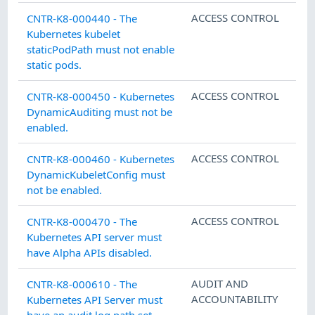
ACCESS CONTROL
CNTR-K8-000440 - The
Kubernetes kubelet
staticPodPath must not enable
static pods.
ACCESS CONTROL
CNTR-K8-000450 - Kubernetes
DynamicAuditing must not be
enabled.
ACCESS CONTROL
CNTR-K8-000460 - Kubernetes
DynamicKubeletConfig must
not be enabled.
ACCESS CONTROL
CNTR-K8-000470 - The
Kubernetes API server must
have Alpha APIs disabled.
AUDIT AND
CNTR-K8-000610 - The
ACCOUNTABILITY
Kubernetes API Server must
have an audit log path set.