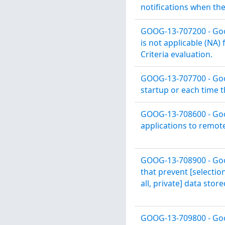
notifications when the 
GOOG-13-707200 - Goog
is not applicable (NA)
Criteria evaluation.
GOOG-13-707700 - Goo
startup or each time t
GOOG-13-708600 - Goog
applications to remot
GOOG-13-708900 - Goog
that prevent [selectio
all, private] data stor
GOOG-13-709800 - Goo