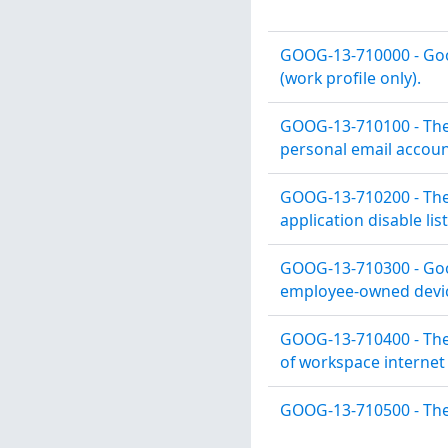
GOOG-13-710000 - Goog
(work profile only).
GOOG-13-710100 - The
personal email accoun
GOOG-13-710200 - The 
application disable list
GOOG-13-710300 - Goog
employee-owned devic
GOOG-13-710400 - The 
of workspace internet 
GOOG-13-710500 - The 