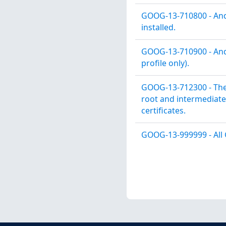
GOOG-13-710800 - Andr
installed.
GOOG-13-710900 - Andr
profile only).
GOOG-13-712300 - The
root and intermediate 
certificates.
GOOG-13-999999 - All