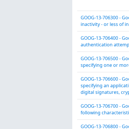
GOOG-13-706300 - Goog
inactivity - or less of in
GOOG-13-706400 - Goog
authentication attemp
GOOG-13-706500 - Goog
specifying one or more
GOOG-13-706600 - Goog
specifying an applicatio
digital signatures, cr
GOOG-13-706700 - Goog
following characteristi
GOOG-13-706800 - Goog