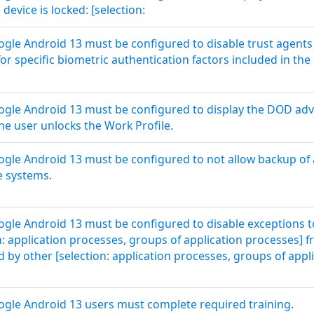
device is locked: [selection:
le Android 13 must be configured to disable trust agents
 for specific biometric authentication factors included in 
gle Android 13 must be configured to display the DOD adv
he user unlocks the Work Profile.
le Android 13 must be configured to not allow backup of a
e systems.
le Android 13 must be configured to disable exceptions to
n: application processes, groups of application processes] f
ed by other [selection: application processes, groups of appl
gle Android 13 users must complete required training.