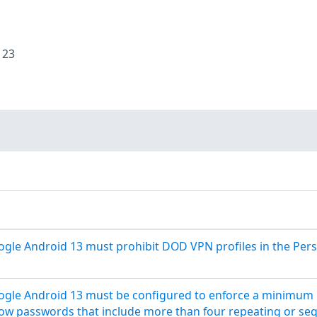
:
23
le Android 13 must prohibit DOD VPN profiles in the Perso
gle Android 13 must be configured to enforce a minimum p
low passwords that include more than four repeating or seq