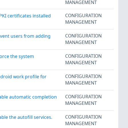
MANAGEMENT
CONFIGURATION
 certificates installed
MANAGEMENT
CONFIGURATION
event users from adding
MANAGEMENT
CONFIGURATION
orce the system
MANAGEMENT
CONFIGURATION
roid work profile for
MANAGEMENT
CONFIGURATION
able automatic completion
MANAGEMENT
CONFIGURATION
e the autofill services.
MANAGEMENT