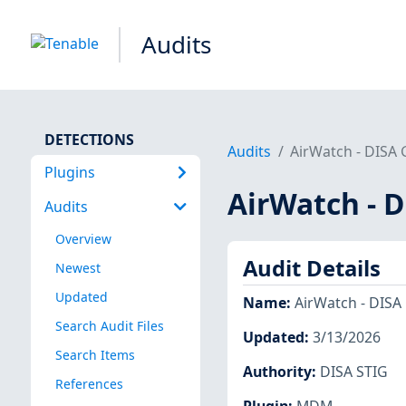
Audits
DETECTIONS
Audits
AirWatch - DISA
Plugins
AirWatch - 
Audits
Overview
Audit Details
Newest
Updated
Name
:
AirWatch - DISA
Search Audit Files
Updated
:
3/13/2026
Search Items
Authority
:
DISA STIG
References
Plugin
:
MDM