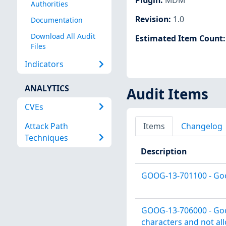
Authorities
Revision
:
1.0
Documentation
Download All Audit
Estimated Item Count
Files
Indicators
ANALYTICS
Audit Items
CVEs
Attack Path
Items
Changelog
Techniques
Description
GOOG-13-701100 - Goog
GOOG-13-706000 - Goo
characters and not al