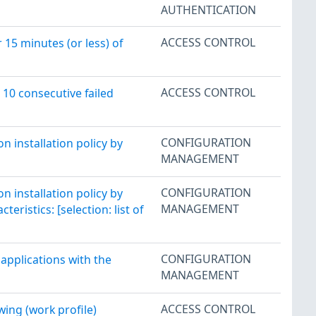
AUTHENTICATION
ACCESS CONTROL
15 minutes (or less) of
ACCESS CONTROL
10 consecutive failed
CONFIGURATION
 installation policy by
MANAGEMENT
CONFIGURATION
 installation policy by
MANAGEMENT
eristics: [selection: list of
CONFIGURATION
applications with the
MANAGEMENT
ACCESS CONTROL
ing (work profile)