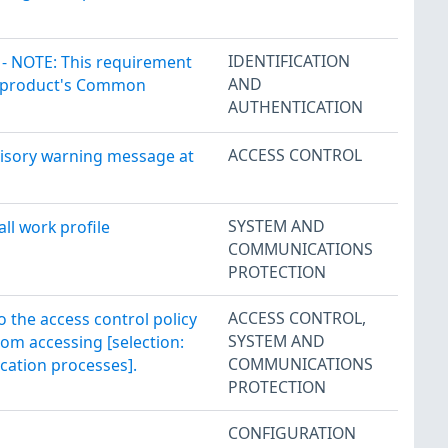
IDENTIFICATION
 - NOTE: This requirement
AND
the product's Common
AUTHENTICATION
ACCESS CONTROL
isory warning message at
SYSTEM AND
ll work profile
COMMUNICATIONS
PROTECTION
ACCESS CONTROL
,
 the access control policy
SYSTEM AND
rom accessing [selection:
COMMUNICATIONS
ication processes].
PROTECTION
CONFIGURATION