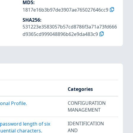
MD5
:
1817e16b3b97de3907ae765027646cc9
SHA256
:
531223e3583057b57cd8786f3a71a73fd666
d9365cd999048896b62e9da483c9
Categories
CONFIGURATION
nal Profile.
MANAGEMENT
IDENTIFICATION
assword length of six
AND
uential characters.