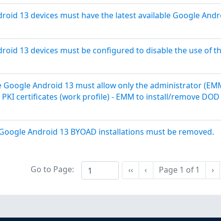
oid 13 devices must have the latest available Google Andr
oid 13 devices must be configured to disable the use of t
 Google Android 13 must allow only the administrator (EM
PKI certificates (work profile) - EMM to install/remove DO
 Google Android 13 BYOAD installations must be removed.
Go to Page:
Ne
‹‹
‹
Page
1
of
1
›
First
Previous