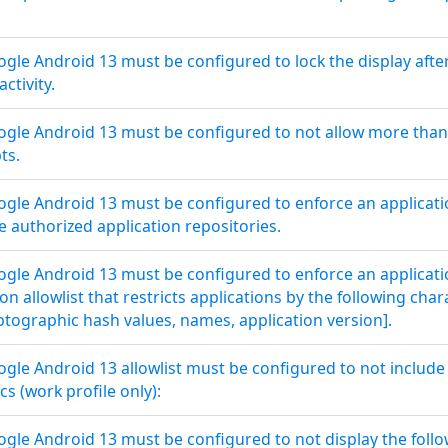
le Android 13 must be configured to lock the display after 
activity.
le Android 13 must be configured to not allow more than 
ts.
le Android 13 must be configured to enforce an application
 authorized application repositories.
le Android 13 must be configured to enforce an application
n allowlist that restricts applications by the following charact
yptographic hash values, names, application version].
le Android 13 allowlist must be configured to not include 
cs (work profile only):
le Android 13 must be configured to not display the follow