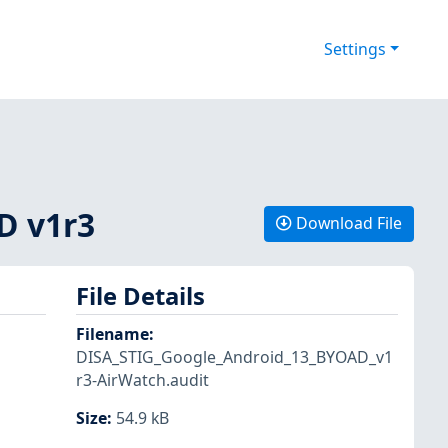
Settings
D v1r3
Download File
File Details
Filename
:
DISA_STIG_Google_Android_13_BYOAD_v1
r3-AirWatch.audit
Size
:
54.9 kB