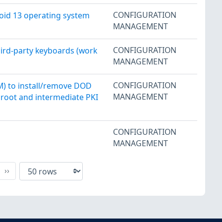
CONFIGURATION
oid 13 operating system
MANAGEMENT
CONFIGURATION
hird-party keyboards (work
MANAGEMENT
CONFIGURATION
M) to install/remove DOD
MANAGEMENT
D root and intermediate PKI
CONFIGURATION
MANAGEMENT
xt
Last
››