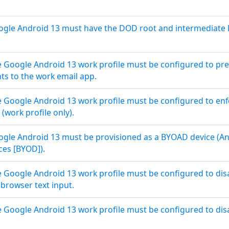
le Android 13 must have the DOD root and intermediate PKI
 Google Android 13 work profile must be configured to pr
ts to the work email app.
Google Android 13 work profile must be configured to enf
 (work profile only).
le Android 13 must be provisioned as a BYOAD device (And
es [BYOD]).
Google Android 13 work profile must be configured to dis
browser text input.
Google Android 13 work profile must be configured to disabl