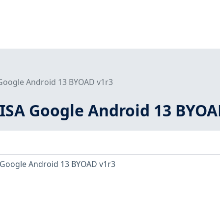
 Google Android 13 BYOAD v1r3
DISA Google Android 13 BYOA
 Google Android 13 BYOAD v1r3