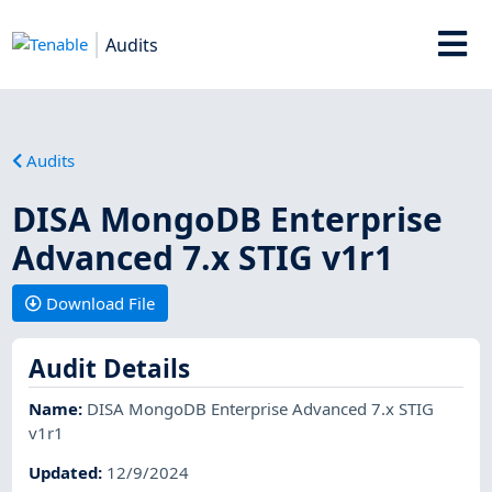
Audits
Audits
DISA MongoDB Enterprise
Advanced 7.x STIG v1r1
Download File
Audit Details
Name
:
DISA MongoDB Enterprise Advanced 7.x STIG
v1r1
Updated
:
12/9/2024