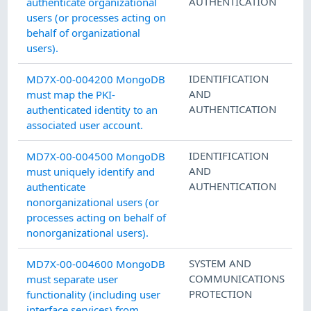
AUTHENTICATION
authenticate organizational
users (or processes acting on
behalf of organizational
users).
IDENTIFICATION
MD7X-00-004200 MongoDB
AND
must map the PKI-
AUTHENTICATION
authenticated identity to an
associated user account.
IDENTIFICATION
MD7X-00-004500 MongoDB
AND
must uniquely identify and
AUTHENTICATION
authenticate
nonorganizational users (or
processes acting on behalf of
nonorganizational users).
SYSTEM AND
MD7X-00-004600 MongoDB
COMMUNICATIONS
must separate user
PROTECTION
functionality (including user
interface services) from