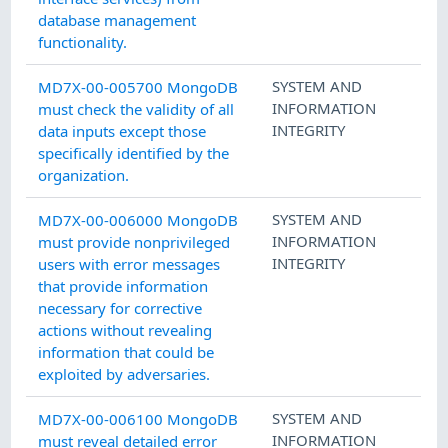
database management
functionality.
SYSTEM AND
MD7X-00-005700 MongoDB
INFORMATION
must check the validity of all
INTEGRITY
data inputs except those
specifically identified by the
organization.
SYSTEM AND
MD7X-00-006000 MongoDB
INFORMATION
must provide nonprivileged
INTEGRITY
users with error messages
that provide information
necessary for corrective
actions without revealing
information that could be
exploited by adversaries.
SYSTEM AND
MD7X-00-006100 MongoDB
INFORMATION
must reveal detailed error