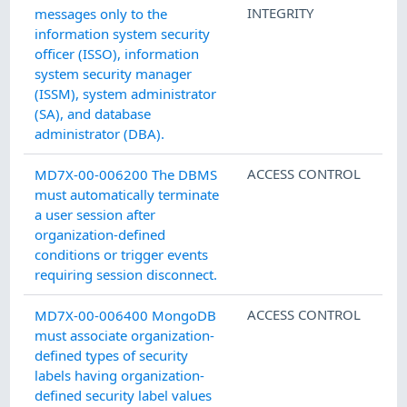
INTEGRITY
messages only to the
information system security
officer (ISSO), information
system security manager
(ISSM), system administrator
(SA), and database
administrator (DBA).
ACCESS CONTROL
MD7X-00-006200 The DBMS
must automatically terminate
a user session after
organization-defined
conditions or trigger events
requiring session disconnect.
ACCESS CONTROL
MD7X-00-006400 MongoDB
must associate organization-
defined types of security
labels having organization-
defined security label values