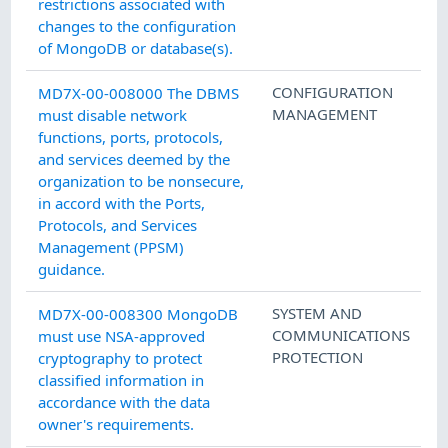
restrictions associated with
changes to the configuration
of MongoDB or database(s).
CONFIGURATION
MD7X-00-008000 The DBMS
MANAGEMENT
must disable network
functions, ports, protocols,
and services deemed by the
organization to be nonsecure,
in accord with the Ports,
Protocols, and Services
Management (PPSM)
guidance.
SYSTEM AND
MD7X-00-008300 MongoDB
COMMUNICATIONS
must use NSA-approved
PROTECTION
cryptography to protect
classified information in
accordance with the data
owner's requirements.