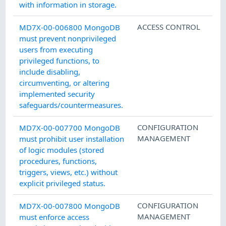
with information in storage.
ACCESS CONTROL
MD7X-00-006800 MongoDB
must prevent nonprivileged
users from executing
privileged functions, to
include disabling,
circumventing, or altering
implemented security
safeguards/countermeasures.
CONFIGURATION
MD7X-00-007700 MongoDB
MANAGEMENT
must prohibit user installation
of logic modules (stored
procedures, functions,
triggers, views, etc.) without
explicit privileged status.
CONFIGURATION
MD7X-00-007800 MongoDB
MANAGEMENT
must enforce access