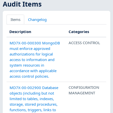
Audit Items
Items
Changelog
Description
Categories
ACCESS CONTROL
MD7X-00-000300 MongoDB
must enforce approved
authorizations for logical
access to information and
system resources in
accordance with applicable
access control policies.
CONFIGURATION
MD7X-00-002900 Database
MANAGEMENT
objects (including but not
limited to tables, indexes,
storage, stored procedures,
functions, triggers, links to