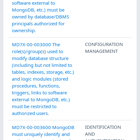
software external to
MongoDB, etc.) must be
owned by database/DBMS
principals authorized for
ownership.
CONFIGURATION
MD7X-00-003000 The
MANAGEMENT
role(s)/group(s) used to
modify database structure
(including but not limited to
tables, indexes, storage, etc.)
and logic modules (stored
procedures, functions,
triggers, links to software
external to MongoDB, etc.)
must be restricted to
authorized users.
IDENTIFICATION
MD7X-00-003600 MongoDB
AND
must uniquely identify and