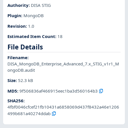
Authority
:
DISA STIG
Plugin
:
MongoDB
Revision
:
1.0
Estimated Item Count
:
18
File Details
Filename
:
DISA_MongoDB_Enterprise_Advanced_7.x_STIG_v1r1_M
ongoDB.audit
Size
:
52.3 kB
MD5
:
9f506836af466915eec1ba3d560164b3
SHA256
:
4fbf0046cfcef21fb10431a6858069d437f8432a46e1206
499b681a40274ddab